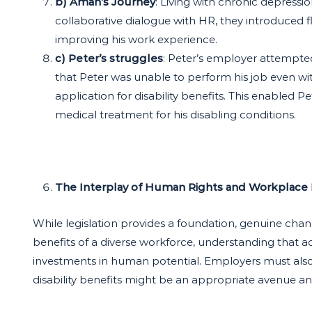
b) Aman’s Journey
: Living with chronic depressi
collaborative dialogue with HR, they introduced 
improving his work experience.
c) Peter’s struggles
: Peter’s employer attempt
that Peter was unable to perform his job even w
application for disability benefits. This enabled
medical treatment for his disabling conditions.
The Interplay of Human Rights and Workplace
While legislation provides a foundation, genuine cha
benefits of a diverse workforce, understanding that 
investments in human potential. Employers must also 
disability benefits might be an appropriate avenue 