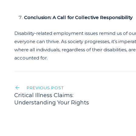
Conclusion: A Call for Collective Responsibility
Disability-related employment issues remind us of our
everyone can thrive. As society progresses, it’s impe
where all individuals, regardless of their disabilities
accounted for.
Post
PREVIOUS POST
navigation
Critical Illness Claims:
Understanding Your Rights