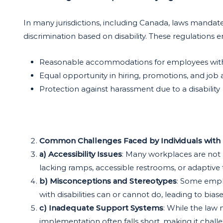
In many jurisdictions, including Canada, laws mandate
discrimination based on disability. These regulations e
Reasonable accommodations for employees with d
Equal opportunity in hiring, promotions, and job
Protection against harassment due to a disability
Common Challenges Faced by Individuals with D
a) Accessibility Issues
: Many workplaces are not 
lacking ramps, accessible restrooms, or adaptive
b) Misconceptions and Stereotypes
: Some empl
with disabilities can or cannot do, leading to bias
c) Inadequate Support Systems
: While the law
implementation often falls short, making it chall