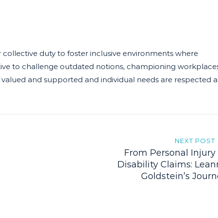
 collective duty to foster inclusive environments where
rative to challenge outdated notions, championing workplace
, are valued and supported and individual needs are respected 
NEXT POST
From Personal Injury
Disability Claims: Lea
Goldstein’s Jour