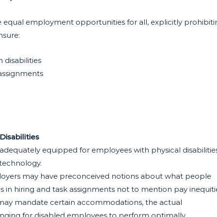
 equal employment opportunities for all, explicitly prohibiti
nsure:
isabilities
 assignments
isabilities
adequately equipped for employees with physical disabilities
 technology.
oyers may have preconceived notions about what people
es in hiring and task assignments not to mention pay inequiti
 may mandate certain accommodations, the actual
enging for disabled employees to perform optimally.