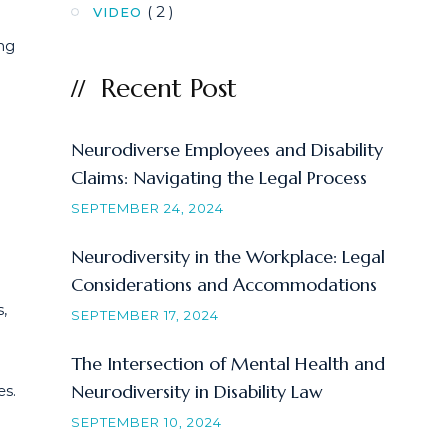
( 2 )
VIDEO
ng
Recent Post
Neurodiverse Employees and Disability
Claims: Navigating the Legal Process
SEPTEMBER 24, 2024
Neurodiversity in the Workplace: Legal
Considerations and Accommodations
,
SEPTEMBER 17, 2024
The Intersection of Mental Health and
Neurodiversity in Disability Law
es.
SEPTEMBER 10, 2024