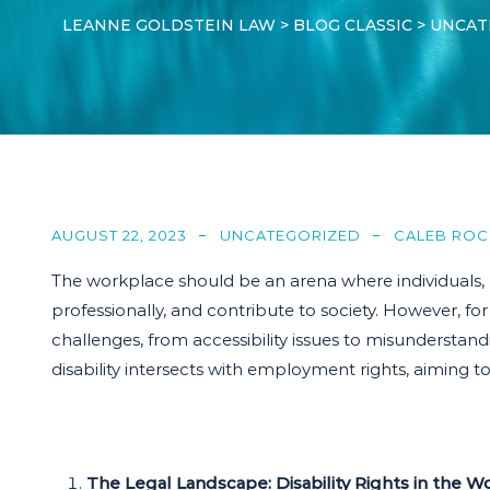
LEANNE GOLDSTEIN LAW
>
BLOG CLASSIC
>
UNCAT
AUGUST 22, 2023
UNCATEGORIZED
CALEB ROC
The workplace should be an arena where individuals, reg
professionally, and contribute to society. However, f
challenges, from accessibility issues to misunderstandi
disability intersects with employment rights, aiming t
The Legal Landscape: Disability Rights in the W