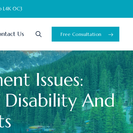
o L4K 0C3
ntact Us
Free Consultation
ent Issues:
 Disability And
ts