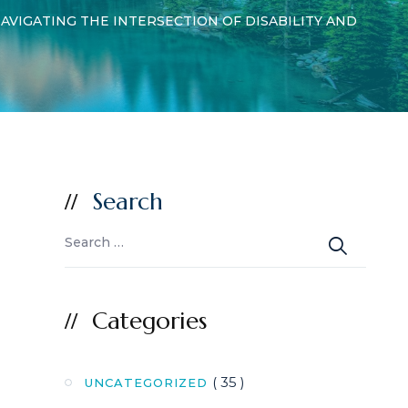
AVIGATING THE INTERSECTION OF DISABILITY AND
Search
Categories
( 35 )
UNCATEGORIZED