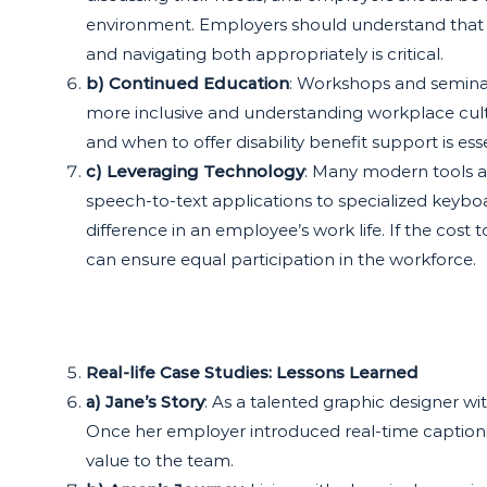
environment. Employers should understand that
and navigating both appropriately is critical.
b) Continued Education
: Workshops and seminars
more inclusive and understanding workplace cu
and when to offer disability benefit support is ess
c) Leveraging Technology
: Many modern tools and
speech-to-text applications to specialized keyboa
difference in an employee’s work life. If the cost
can ensure equal participation in the workforce.
Real-life Case Studies: Lessons Learned
a) Jane’s Story
: As a talented graphic designer w
Once her employer introduced real-time captionin
value to the team.