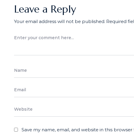
Leave a Reply
Your email address will not be published.
Required fi
Save my name, email, and website in this browser 