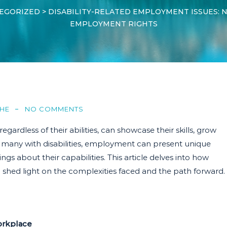
EGORIZED
>
DISABILITY-RELATED EMPLOYMENT ISSUES: N
EMPLOYMENT RIGHTS
HE
NO COMMENTS
ardless of their abilities, can showcase their skills, grow
or many with disabilities, employment can present unique
ngs about their capabilities. This article delves into how
o shed light on the complexities faced and the path forward.
orkplace