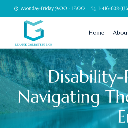
Skip
Monday-Friday 9:00 - 17:00
1-416-628-33
to
content
Home
Abou
Disability
Navigating The
E