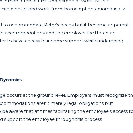
on, Aman often felt misunderstood at work. After a
flexible hours and work-from-home options, dramatically
ed to accommodate Peter’s needs but it became apparent
ith accommodations and the employer facilitated an
 Peter to have access to income support while undergoing
 Dynamics
nge occurs at the ground level. Employers must recognize t
accommodations aren’t merely legal obligations but
be aware that at times facilitating the employee’s access t
and support the employee through this process.