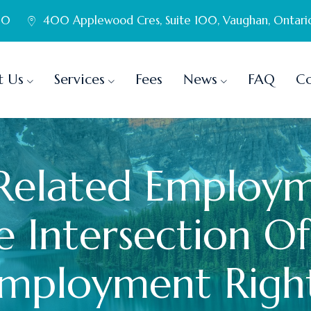
60
400 Applewood Cres, Suite 100, Vaughan, Ontari
t Us
Services
Fees
News
FAQ
Co
-Related Employm
 Intersection Of
mployment Righ