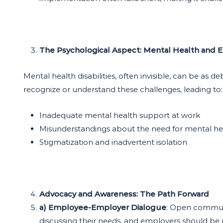
The Psychological Aspect: Mental Health and
Mental health disabilities, often invisible, can be as 
recognize or understand these challenges, leading to:
Inadequate mental health support at work
Misunderstandings about the need for mental h
Stigmatization and inadvertent isolation
Advocacy and Awareness: The Path Forward
a) Employee-Employer Dialogue
: Open communi
discussing their needs, and employers should be r