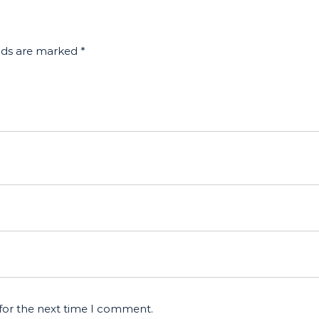
elds are marked
*
for the next time I comment.