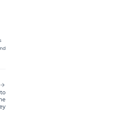
s
and
 to
nne
ney