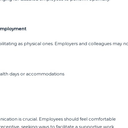
 Employment
debilitating as physical ones. Employers and colleagues may n
ealth days or accommodations
cation is crucial. Employees should feel comfortable
eceptive, seeking ways to facilitate a supportive work