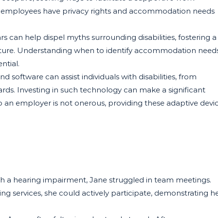
 employees have privacy rights and accommodation needs
 can help dispel myths surrounding disabilities, fostering a
lture. Understanding when to identify accommodation need
ential.
 software can assist individuals with disabilities, from
rds. Investing in such technology can make a significant
 to an employer is not onerous, providing these adaptive devi
ith a hearing impairment, Jane struggled in team meetings.
g services, she could actively participate, demonstrating h