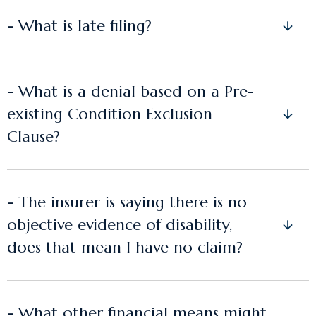
- What is late filing?
- What is a denial based on a Pre-
existing Condition Exclusion
Clause?
- The insurer is saying there is no
objective evidence of disability,
does that mean I have no claim?
- What other financial means might