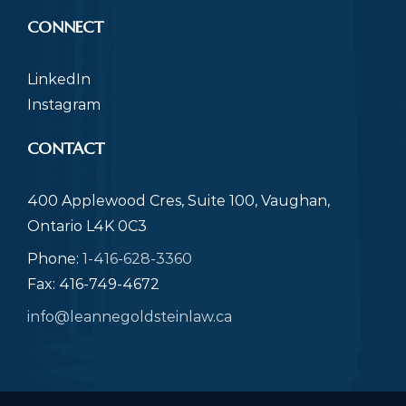
CONNECT
LinkedIn
Instagram
CONTACT
400 Applewood Cres, Suite 100, Vaughan,
Ontario L4K 0C3
Phone:
1-416-628-3360
Fax: 416-749-4672
info@leannegoldsteinlaw.ca