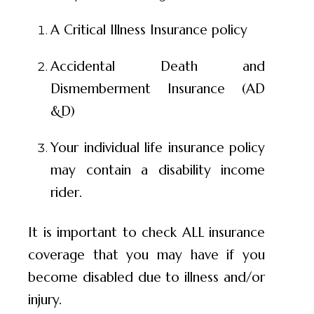
A Critical Illness Insurance policy
Accidental Death and
Dismemberment Insurance (AD
&D)
Your individual life insurance policy
may contain a disability income
rider.
It is important to check ALL insurance
coverage that you may have if you
become disabled due to illness and/or
injury.