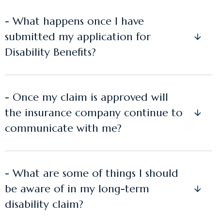
- What happens once I have
submitted my application for
Disability Benefits?
- Once my claim is approved will
the insurance company continue to
communicate with me?
- What are some of things I should
be aware of in my long-term
disability claim?