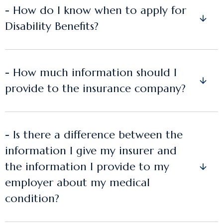
- How do I know when to apply for
Disability Benefits?
- How much information should I
provide to the insurance company?
- Is there a difference between the
information I give my insurer and
the information I provide to my
employer about my medical
condition?