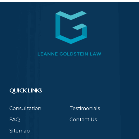
QUICK LINKS
Consultation
Testimonials
FAQ
Contact Us
Sitemap