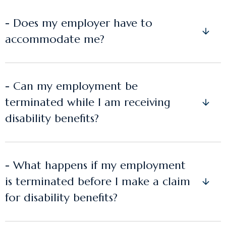
- Does my employer have to
accommodate me?
- Can my employment be
terminated while I am receiving
disability benefits?
- What happens if my employment
is terminated before I make a claim
for disability benefits?