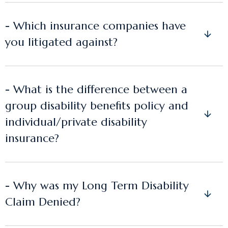
- Which insurance companies have
you litigated against?
- What is the difference between a
group disability benefits policy and
individual/private disability
insurance?
- Why was my Long Term Disability
Claim Denied?