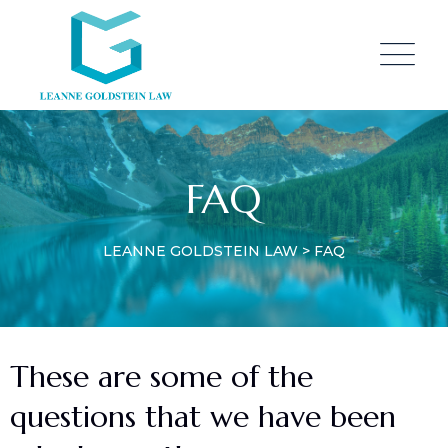
FAQ
LEANNE GOLDSTEIN LAW
>
FAQ
These are some of the
questions that we have been