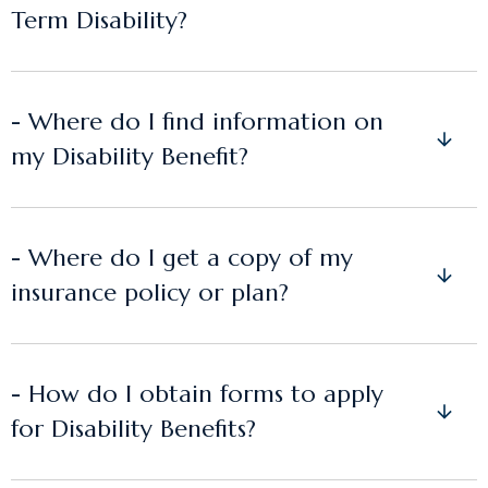
Term Disability?
- Where do I find information on
my Disability Benefit?
- Where do I get a copy of my
insurance policy or plan?
- How do I obtain forms to apply
for Disability Benefits?