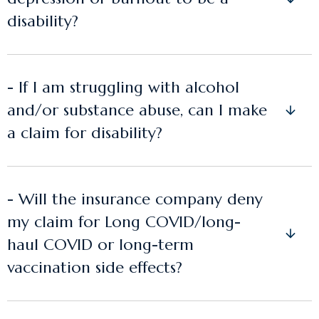
disability?
- If I am struggling with alcohol
and/or substance abuse, can I make
a claim for disability?
- Will the insurance company deny
my claim for Long COVID/long-
haul COVID or long-term
vaccination side effects?