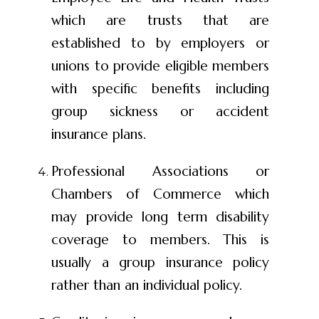
which are trusts that are
established to by employers or
unions to provide eligible members
with specific benefits including
group sickness or accident
insurance plans.
Professional Associations or
Chambers of Commerce which
may provide long term disability
coverage to members. This is
usually a group insurance policy
rather than an individual policy.