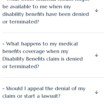
be available to me when my
disability benefits have been denied
or terminated?
- What happens to my medical
benefits coverage when my
Disability Benefits claim is denied
or terminated?
- Should I appeal the denial of my
claim or start a lawsuit?