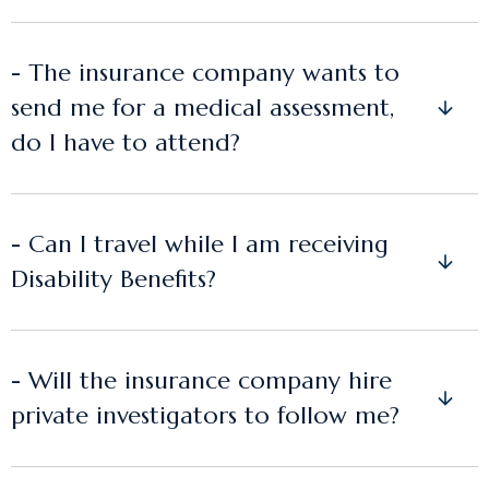
- The insurance company wants to
send me for a medical assessment,
do I have to attend?
- Can I travel while I am receiving
Disability Benefits?
- Will the insurance company hire
private investigators to follow me?