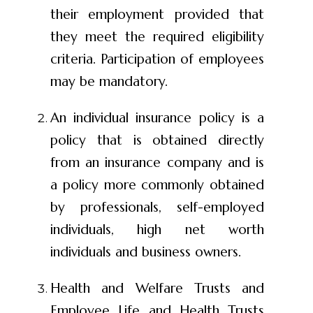
their employment provided that
they meet the required eligibility
criteria. Participation of employees
may be mandatory.
An individual insurance policy is a
policy that is obtained directly
from an insurance company and is
a policy more commonly obtained
by professionals, self-employed
individuals, high net worth
individuals and business owners.
Health and Welfare Trusts and
Employee Life and Health Trusts