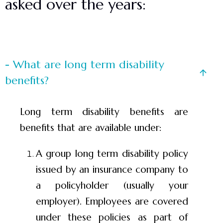
asked over the years:
- What are long term disability
benefits?
Long term disability benefits are
benefits that are available under:
A group long term disability policy
issued by an insurance company to
a policyholder (usually your
employer). Employees are covered
under these policies as part of