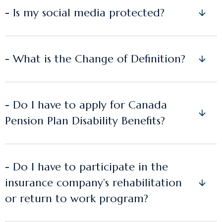
- Is my social media protected?
- What is the Change of Definition?
- Do I have to apply for Canada
Pension Plan Disability Benefits?
- Do I have to participate in the
insurance company’s rehabilitation
or return to work program?