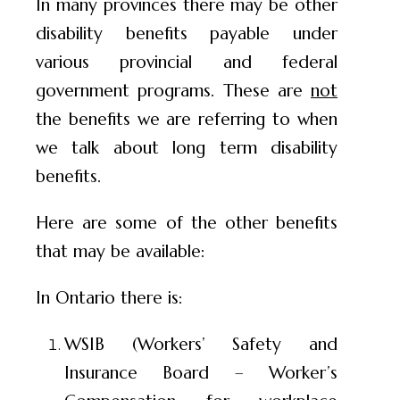
In many provinces there may be other
disability benefits payable under
various provincial and federal
government programs. These are
not
the benefits we are referring to when
we talk about long term disability
benefits.
Here are some of the other benefits
that may be available:
In Ontario there is:
WSIB (Workers’ Safety and
Insurance Board – Worker’s