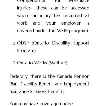
Compensation for workplace
injuries- these can be accessed
where an injury has occurred at
work and your employer is
covered under the WSIB program)
ODSP (Ontario Disability Support
Program)
Ontario Works (Welfare)
Federally, there is the Canada Pension
Plan Disability Benefit and Employment
Insurance Sickness Benefits.
You may have coverage under: