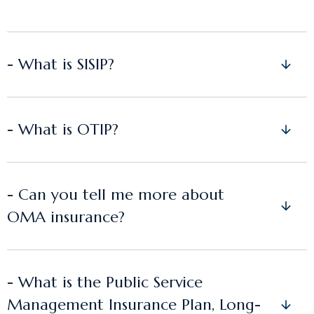
- What is SISIP?
- What is OTIP?
- Can you tell me more about
OMA insurance?
- What is the Public Service
Management Insurance Plan, Long-