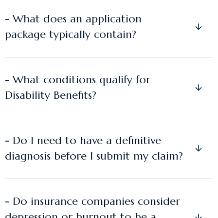
- What does an application
package typically contain?
- What conditions qualify for
Disability Benefits?
- Do I need to have a definitive
diagnosis before I submit my claim?
- Do insurance companies consider
depression or burnout to be a