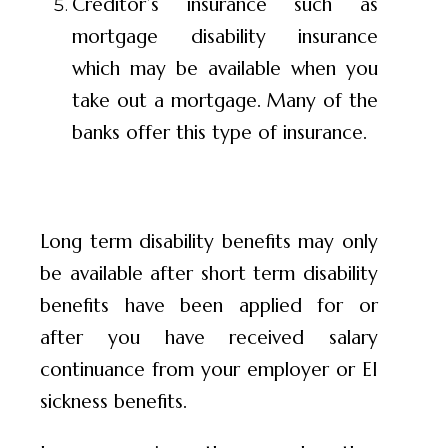
Creditor’s insurance such as
mortgage disability insurance
which may be available when you
take out a mortgage. Many of the
banks offer this type of insurance.
Long term disability benefits may only
be available after short term disability
benefits have been applied for or
after you have received salary
continuance from your employer or EI
sickness benefits.