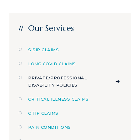
Our Services
SISIP CLAIMS
LONG COVID CLAIMS
PRIVATE/PROFESSIONAL
DISABILITY POLICIES
CRITICAL ILLNESS CLAIMS
OTIP CLAIMS
PAIN CONDITIONS