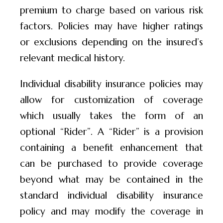
premium to charge based on various risk
factors. Policies may have higher ratings
or exclusions depending on the insured’s
relevant medical history.
Individual disability insurance policies may
allow for customization of coverage
which usually takes the form of an
optional “Rider”. A “Rider” is a provision
containing a benefit enhancement that
can be purchased to provide coverage
beyond what may be contained in the
standard individual disability insurance
policy and may modify the coverage in