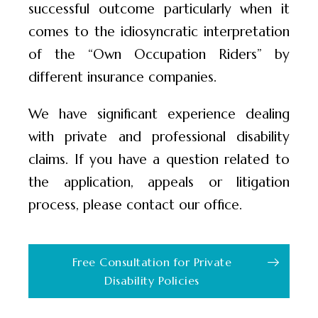
successful outcome particularly when it
comes to the idiosyncratic interpretation
of the “Own Occupation Riders” by
different insurance companies.
We have significant experience dealing
with private and professional disability
claims. If you have a question related to
the application, appeals or litigation
process, please contact our office.
Free Consultation for Private
Disability Policies