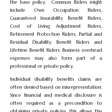
the base policy. Common Riders might
include Own Occupation Riders,
Guaranteed Insurability Benefit Riders,
Cost of Living Adjustment Riders,
Retirement Protection Riders, Partial and
Residual Disability Benefit Riders and
Lifetime Benefit Riders. Business overhead
expenses may also form part of a
professional or private policy.
Individual disability benefits claims are
often denied based on misrepresentation.
Since financial and medical disclosure is
often required as a precondition to
obtaining private policies, this allows the