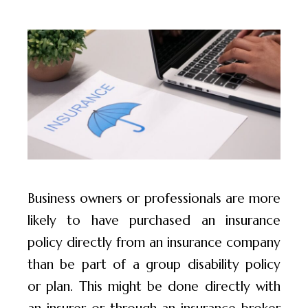
Business owners or professionals are more
likely to have purchased an insurance
policy directly from an insurance company
than be part of a group disability policy
or plan. This might be done directly with
an insurer or through an insurance broker