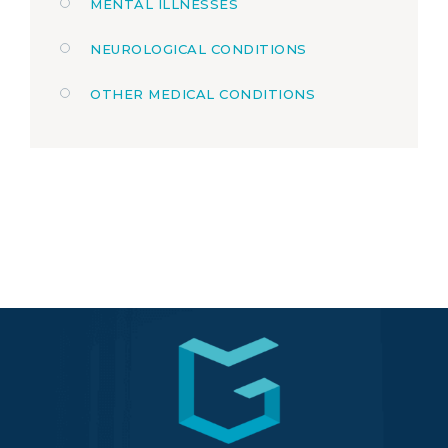
MENTAL ILLNESSES
NEUROLOGICAL CONDITIONS
OTHER MEDICAL CONDITIONS