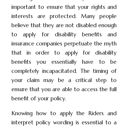
important to ensure that your rights and
interests are protected. Many people
believe that they are not disabled enough
to apply for disability benefits and
insurance companies perpetuate the myth
that in order to apply for disability
benefits you essentially have to be
completely incapacitated. The timing of
your claim may be a critical step to
ensure that you are able to access the full
benefit of your policy.
Knowing how to apply the Riders and
interpret policy wording is essential to a