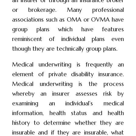
or brokerage. Many professional
associations such as OMA or OVMA have
group plans which have features
reminiscent of individual plans even
though they are technically group plans.
Medical underwriting is frequently an
element of private disability insurance.
Medical underwriting is the process
whereby an insurer assesses risk by
examining an individual’s medical
information, health status and health
history to determine whether they are
insurable and if they are insurable, what