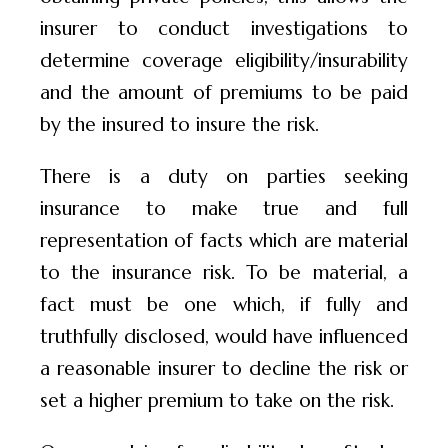
insurer to conduct investigations to
determine coverage eligibility/insurability
and the amount of premiums to be paid
by the insured to insure the risk.
There is a duty on parties seeking
insurance to make true and full
representation of facts which are material
to the insurance risk. To be material, a
fact must be one which, if fully and
truthfully disclosed, would have influenced
a reasonable insurer to decline the risk or
set a higher premium to take on the risk.