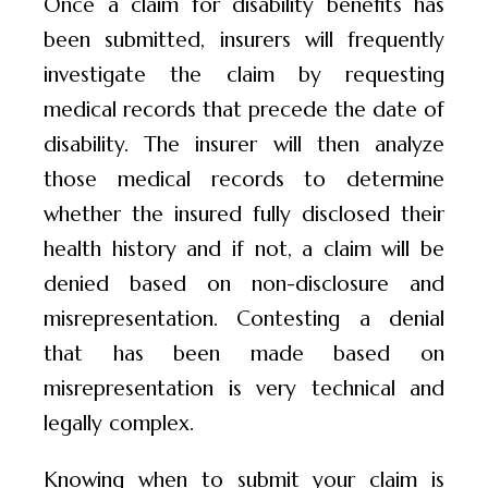
Once a claim for disability benefits has
been submitted, insurers will frequently
investigate the claim by requesting
medical records that precede the date of
disability. The insurer will then analyze
those medical records to determine
whether the insured fully disclosed their
health history and if not, a claim will be
denied based on non-disclosure and
misrepresentation. Contesting a denial
that has been made based on
misrepresentation is very technical and
legally complex.
Knowing when to submit your claim is