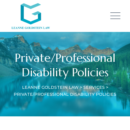
Private/Professional
Disability Policies
LEANNE GOLDSTEIN LAW
>
SERVICES
>
PRIVATE/PROFESSIONAL DISABILITY POLICIES