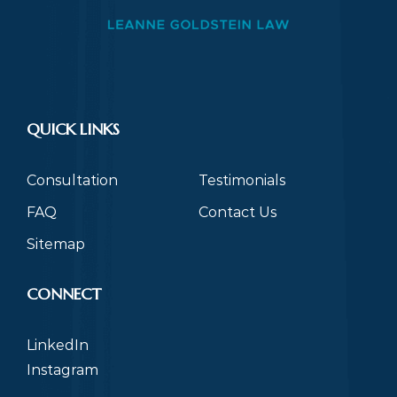
QUICK LINKS
Consultation
Testimonials
FAQ
Contact Us
Sitemap
CONNECT
LinkedIn
Instagram