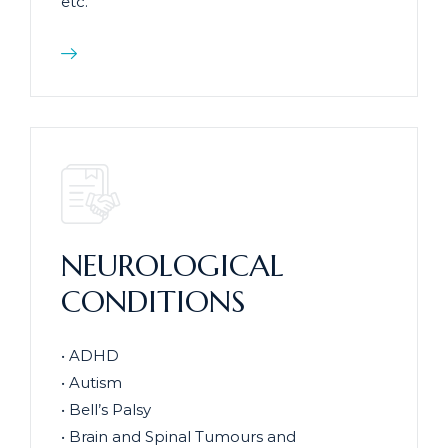
etc.
NEUROLOGICAL
CONDITIONS
• ADHD
• Autism
• Bell’s Palsy
• Brain and Spinal Tumours and