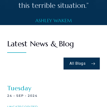
this terrible situation.”
ASHLEY WAKEM
Latest News & Blog
All Blogs
Tuesday
24 - SEP - 2024
UNCATEGORIZED