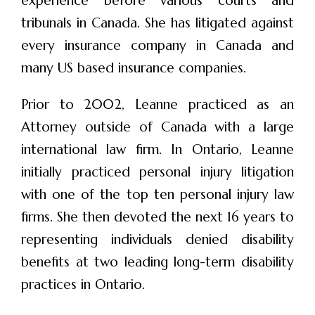
experience before various courts and
tribunals in Canada. She has litigated against
every insurance company in Canada and
many US based insurance companies.
Prior to 2002, Leanne practiced as an
Attorney outside of Canada with a large
international law firm. In Ontario, Leanne
initially practiced personal injury litigation
with one of the top ten personal injury law
firms. She then devoted the next 16 years to
representing individuals denied disability
benefits at two leading long-term disability
practices in Ontario.