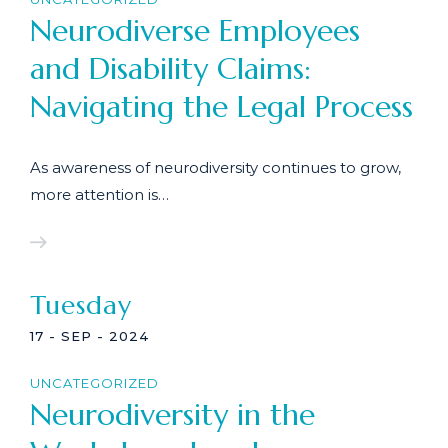
Neurodiverse Employees
and Disability Claims:
Navigating the Legal Process
As awareness of neurodiversity continues to grow,
more attention is…
Tuesday
17 - SEP - 2024
UNCATEGORIZED
Neurodiversity in the