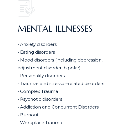
MENTAL ILLNESSES
• Anxiety disorders
• Eating disorders
• Mood disorders (including depression,
adjustment disorder, bipolar)
• Personality disorders
• Trauma- and stressor-related disorders
• Complex Trauma
• Psychotic disorders
• Addiction and Concurrent Disorders
• Burnout
• Workplace Trauma