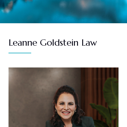
Leanne Goldstein Law