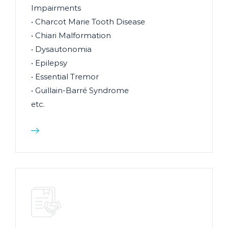
Impairments
• Charcot Marie Tooth Disease
• Chiari Malformation
• Dysautonomia
• Epilepsy
• Essential Tremor
• Guillain-Barré Syndrome
etc.