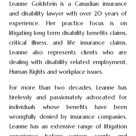
Leanne Goldstein is a Canadian insurance
and disability lawyer with over 20 years of
experience. Her practice focus is on
litigating long term disability benefits claims,
critical illness, and life insurance claims.
Leanne also represents clients who are
dealing with disability related employment,
Human Rights and workplace issues.
For more than two decades, Leanne has
tirelessly and passionately advocated for
individuals whose benefits have been
wrongfully denied by insurance companies.
Leanne has an extensive range of litigation