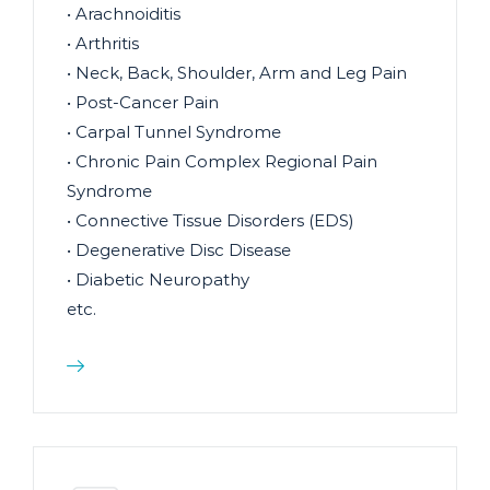
• Arachnoiditis
• Arthritis
• Neck, Back, Shoulder, Arm and Leg Pain
• Post-Cancer Pain
• Carpal Tunnel Syndrome
• Chronic Pain Complex Regional Pain
Syndrome
• Connective Tissue Disorders (EDS)
• Degenerative Disc Disease
• Diabetic Neuropathy
etc.