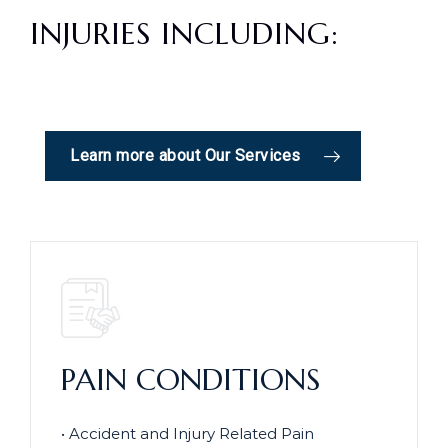
INJURIES INCLUDING:
Learn more about Our Services
PAIN CONDITIONS
• Accident and Injury Related Pain