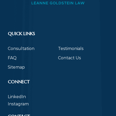
QUICK LINKS
Consultation
Testimonials
FAQ
Contact Us
Sitemap
CONNECT
LinkedIn
Instagram