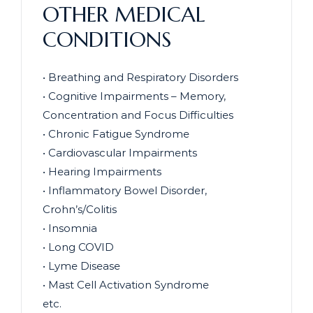
OTHER MEDICAL
CONDITIONS
• Breathing and Respiratory Disorders
• Cognitive Impairments – Memory,
Concentration and Focus Difficulties
• Chronic Fatigue Syndrome
• Cardiovascular Impairments
• Hearing Impairments
• Inflammatory Bowel Disorder,
Crohn’s/Colitis
• Insomnia
• Long COVID
• Lyme Disease
• Mast Cell Activation Syndrome
etc.