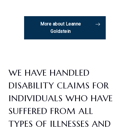
More about Leanne
Goldstein
WE HAVE HANDLED
DISABILITY CLAIMS FOR
INDIVIDUALS WHO HAVE
SUFFERED FROM ALL
TYPES OF ILLNESSES AND