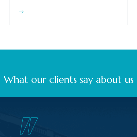
What our clients say about us