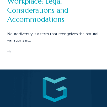
Workplace: Legal
Considerations and
Accommodations
Neurodiversity is a term that recognizes the natural
variations in…