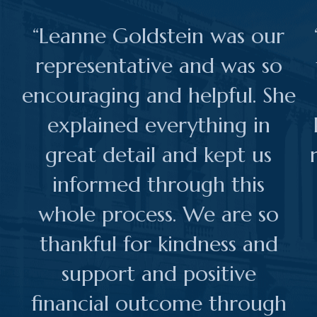
“Leanne Goldstein was our
representative and was so
encouraging and helpful. She
explained everything in
great detail and kept us
informed through this
whole process. We are so
thankful for kindness and
support and positive
financial outcome through