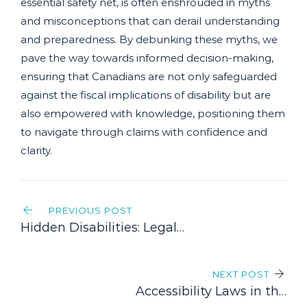
essential safety net, is often enshrouded in myths
and misconceptions that can derail understanding
and preparedness. By debunking these myths, we
pave the way towards informed decision-making,
ensuring that Canadians are not only safeguarded
against the fiscal implications of disability but are
also empowered with knowledge, positioning them
to navigate through claims with confidence and
clarity.
Post
PREVIOUS POST
navigation
Hidden Disabilities: Legal
Challenges and Overcoming
Bias in Claims
NEXT POST
Accessibility Laws in the