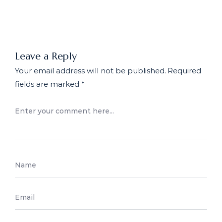
Workplace: What Employers
Need to Know
Leave a Reply
Your email address will not be published.
Required
fields are marked
*