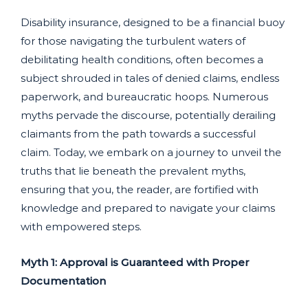
Disability insurance, designed to be a financial buoy
for those navigating the turbulent waters of
debilitating health conditions, often becomes a
subject shrouded in tales of denied claims, endless
paperwork, and bureaucratic hoops. Numerous
myths pervade the discourse, potentially derailing
claimants from the path towards a successful
claim. Today, we embark on a journey to unveil the
truths that lie beneath the prevalent myths,
ensuring that you, the reader, are fortified with
knowledge and prepared to navigate your claims
with empowered steps.
Myth 1: Approval is Guaranteed with Proper
Documentation