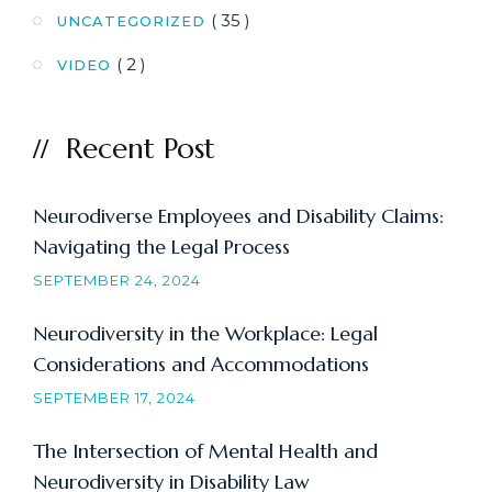
( 35 )
UNCATEGORIZED
( 2 )
VIDEO
Recent Post
Neurodiverse Employees and Disability Claims:
Navigating the Legal Process
SEPTEMBER 24, 2024
Neurodiversity in the Workplace: Legal
Considerations and Accommodations
SEPTEMBER 17, 2024
The Intersection of Mental Health and
Neurodiversity in Disability Law