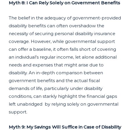
Myth 8: I Can Rely Solely on Government Benefits
The belief in the adequacy of government-provided
disability benefits can often overshadow the
necessity of securing personal disability insurance
coverage. However, while governmental support
can offer a baseline, it often falls short of covering
an individual’s regular income, let alone additional
needs and expenses that might arise due to
disability. An in-depth comparison between
government benefits and the actual fiscal
demands of life, particularly under disability
conditions, can starkly highlight the financial gaps
left unabridged by relying solely on governmental
support.
Myth 9: My Savings Will Suffice in Case of Disability