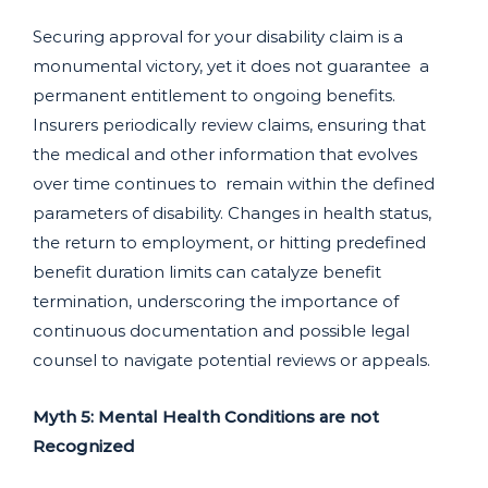
Securing approval for your disability claim is a
monumental victory, yet it does not guarantee a
permanent entitlement to ongoing benefits.
Insurers periodically review claims, ensuring that
the medical and other information that evolves
over time continues to remain within the defined
parameters of disability. Changes in health status,
the return to employment, or hitting predefined
benefit duration limits can catalyze benefit
termination, underscoring the importance of
continuous documentation and possible legal
counsel to navigate potential reviews or appeals.
Myth 5: Mental Health Conditions are not
Recognized