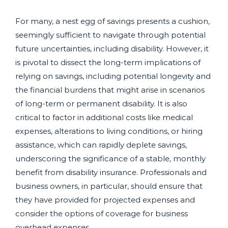
For many, a nest egg of savings presents a cushion,
seemingly sufficient to navigate through potential
future uncertainties, including disability. However, it
is pivotal to dissect the long-term implications of
relying on savings, including potential longevity and
the financial burdens that might arise in scenarios
of long-term or permanent disability. It is also
critical to factor in additional costs like medical
expenses, alterations to living conditions, or hiring
assistance, which can rapidly deplete savings,
underscoring the significance of a stable, monthly
benefit from disability insurance. Professionals and
business owners, in particular, should ensure that
they have provided for projected expenses and
consider the options of coverage for business
overhead expenses.