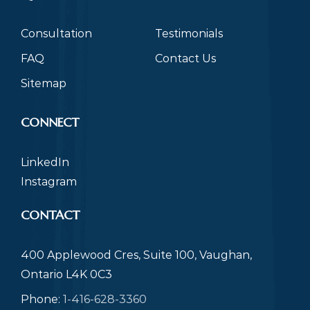
Consultation
Testimonials
FAQ
Contact Us
Sitemap
CONNECT
LinkedIn
Instagram
CONTACT
400 Applewood Cres, Suite 100, Vaughan,
Ontario L4K 0C3
Phone:
1-416-628-3360