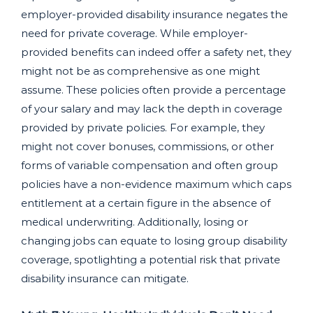
employer-provided disability insurance negates the
need for private coverage. While employer-
provided benefits can indeed offer a safety net, they
might not be as comprehensive as one might
assume. These policies often provide a percentage
of your salary and may lack the depth in coverage
provided by private policies. For example, they
might not cover bonuses, commissions, or other
forms of variable compensation and often group
policies have a non-evidence maximum which caps
entitlement at a certain figure in the absence of
medical underwriting. Additionally, losing or
changing jobs can equate to losing group disability
coverage, spotlighting a potential risk that private
disability insurance can mitigate.