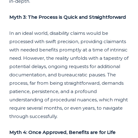
in-depth.
Myth 3: The Process is Quick and Straightforward
In an ideal world, disability claims would be
processed with swift precision, providing claimants
with needed benefits promptly at a time of intrinsic
need. However, the reality unfolds with a tapestry of
potential delays, ongoing requests for additional
documentation, and bureaucratic pauses. The
process, far from being straightforward, demands
patience, persistence, and a profound
understanding of procedural nuances, which might
require several months, or even years, to navigate
through successfully.
Myth 4: Once Approved, Benefits are for Life