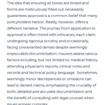
The idea that ensuring all boxes are ticked and
forms are meticulously filled out necessarily
guarantees approval is a common belief that many
policyholders harbor. Reality, however, offers a
different narrative. The journey from application to
approval is often mired with intricacies, each claim
undergoing rigorous scrutiny and occasionally,
facing unwarranted denials despite seemingly
impeccable documentation. Insurers assess various
factors including, but not limited to, medical history,
attending physician’s reports, clinical notes and
records and technical policy language. Sometimes,
seemingly minor discrepancies or omissions can
lead to denied claims, emphasizing the cruciality of
both, detailed and accurate documentation and
the benefit of consulting with legal counsel when
issues appear complex.