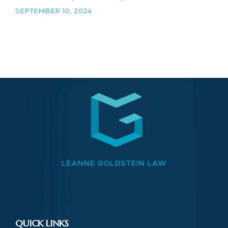
SEPTEMBER 10, 2024
QUICK LINKS