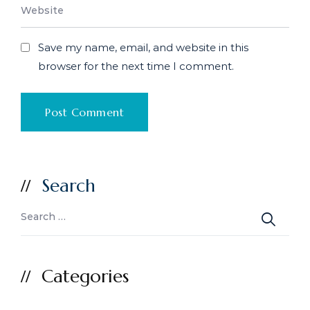
Save my name, email, and website in this
browser for the next time I comment.
Search
Categories