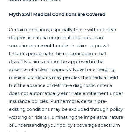
Myth 2:All Medical Conditions are Covered
Certain conditions, especially those without clear
diagnostic criteria or quantifiable data, can
sometimes present hurdles in claim approval.
Insurers perpetuate the misconception that
disability claims cannot be approved in the
absence of a clear diagnosis. Novel or emerging
medical conditions may perplex the medical field
but the absence of definitive diagnostic criteria
does not automatically eliminate entitlement under
insurance policies Furthermore, certain pre-
existing conditions may be excluded through policy
wording or riders, illuminating the imperative nature
of understanding your policy’s coverage spectrum