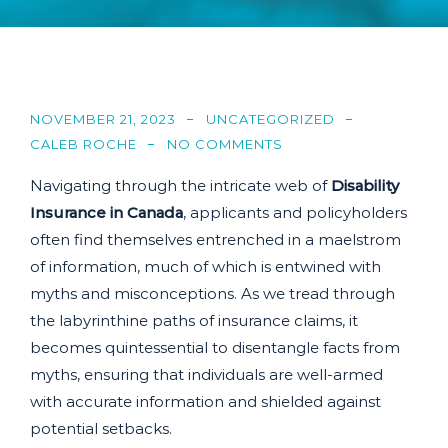
NOVEMBER 21, 2023
UNCATEGORIZED
CALEB ROCHE
NO COMMENTS
Navigating through the intricate web of
Disability
Insurance in Canada
, applicants and policyholders
often find themselves entrenched in a maelstrom
of information, much of which is entwined with
myths and misconceptions. As we tread through
the labyrinthine paths of insurance claims, it
becomes quintessential to disentangle facts from
myths, ensuring that individuals are well-armed
with accurate information and shielded against
potential setbacks.