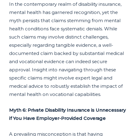
In the contemporary realm of disability insurance,
mental health has garnered recognition, yet the
myth persists that claims stemming from mental
health conditions face systematic denials. While
such claims may involve distinct challenges,
especially regarding tangible evidence, a well-
documented claim backed by substantial medical
and vocational evidence can indeed secure
approval. Insight into navigating through these
specific claims might involve expert legal and
medical advice to robustly establish the impact of
mental health on vocational capabilities.
Myth 6: Private Disability Insurance is Unnecessary
if You Have Employer-Provided Coverage
A prevailing misconception is that having