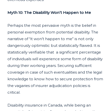
Myth 10: The Disability Won’t Happen to Me
Perhaps the most pervasive myth is the belief in
personal exemption from potential disability. The
narrative of “it won’t happen to me” is not only
dangerously optimistic but statistically flawed. It is
statistically verifiable that a significant percentage
of individuals will experience some form of disability
during their working years. Securing sufficient
coverage in case of such eventualities and the legal
knowledge to know how to secure protection from
the vagaries of insurer adjudication policies is
critical.
Disability insurance in Canada, while being an