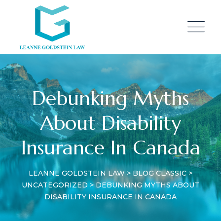
Skip
to
content
Debunking Myths
About Disability
Insurance In Canada
LEANNE GOLDSTEIN LAW
>
BLOG CLASSIC
>
UNCATEGORIZED
>
DEBUNKING MYTHS ABOUT
DISABILITY INSURANCE IN CANADA