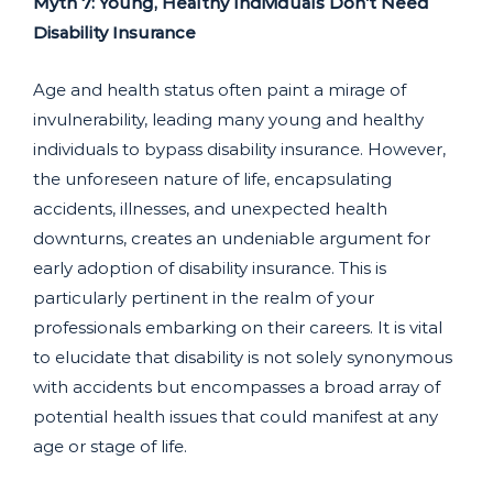
Myth 7: Young, Healthy Individuals Don’t Need
Disability Insurance
Age and health status often paint a mirage of
invulnerability, leading many young and healthy
individuals to bypass disability insurance. However,
the unforeseen nature of life, encapsulating
accidents, illnesses, and unexpected health
downturns, creates an undeniable argument for
early adoption of disability insurance. This is
particularly pertinent in the realm of your
professionals embarking on their careers. It is vital
to elucidate that disability is not solely synonymous
with accidents but encompasses a broad array of
potential health issues that could manifest at any
age or stage of life.