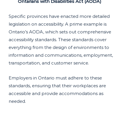
Ontarians with Disabilities Act (AODA)
Specific provinces have enacted more detailed
legislation on accessibility. A prime example is
Ontario’s AODA, which sets out comprehensive
accessibility standards. These standards cover
everything from the design of environments to
information and communications, employment,
transportation, and customer service.
Employers in Ontario must adhere to these
standards, ensuring that their workplaces are
accessible and provide accommodations as
needed.