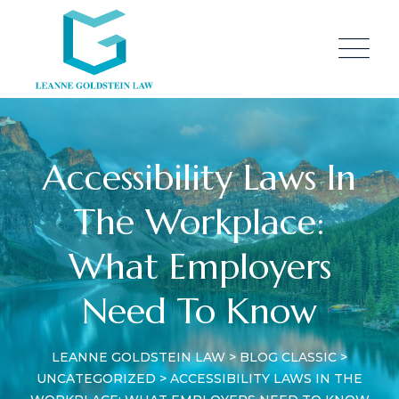
Skip
to
content
Accessibility Laws In
The Workplace:
What Employers
Need To Know
LEANNE GOLDSTEIN LAW
>
BLOG CLASSIC
>
UNCATEGORIZED
>
ACCESSIBILITY LAWS IN THE