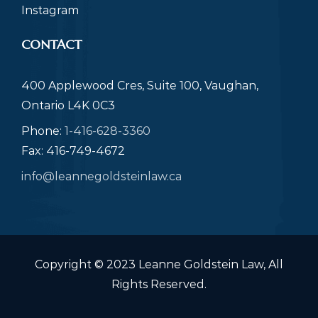
Instagram
CONTACT
400 Applewood Cres, Suite 100, Vaughan,
Ontario L4K 0C3
Phone:
1-416-628-3360
Fax: 416-749-4672
info@leannegoldsteinlaw.ca
Copyright © 2023 Leanne Goldstein Law, All
Rights Reserved.