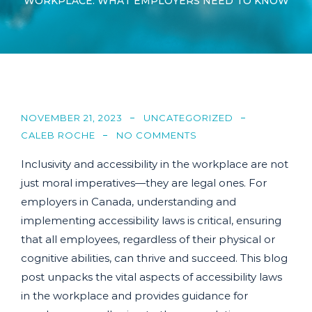
WORKPLACE: WHAT EMPLOYERS NEED TO KNOW
NOVEMBER 21, 2023
UNCATEGORIZED
CALEB ROCHE
NO COMMENTS
Inclusivity and accessibility in the workplace are not
just moral imperatives—they are legal ones. For
employers in Canada, understanding and
implementing accessibility laws is critical, ensuring
that all employees, regardless of their physical or
cognitive abilities, can thrive and succeed. This blog
post unpacks the vital aspects of accessibility laws
in the workplace and provides guidance for