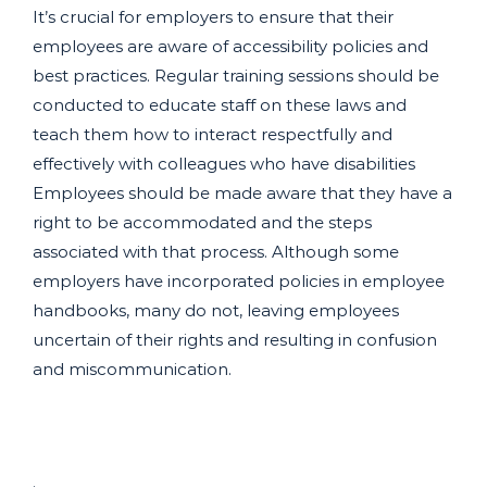
It’s crucial for employers to ensure that their
employees are aware of accessibility policies and
best practices. Regular training sessions should be
conducted to educate staff on these laws and
teach them how to interact respectfully and
effectively with colleagues who have disabilities
Employees should be made aware that they have a
right to be accommodated and the steps
associated with that process. Although some
employers have incorporated policies in employee
handbooks, many do not, leaving employees
uncertain of their rights and resulting in confusion
and miscommunication.
.