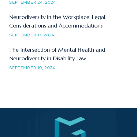
SEPTEMBER 24, 2024
Neurodiversity in the Workplace: Legal
Considerations and Accommodations
SEPTEMBER 17, 2024
The Intersection of Mental Health and
Neurodiversity in Disability Law
SEPTEMBER 10, 2024