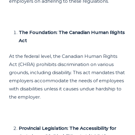
employers on adhering to these regulations.
The Foundation: The Canadian Human Rights
Act
At the federal level, the Canadian Human Rights
Act (CHRA) prohibits discrimination on various
grounds, including disability. This act mandates that
employers accommodate the needs of employees
with disabilities unless it causes undue hardship to
the employer.
Provincial Legislation: The Accessibility for