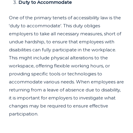
Duty to Accommodate
One of the primary tenets of accessibility law is the
‘duty to accommodate’. This duty obliges
employers to take all necessary measures, short of
undue hardship, to ensure that employees with
disabilities can fully participate in the workplace.
This might include physical alterations to the
workspace, offering flexible working hours, or
providing specific tools or technologies to
accommodate various needs. When employees are
returning from a leave of absence due to disability,
it is important for employers to investigate what
changes may be required to ensure effective
participation.