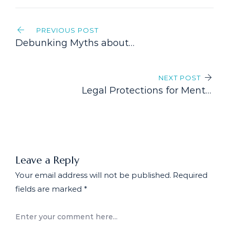
Post
PREVIOUS POST
navigation
Debunking Myths about
Disability Insurance in Canada
NEXT POST
Legal Protections for Mental
Health Claims: Understanding
Your Rights
Leave a Reply
Your email address will not be published.
Required
fields are marked
*