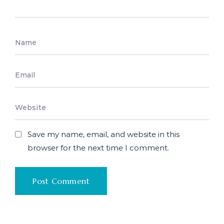
Save my name, email, and website in this
browser for the next time I comment.