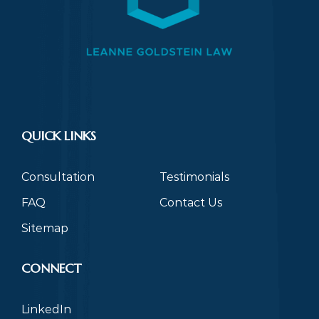
QUICK LINKS
Consultation
Testimonials
FAQ
Contact Us
Sitemap
CONNECT
LinkedIn