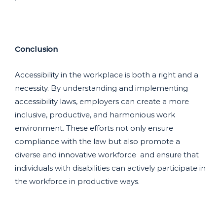
Conclusion
Accessibility in the workplace is both a right and a
necessity. By understanding and implementing
accessibility laws, employers can create a more
inclusive, productive, and harmonious work
environment. These efforts not only ensure
compliance with the law but also promote a
diverse and innovative workforce and ensure that
individuals with disabilities can actively participate in
the workforce in productive ways.