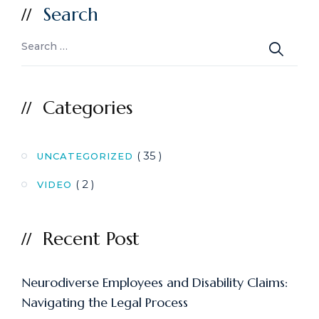
Search
Categories
( 35 )
UNCATEGORIZED
( 2 )
VIDEO
Recent Post
Neurodiverse Employees and Disability Claims:
Navigating the Legal Process