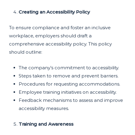
Creating an Accessibility Policy
To ensure compliance and foster an inclusive
workplace, employers should draft a
comprehensive accessibility policy. This policy
should outline:
The company’s commitment to accessibility.
Steps taken to remove and prevent barriers.
Procedures for requesting accommodations.
Employee training initiatives on accessibility.
Feedback mechanisms to assess and improve
accessibility measures.
Training and Awareness