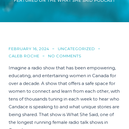
FEATURED ON THE WHAT SHE SAID PODCAST
FEBRUARY 16, 2024
UNCATEGORIZED
CALEB ROCHE
NO COMMENTS
Imagine a radio show that has been empowering,
educating, and entertaining women in Canada for
over a decade. A show that offers a safe space for
women to connect and learn from each other, with
tens of thousands tuning in each week to hear who
Candace is speaking to and what unique stories are
being shared. That show is What She Said, one of
the longest running female radio talk shows in