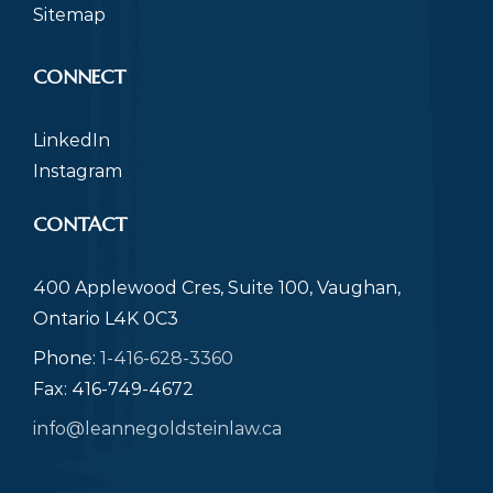
Sitemap
CONNECT
LinkedIn
Instagram
CONTACT
400 Applewood Cres, Suite 100, Vaughan,
Ontario L4K 0C3
Phone:
1-416-628-3360
Fax: 416-749-4672
info@leannegoldsteinlaw.ca