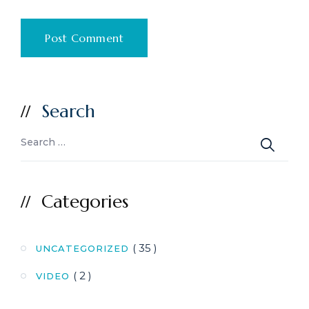
Search
Categories
( 35 )
UNCATEGORIZED
( 2 )
VIDEO