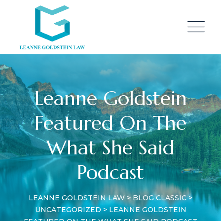
Skip
to
content
Leanne Goldstein
Featured On The
What She Said
Podcast
LEANNE GOLDSTEIN LAW
>
BLOG CLASSIC
>
UNCATEGORIZED
>
LEANNE GOLDSTEIN