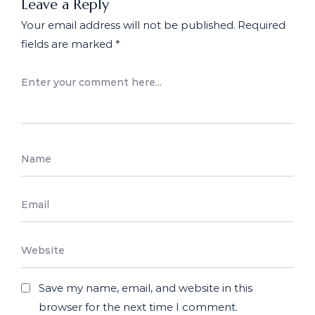
Leave a Reply
Your email address will not be published.
Required
fields are marked
*
Save my name, email, and website in this
browser for the next time I comment.