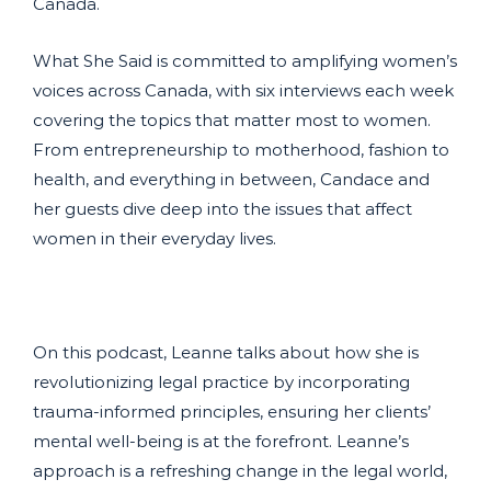
Canada.
What She Said is committed to amplifying women’s
voices across Canada, with six interviews each week
covering the topics that matter most to women.
From entrepreneurship to motherhood, fashion to
health, and everything in between, Candace and
her guests dive deep into the issues that affect
women in their everyday lives.
On this podcast, Leanne talks about how she is
revolutionizing legal practice by incorporating
trauma-informed principles, ensuring her clients’
mental well-being is at the forefront. Leanne’s
approach is a refreshing change in the legal world,