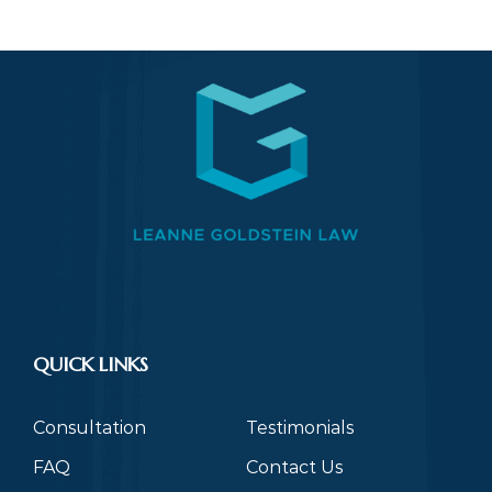
QUICK LINKS
Consultation
Testimonials
FAQ
Contact Us