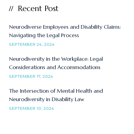
Recent Post
Neurodiverse Employees and Disability Claims:
Navigating the Legal Process
SEPTEMBER 24, 2024
Neurodiversity in the Workplace: Legal
Considerations and Accommodations
SEPTEMBER 17, 2024
The Intersection of Mental Health and
Neurodiversity in Disability Law
SEPTEMBER 10, 2024