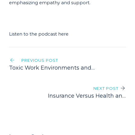
emphasizing empathy and support.
Listen to the podcast here
Post
PREVIOUS POST
navigation
Toxic Work Environments and
Disability Claims: Understanding
Your Legal Options
NEXT POST
Insurance Versus Health and
Welfare Benefits Trusts