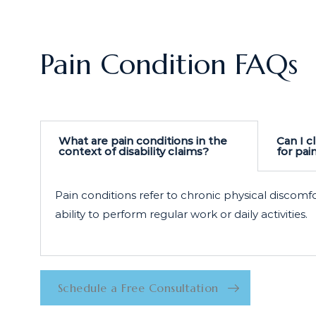
Pain Condition FAQs
What are pain conditions in the
Can I cl
context of disability claims?
for pai
Pain conditions refer to chronic physical discomf
ability to perform regular work or daily activities.
Schedule a Free Consultation