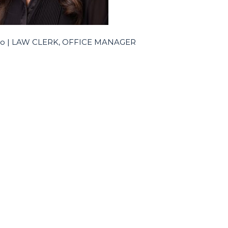
alo | LAW CLERK, OFFICE MANAGER