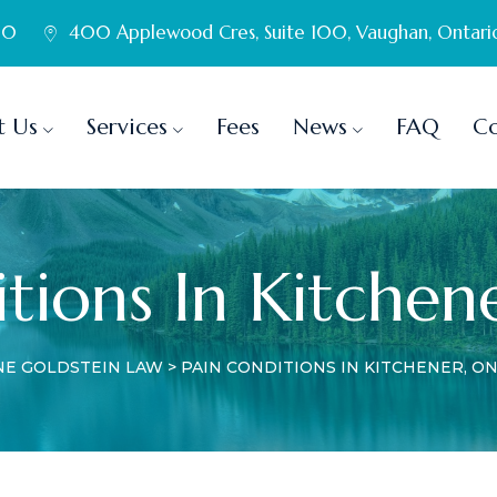
60
400 Applewood Cres, Suite 100, Vaughan, Ontari
t Us
Services
Fees
News
FAQ
Co
tions In Kitchen
NE GOLDSTEIN LAW
>
PAIN CONDITIONS IN KITCHENER, O