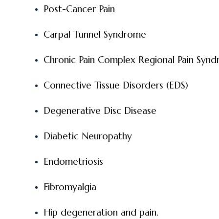
Post-Cancer Pain
Carpal Tunnel Syndrome
Chronic Pain Complex Regional Pain Syn
Connective Tissue Disorders (EDS)
Degenerative Disc Disease
Diabetic Neuropathy
Endometriosis
Fibromyalgia
Hip degeneration and pain.