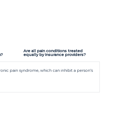
Are all pain conditions treated
n?
equally by insurance providers?
ronic pain syndrome, which can inhibit a person’s