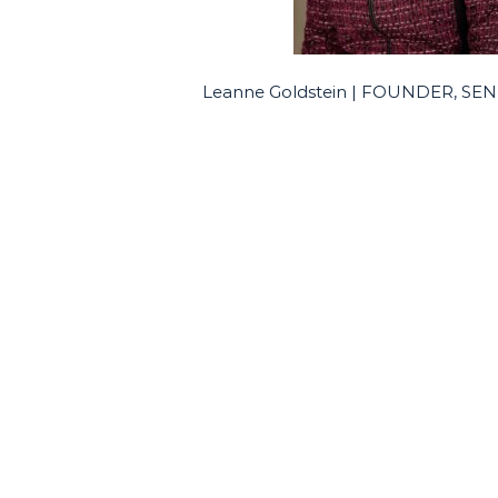
Leanne Goldstein | FOUNDER, S