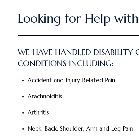
Looking for Help with 
WE HAVE HANDLED DISABILITY 
CONDITIONS INCLUDING:
Accident and Injury Related Pain
Arachnoiditis
Arthritis
Neck, Back, Shoulder, Arm and Leg Pain