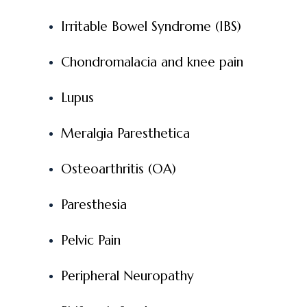
Irritable Bowel Syndrome (IBS)
Chondromalacia and knee pain
Lupus
Meralgia Paresthetica
Osteoarthritis (OA)
Paresthesia
Pelvic Pain
Peripheral Neuropathy