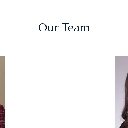
Our Team