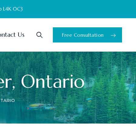
o L4K 0C3
ntact Us
Free Consultation
er, Ontario
NTARIO