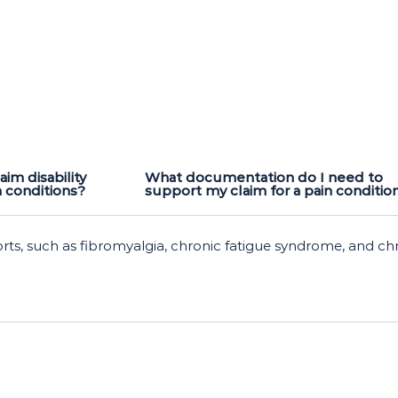
aim disability
What documentation do I need to
n conditions?
support my claim for a pain conditio
orts, such as fibromyalgia, chronic fatigue syndrome, and ch