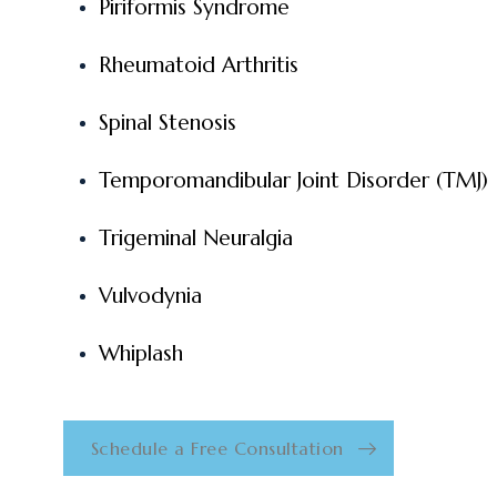
Piriformis Syndrome
Rheumatoid Arthritis
Spinal Stenosis
Temporomandibular Joint Disorder (TMJ)
Trigeminal Neuralgia
Vulvodynia
Whiplash
Schedule a Free Consultation