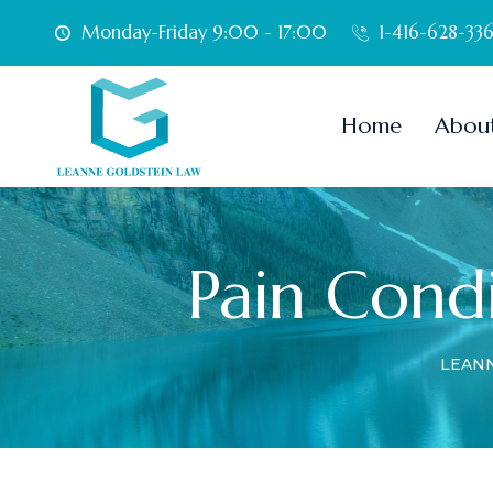
Monday-Friday 9:00 - 17:00
1-416-628-33
Home
Abou
Pain Condi
LEAN