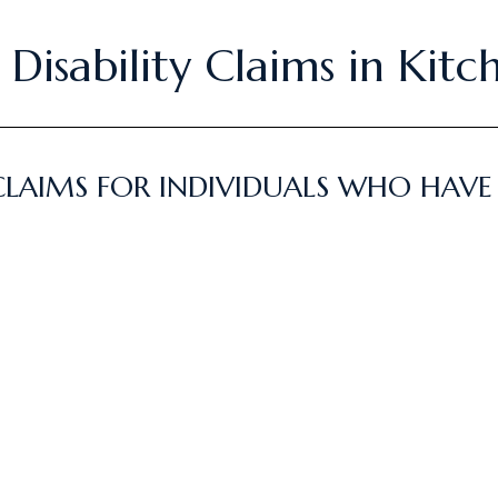
Disability Claims in Kitc
CLAIMS FOR INDIVIDUALS WHO HAVE