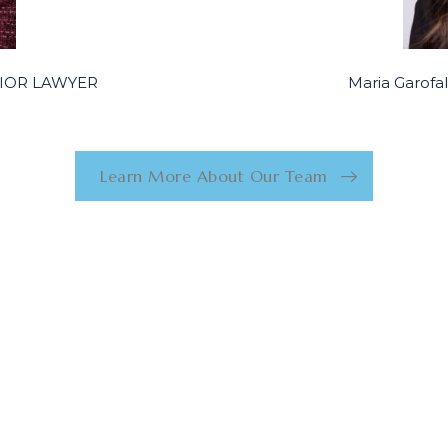
ENIOR LAWYER
Maria Garof
Learn More About Our Team