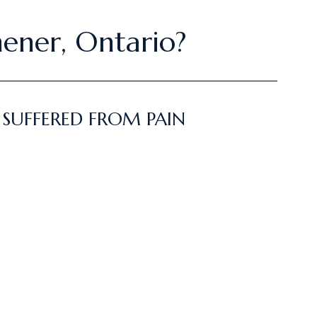
hener, Ontario?
 SUFFERED FROM PAIN