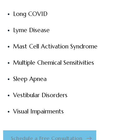
Long COVID
Lyme Disease
Mast Cell Activation Syndrome
Multiple Chemical Sensitivities
Sleep Apnea
Vestibular Disorders
Visual Impairments
Schedule a Free Consultation