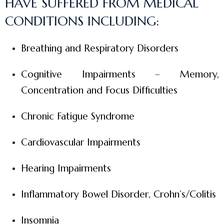
HAVE SUFFERED FROM MEDICAL
CONDITIONS INCLUDING:
Breathing and Respiratory Disorders
Cognitive Impairments – Memory,
Concentration and Focus Difficulties
Chronic Fatigue Syndrome
Cardiovascular Impairments
Hearing Impairments
Inflammatory Bowel Disorder, Crohn’s/Colitis
Insomnia