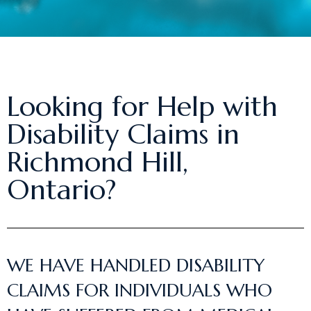
Looking for Help with
Disability Claims in
Richmond Hill,
Ontario?
WE HAVE HANDLED DISABILITY
CLAIMS FOR INDIVIDUALS WHO