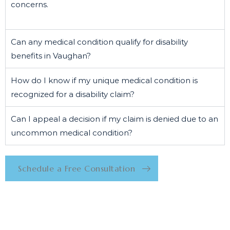
concerns.
Can any medical condition qualify for disability
benefits in Vaughan?
How do I know if my unique medical condition is
recognized for a disability claim?
Can I appeal a decision if my claim is denied due to an
uncommon medical condition?
Schedule a Free Consultation