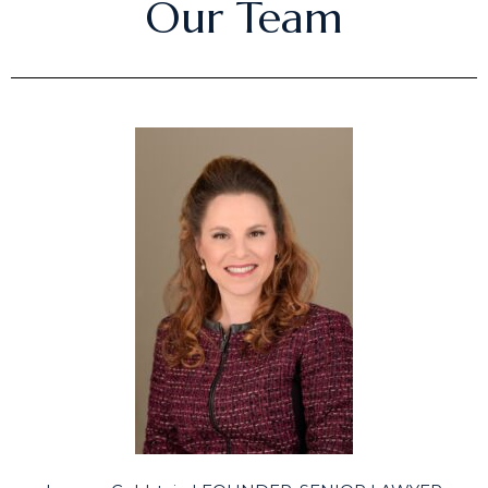
Our Team