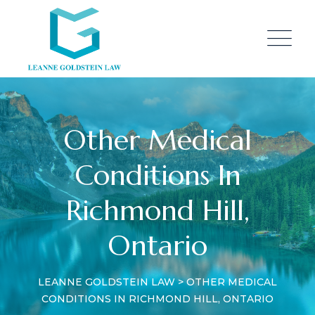
Other Medical
Conditions In
Richmond Hill,
Ontario
LEANNE GOLDSTEIN LAW
>
OTHER MEDICAL
CONDITIONS IN RICHMOND HILL, ONTARIO