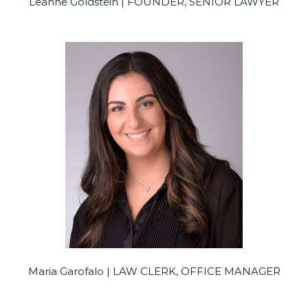
Leanne Goldstein | FOUNDER, SENIOR LAWYER
Maria Garofalo | LAW CLERK, OFFICE MANAGER