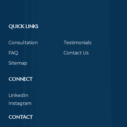
QUICK LINKS
Consultation
Testimonials
FAQ
Contact Us
Sitemap
CONNECT
LinkedIn
Instagram
CONTACT