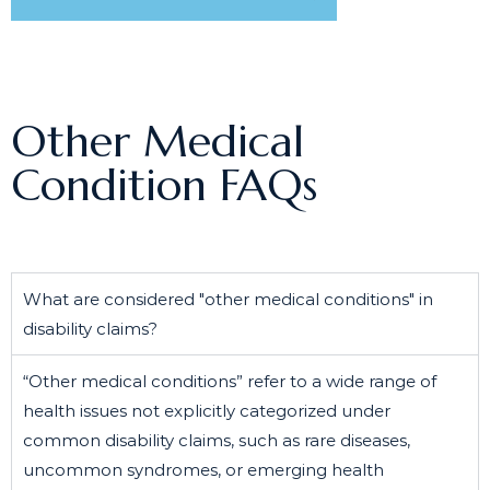
Other Medical
Condition FAQs
What are considered "other medical conditions" in
disability claims?
“Other medical conditions” refer to a wide range of
health issues not explicitly categorized under
common disability claims, such as rare diseases,
uncommon syndromes, or emerging health