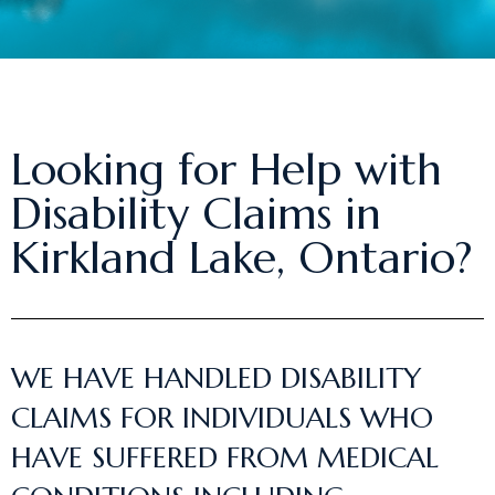
Looking for Help with
Disability Claims in
Kirkland Lake, Ontario?
WE HAVE HANDLED DISABILITY
CLAIMS FOR INDIVIDUALS WHO
HAVE SUFFERED FROM MEDICAL