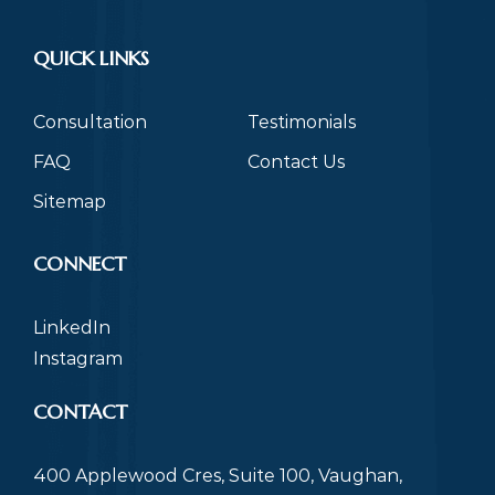
QUICK LINKS
Consultation
Testimonials
FAQ
Contact Us
Sitemap
CONNECT
LinkedIn
Instagram
CONTACT
400 Applewood Cres, Suite 100, Vaughan,