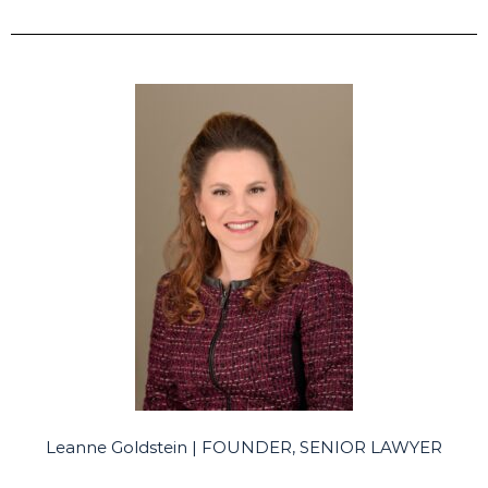
Leanne Goldstein | FOUNDER, SENIOR LAWYER