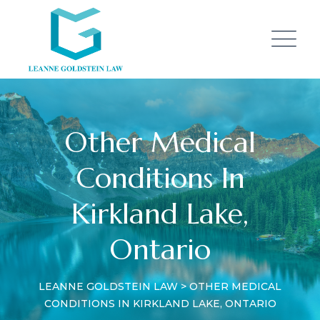
Other Medical
Conditions In
Kirkland Lake,
Ontario
LEANNE GOLDSTEIN LAW
>
OTHER MEDICAL
CONDITIONS IN KIRKLAND LAKE, ONTARIO