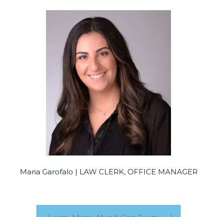
Maria Garofalo | LAW CLERK, OFFICE MANAGER