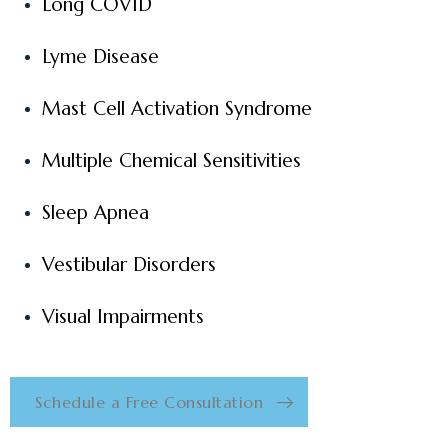
Long COVID
Lyme Disease
Mast Cell Activation Syndrome
Multiple Chemical Sensitivities
Sleep Apnea
Vestibular Disorders
Visual Impairments
Schedule a Free Consultation