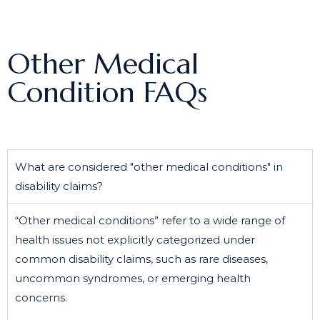
Other Medical
Condition FAQs
What are considered "other medical conditions" in
disability claims?
“Other medical conditions” refer to a wide range of
health issues not explicitly categorized under
common disability claims, such as rare diseases,
uncommon syndromes, or emerging health
concerns.