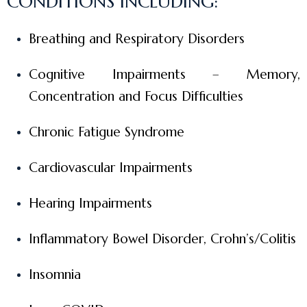
CONDITIONS INCLUDING:
Breathing and Respiratory Disorders
Cognitive Impairments – Memory,
Concentration and Focus Difficulties
Chronic Fatigue Syndrome
Cardiovascular Impairments
Hearing Impairments
Inflammatory Bowel Disorder, Crohn’s/Colitis
Insomnia