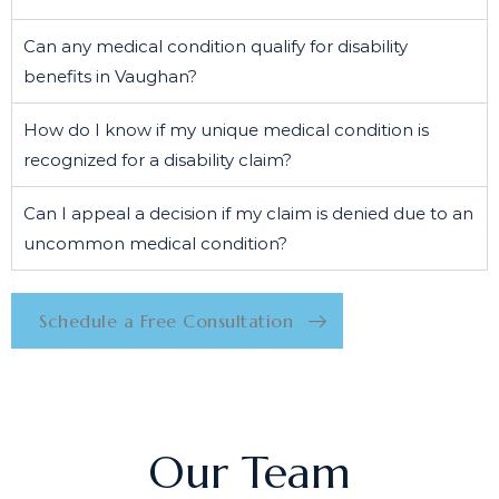
Can any medical condition qualify for disability
benefits in Vaughan?
How do I know if my unique medical condition is
recognized for a disability claim?
Can I appeal a decision if my claim is denied due to an
uncommon medical condition?
Schedule a Free Consultation
Our Team