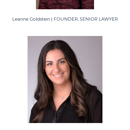
Leanne Goldstein | FOUNDER, SENIOR LAWYER