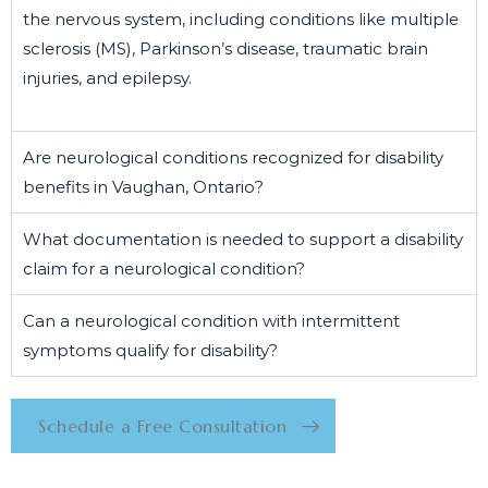
the nervous system, including conditions like multiple
sclerosis (MS), Parkinson’s disease, traumatic brain
injuries, and epilepsy.
Are neurological conditions recognized for disability
benefits in Vaughan, Ontario?
What documentation is needed to support a disability
claim for a neurological condition?
Can a neurological condition with intermittent
symptoms qualify for disability?
Schedule a Free Consultation