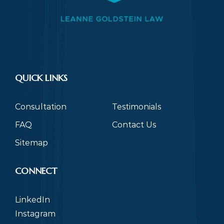
QUICK LINKS
Consultation
Testimonials
FAQ
Contact Us
Sitemap
CONNECT
LinkedIn
Instagram