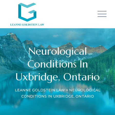
Neurological
Conditions In
Uxbridge, Ontario
LEANNE GOLDSTEIN LAW
>
NEUROLOGICAL
CONDITIONS IN UXBRIDGE, ONTARIO