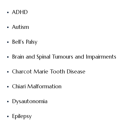
ADHD
Autism
Bell’s Palsy
Brain and Spinal Tumours and Impairments
Charcot Marie Tooth Disease
Chiari Malformation
Dysautonomia
Epilepsy