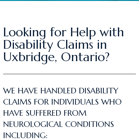
Looking for Help with
Disability Claims in
Uxbridge, Ontario?
WE HAVE HANDLED DISABILITY
CLAIMS FOR INDIVIDUALS WHO
HAVE SUFFERED FROM
NEUROLOGICAL CONDITIONS
INCLUDING: