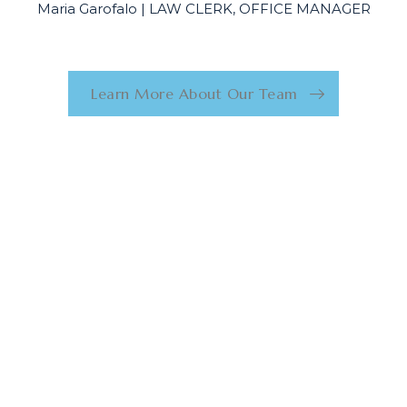
Maria Garofalo | LAW CLERK, OFFICE MANAGER
Learn More About Our Team