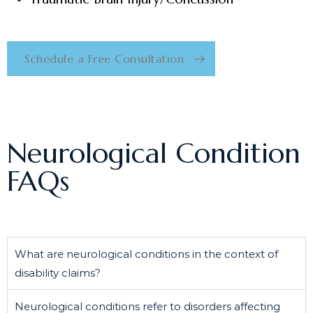
Schedule a Free Consultation
Neurological Condition
FAQs
What are neurological conditions in the context of
disability claims?
Neurological conditions refer to disorders affecting