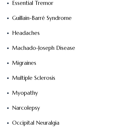
Essential Tremor
Guillain-Barré Syndrome
Headaches
Machado-Joseph Disease
Migraines
Multiple Sclerosis
Myopathy
Narcolepsy
Occipital Neuralgia