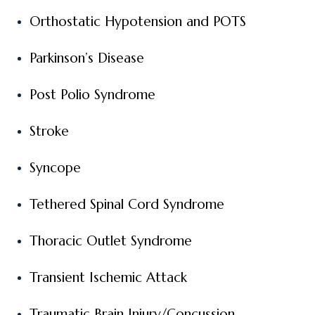
Orthostatic Hypotension and POTS
Parkinson’s Disease
Post Polio Syndrome
Stroke
Syncope
Tethered Spinal Cord Syndrome
Thoracic Outlet Syndrome
Transient Ischemic Attack
Traumatic Brain Injury/Concussion