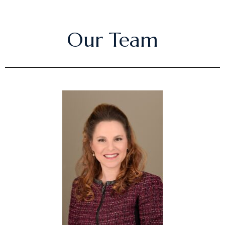
Our Team