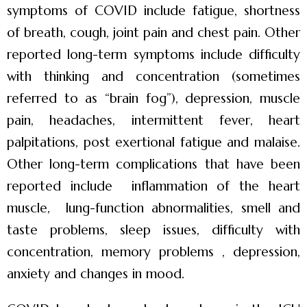
symptoms of COVID include fatigue, shortness
of breath, cough, joint pain and chest pain. Other
reported long-term symptoms include difficulty
with thinking and concentration (sometimes
referred to as “brain fog”), depression, muscle
pain, headaches, intermittent fever, heart
palpitations, post exertional fatigue and malaise.
Other long-term complications that have been
reported include inflammation of the heart
muscle, lung-function abnormalities, smell and
taste problems, sleep issues, difficulty with
concentration, memory problems , depression,
anxiety and changes in mood.