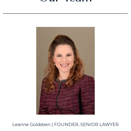
Leanne Goldstein | FOUNDER, SENIOR LAWYER