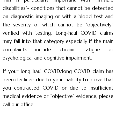
disabilities”- conditions that cannot be detected
on diagnostic imaging or with a blood test and
the severity of which cannot be “objectively”
verified with testing. Long-haul COVID claims
may fall into that category especially if the main
complaints include chronic fatigue or
psychological and cognitive impairment.
If your long haul COVID/long COVID claim has
been declined due to your inability to prove that
you contracted COVID or due to insufficient
medical evidence or “objective” evidence, please
call our office.