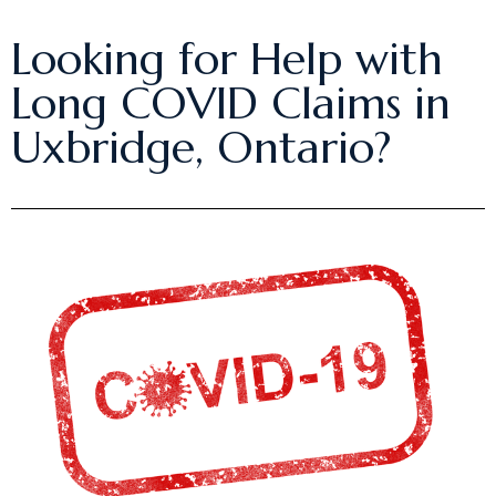
Looking for Help with
Long COVID Claims in
Uxbridge, Ontario?