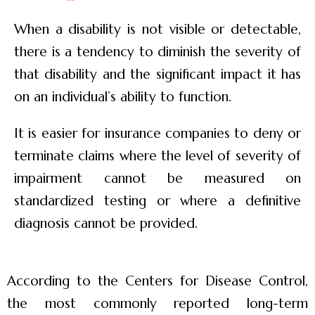
When a disability is not visible or detectable,
there is a tendency to diminish the severity of
that disability and the significant impact it has
on an individual’s ability to function.
It is easier for insurance companies to deny or
terminate claims where the level of severity of
impairment cannot be measured on
standardized testing or where a definitive
diagnosis cannot be provided.
According to the Centers for Disease Control,
the most commonly reported long-term