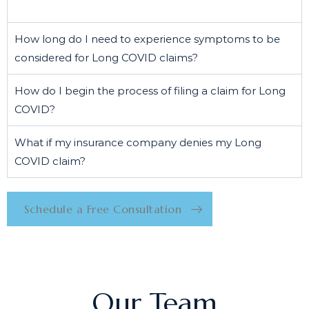
How long do I need to experience symptoms to be
considered for Long COVID claims?
How do I begin the process of filing a claim for Long
COVID?
What if my insurance company denies my Long
COVID claim?
Schedule a Free Consultation
Our Team