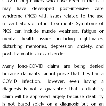
COVID long-haulers who have been in the ICU
may have developed post-intensive care
syndrome (PICS) with issues related to the use
of ventilators or other treatments. Symptoms of
PICS can include muscle weakness, fatigue or
mental health issues including nightmares,
disturbing memories, depression, anxiety, and
post-traumatic stress disorder.
Many long-COVID claims are being denied
because claimants cannot prove that they had a
COVID infection. However, even having a
diagnosis is not a guarantee that a disability
claim will be approved largely because disability
is not based solely on a diagnosis but on an