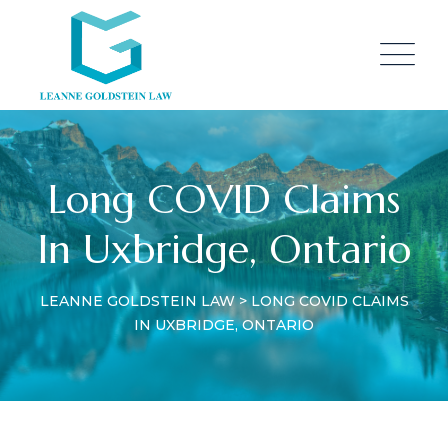
Long COVID Claims
In Uxbridge, Ontario
LEANNE GOLDSTEIN LAW
>
LONG COVID CLAIMS
IN UXBRIDGE, ONTARIO