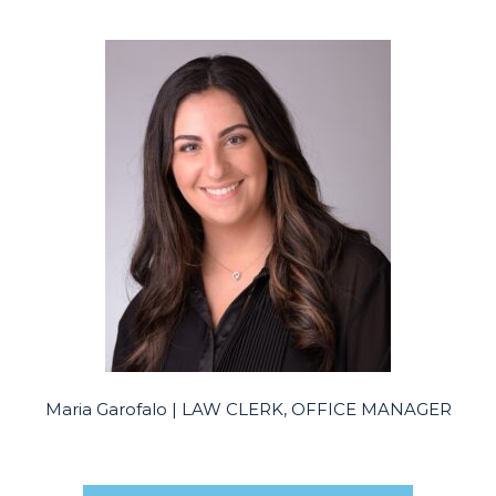
Maria Garofalo | LAW CLERK, OFFICE MANAGER