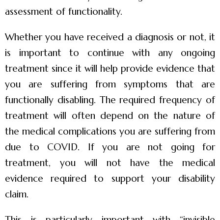
assessment of functionality.
Whether you have received a diagnosis or not, it
is important to continue with any ongoing
treatment since it will help provide evidence that
you are suffering from symptoms that are
functionally disabling. The required frequency of
treatment will often depend on the nature of
the medical complications you are suffering from
due to COVID. If you are not going for
treatment, you will not have the medical
evidence required to support your disability
claim.
This is particularly important with “invisible