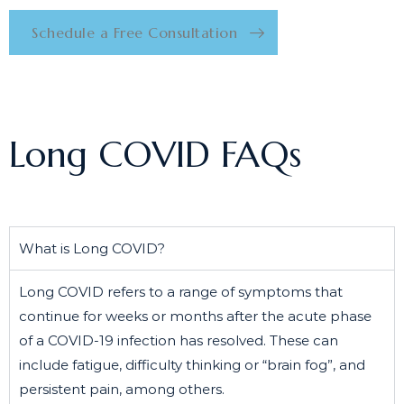
Schedule a Free Consultation
Long COVID FAQs
What is Long COVID?
Long COVID refers to a range of symptoms that
continue for weeks or months after the acute phase
of a COVID-19 infection has resolved. These can
include fatigue, difficulty thinking or “brain fog”, and
persistent pain, among others.