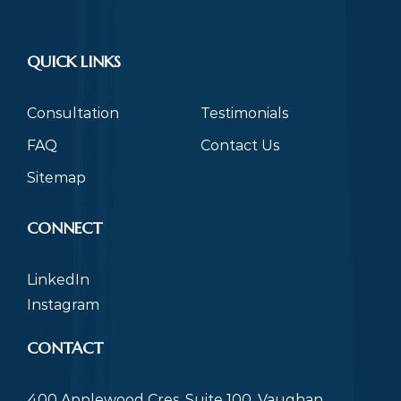
QUICK LINKS
Consultation
Testimonials
FAQ
Contact Us
Sitemap
CONNECT
LinkedIn
Instagram
CONTACT
400 Applewood Cres, Suite 100, Vaughan,