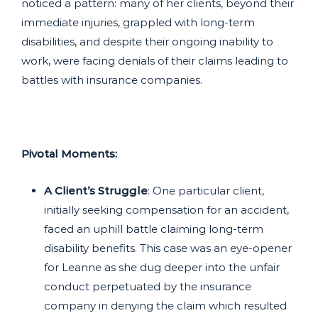
noticed a pattern: many of her clients, beyond their
immediate injuries, grappled with long-term
disabilities, and despite their ongoing inability to
work, were facing denials of their claims leading to
battles with insurance companies.
Pivotal Moments:
A Client’s Struggle
: One particular client,
initially seeking compensation for an accident,
faced an uphill battle claiming long-term
disability benefits. This case was an eye-opener
for Leanne as she dug deeper into the unfair
conduct perpetuated by the insurance
company in denying the claim which resulted