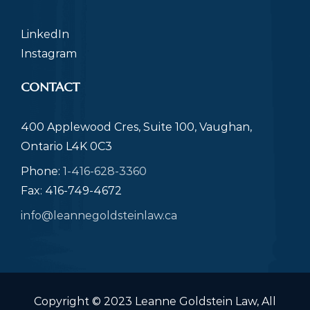
LinkedIn
Instagram
CONTACT
400 Applewood Cres, Suite 100, Vaughan,
Ontario L4K 0C3
Phone:
1-416-628-3360
Fax: 416-749-4672
info@leannegoldsteinlaw.ca
Copyright © 2023 Leanne Goldstein Law, All