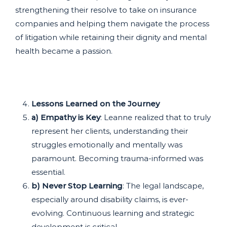
strengthening their resolve to take on insurance
companies and helping them navigate the process
of litigation while retaining their dignity and mental
health became a passion.
Lessons Learned on the Journey
a) Empathy is Key
: Leanne realized that to truly
represent her clients, understanding their
struggles emotionally and mentally was
paramount. Becoming trauma-informed was
essential.
b) Never Stop Learning
: The legal landscape,
especially around disability claims, is ever-
evolving. Continuous learning and strategic
development is critical.