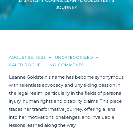
DISABILITY CLAIMS: LEANNE GOLDSTEIN’S
JOURNEY
AUGUST 23, 2023
UNCATEGORIZED
CALEB ROCHE
NO COMMENTS
Leanne Goldstein’s name has become synonymous
with relentless advocacy and unyielding passion in
the legal realm, particularly in the fields of personal
injury, human rights and disability claims. This piece
traces her transformative journey, offering a lens
into her motivations, challenges, and invaluable
lessons learned along the way.