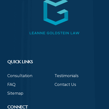
QUICK LINKS
Consultation
Testimonials
FAQ
Contact Us
Sitemap
CONNECT