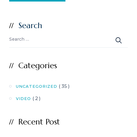
Search
Categories
( 35 )
UNCATEGORIZED
( 2 )
VIDEO
Recent Post