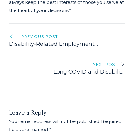
always keep the best interests of those you serve at
the heart of your decisions.”
Post
PREVIOUS POST
navigation
Disability-Related Employment
Issues: Navigating the
Intersection of Disability and
NEXT POST
Employment Rights
Long COVID and Disability
Benefits: An Evolving Landscape
Leave a Reply
Your email address will not be published.
Required
fields are marked
*