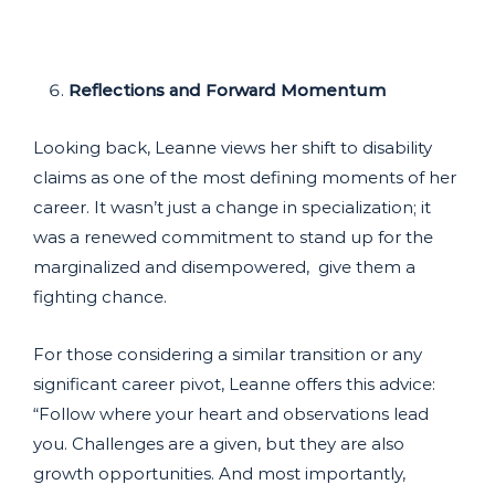
Reflections and Forward Momentum
Looking back, Leanne views her shift to disability
claims as one of the most defining moments of her
career. It wasn’t just a change in specialization; it
was a renewed commitment to stand up for the
marginalized and disempowered, give them a
fighting chance.
For those considering a similar transition or any
significant career pivot, Leanne offers this advice:
“Follow where your heart and observations lead
you. Challenges are a given, but they are also
growth opportunities. And most importantly,