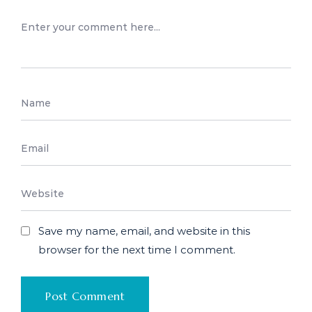
Save my name, email, and website in this
browser for the next time I comment.