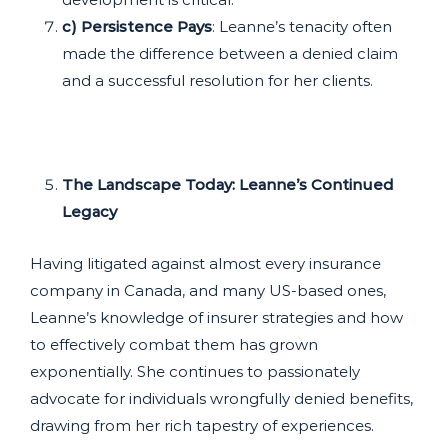
c) Persistence Pays
: Leanne’s tenacity often
made the difference between a denied claim
and a successful resolution for her clients.
The Landscape Today: Leanne’s Continued
Legacy
Having litigated against almost every insurance
company in Canada, and many US-based ones,
Leanne’s knowledge of insurer strategies and how
to effectively combat them has grown
exponentially. She continues to passionately
advocate for individuals wrongfully denied benefits,
drawing from her rich tapestry of experiences.