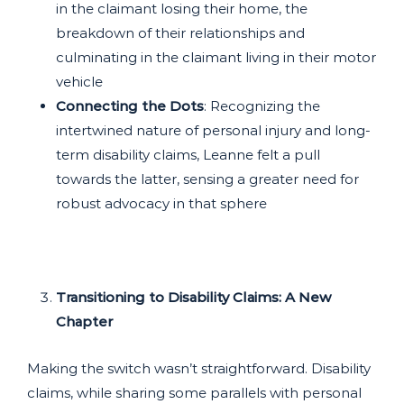
in the claimant losing their home, the
breakdown of their relationships and
culminating in the claimant living in their motor
vehicle
Connecting the Dots
: Recognizing the
intertwined nature of personal injury and long-
term disability claims, Leanne felt a pull
towards the latter, sensing a greater need for
robust advocacy in that sphere
Transitioning to Disability Claims: A New
Chapter
Making the switch wasn’t straightforward. Disability
claims, while sharing some parallels with personal