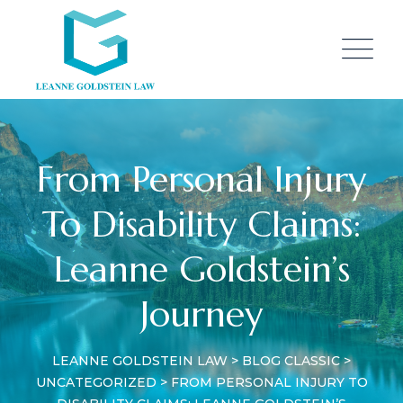
Skip
to
content
From Personal Injury
To Disability Claims:
Leanne Goldstein’s
Journey
LEANNE GOLDSTEIN LAW
>
BLOG CLASSIC
>
UNCATEGORIZED
>
FROM PERSONAL INJURY TO