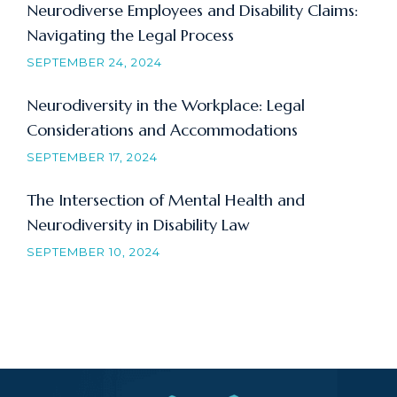
Neurodiverse Employees and Disability Claims:
Navigating the Legal Process
SEPTEMBER 24, 2024
Neurodiversity in the Workplace: Legal
Considerations and Accommodations
SEPTEMBER 17, 2024
The Intersection of Mental Health and
Neurodiversity in Disability Law
SEPTEMBER 10, 2024