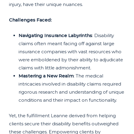
injury, have their unique nuances.
Challenges Faced:
Navigating Insurance Labyrinths
: Disability
claims often meant facing off against large
insurance companies with vast resources who
were emboldened by their ability to adjudicate
claims with little admonishment.
Mastering a New Realm
: The medical
intricacies involved in disability claims required
rigorous research and understanding of unique
conditions and their impact on functionality.
Yet, the fulfillment Leanne derived from helping
clients secure their disability benefits outweighed
these challenges. Empowering clients by