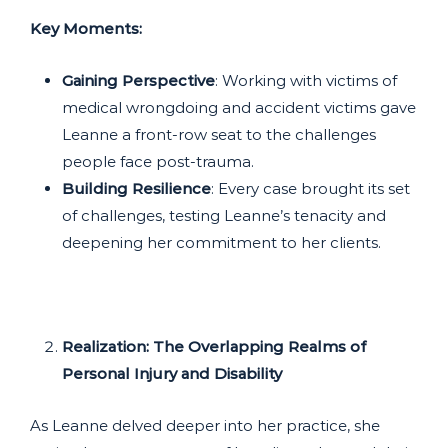
Key Moments:
Gaining Perspective
: Working with victims of
medical wrongdoing and accident victims gave
Leanne a front-row seat to the challenges
people face post-trauma.
Building Resilience
: Every case brought its set
of challenges, testing Leanne’s tenacity and
deepening her commitment to her clients.
Realization: The Overlapping Realms of
Personal Injury and Disability
As Leanne delved deeper into her practice, she