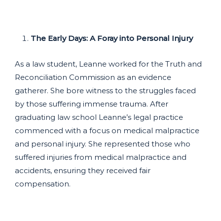
The Early Days: A Foray into Personal Injury
As a law student, Leanne worked for the Truth and
Reconciliation Commission as an evidence
gatherer. She bore witness to the struggles faced
by those suffering immense trauma. After
graduating law school Leanne’s legal practice
commenced with a focus on medical malpractice
and personal injury. She represented those who
suffered injuries from medical malpractice and
accidents, ensuring they received fair
compensation.