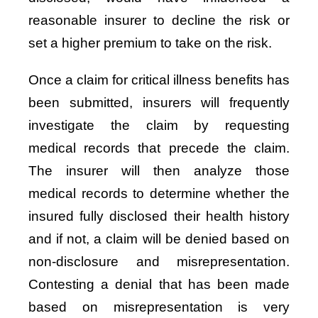
reasonable insurer to decline the risk or
set a higher premium to take on the risk.
Once a claim for critical illness benefits has
been submitted, insurers will frequently
investigate the claim by requesting
medical records that precede the claim.
The insurer will then analyze those
medical records to determine whether the
insured fully disclosed their health history
and if not, a claim will be denied based on
non-disclosure and misrepresentation.
Contesting a denial that has been made
based on misrepresentation is very