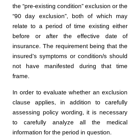
the “pre-existing condition” exclusion or the
“90 day exclusion”, both of which may
relate to a period of time existing either
before or after the effective date of
insurance. The requirement being that the
insured’s symptoms or condition/s should
not have manifested during that time
frame.
In order to evaluate whether an exclusion
clause applies, in addition to carefully
assessing policy wording, it is necessary
to carefully analyze all the medical
information for the period in question.