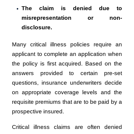
The claim is denied due to
misrepresentation or non-
disclosure.
Many critical illness policies require an
applicant to complete an application when
the policy is first acquired. Based on the
answers provided to certain pre-set
questions, insurance underwriters decide
on appropriate coverage levels and the
requisite premiums that are to be paid by a
prospective insured.
Critical illness claims are often denied