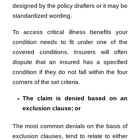
designed by the policy drafters or it may be
standardized wording.
To access critical illness benefits your
condition needs to fit under one of the
covered conditions. Insurers will often
dispute that an insured has a specified
condition if they do not fall within the four
corners of the set criteria.
The claim is denied based on an
exclusion clause; or
The most common denials on the basis of
exclusion clauses, tend to relate to either