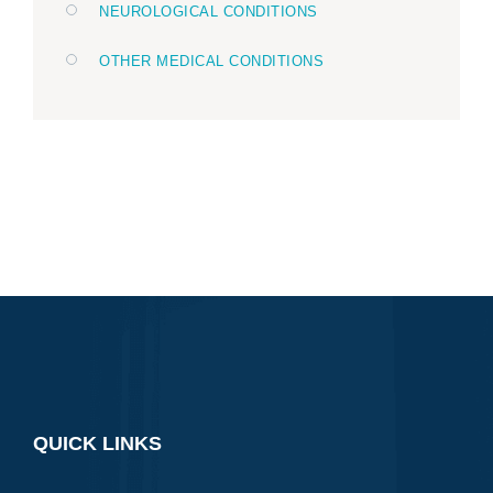
NEUROLOGICAL CONDITIONS
OTHER MEDICAL CONDITIONS
QUICK LINKS