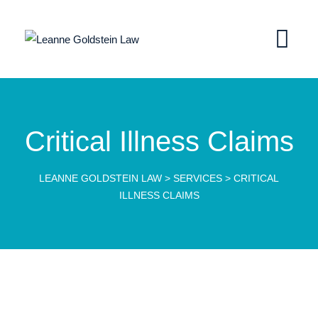
Critical Illness Claims
LEANNE GOLDSTEIN LAW
>
SERVICES
>
CRITICAL
ILLNESS CLAIMS