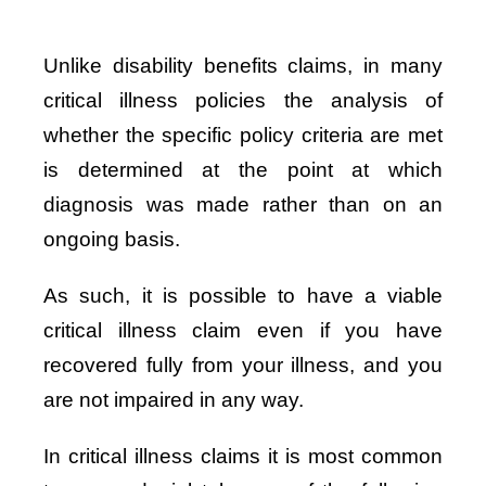
Unlike disability benefits claims, in many
critical illness policies the analysis of
whether the specific policy criteria are met
is determined at the point at which
diagnosis was made rather than on an
ongoing basis.
As such, it is possible to have a viable
critical illness claim even if you have
recovered fully from your illness, and you
are not impaired in any way.
In critical illness claims it is most common