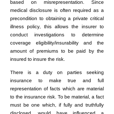
based on misrepresentation. Since
medical disclosure is often required as a
precondition to obtaining a private critical
illness policy, this allows the insurer to
conduct investigations to determine
coverage eligibility/insurability and the
amount of premiums to be paid by the
insured to insure the risk.
There is a duty on parties seeking
insurance to make true and full
representation of facts which are material
to the insurance risk. To be material, a fact
must be one which, if fully and truthfully
disclosed, would have influenced a