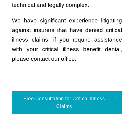
technical and legally complex.
We have significant experience litigating
against insurers that have denied critical
illness claims, if you require assistance
with your critical illness benefit denial,
please contact our office.
Free Consultation for Critical Illness
Claims