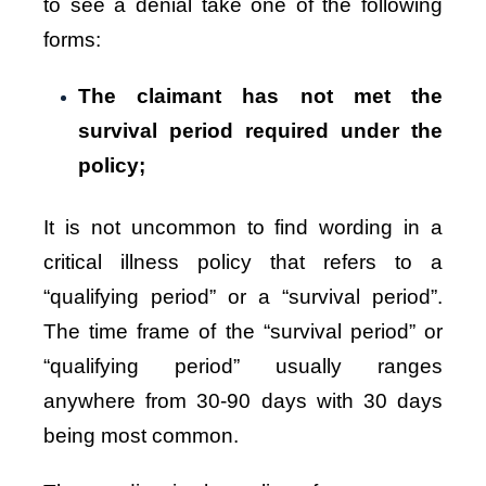
to see a denial take one of the following
forms:
The claimant has not met the
survival period required under the
policy;
It is not uncommon to find wording in a
critical illness policy that refers to a
“qualifying period” or a “survival period”.
The time frame of the “survival period” or
“qualifying period” usually ranges
anywhere from 30-90 days with 30 days
being most common.