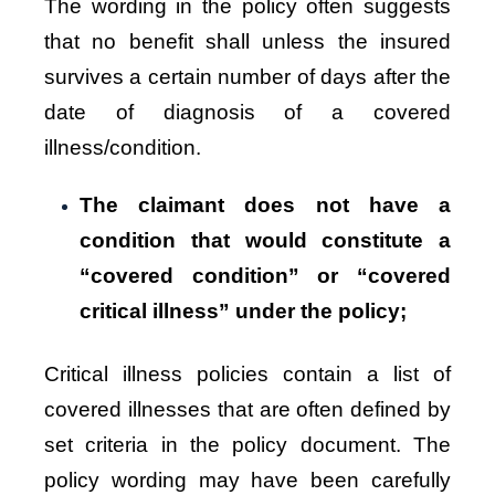
The wording in the policy often suggests
that no benefit shall unless the insured
survives a certain number of days after the
date of diagnosis of a covered
illness/condition.
The claimant does not have a
condition that would constitute a
“covered condition” or “covered
critical illness” under the policy;
Critical illness policies contain a list of
covered illnesses that are often defined by
set criteria in the policy document. The
policy wording may have been carefully