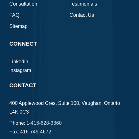
Consultation
Testimonials
FAQ
Contact Us
Sitemap
CONNECT
LinkedIn
Instagram
CONTACT
400 Applewood Cres, Suite 100, Vaughan, Ontario
L4K 0C3
Phone:
1-416-628-3360
Fax: 416-749-4672