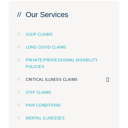
Our Services
SISIP CLAIMS
LONG COVID CLAIMS
PRIVATE/PROFESSIONAL DISABILITY
POLICIES
CRITICAL ILLNESS CLAIMS
OTIP CLAIMS
PAIN CONDITIONS
MENTAL ILLNESSES