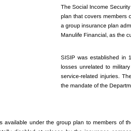
The Social Income Security 
plan that covers members o
a group insurance plan admi
Manulife Financial, as the c
SISIP was established in 1
losses unrelated to milita
service-related injuries. Th
the mandate of the Departm
fits available under the group plan to members o