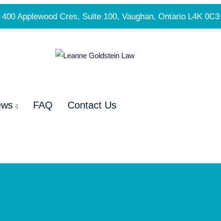
400 Applewood Cres, Suite 100, Vaughan, Ontario L4K 0C3
ews
FAQ
Contact Us