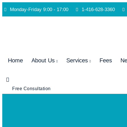
Monday-Friday 9:00 - 17:00
1-416-628-3360
Home
About Us
Services
Fees
N
Free Consultation