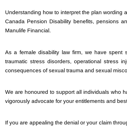
Understanding how to interpret the plan wording 
Canada Pension Disability benefits, pensions and
Manulife Financial.
As a female disability law firm, we have spent 
traumatic stress disorders, operational stress in
consequences of sexual trauma and sexual misco
We are honoured to support all individuals who h
vigorously advocate for your entitlements and best
If you are appealing the denial or your claim throu