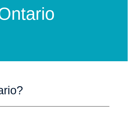
 Ontario
ario?