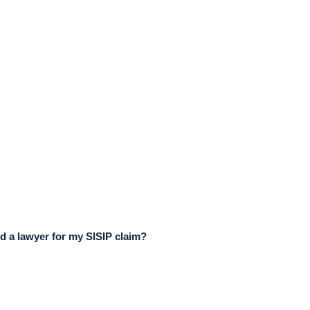
d a lawyer for my SISIP claim?