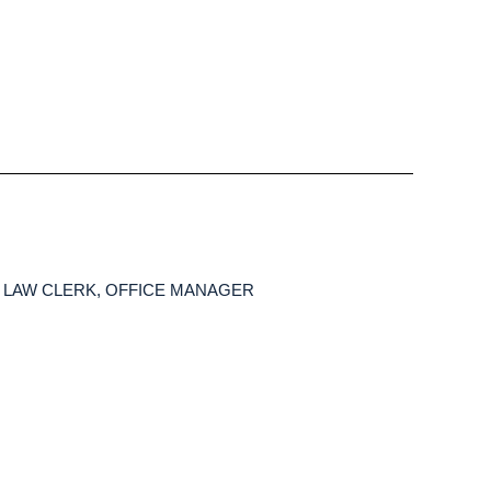
o | LAW CLERK, OFFICE MANAGER