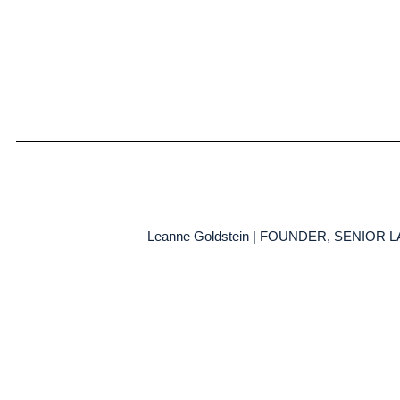
Leanne Goldstein | FOUNDER, SENIOR