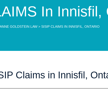
IMS In Innisfil,
ANNE GOLDSTEIN LAW
>
SISIP CLAIMS IN INNISFIL, ONTARIO
IP Claims in Innisfil, Ont