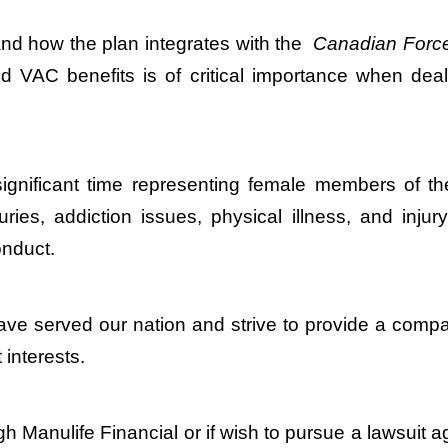
and how the plan integrates with the
Canadian Force
 VAC benefits is of critical importance when deali
significant time representing female members of th
juries, addiction issues, physical illness, and inj
nduct.
ave served our nation and strive to provide a compas
 interests.
gh Manulife Financial or if wish to pursue a lawsuit 