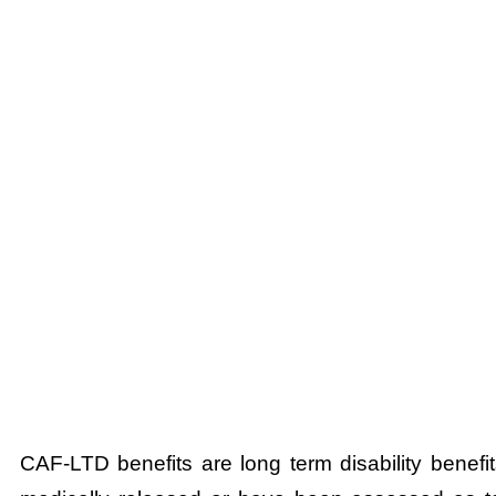
CAF-LTD benefits are long term disability bene