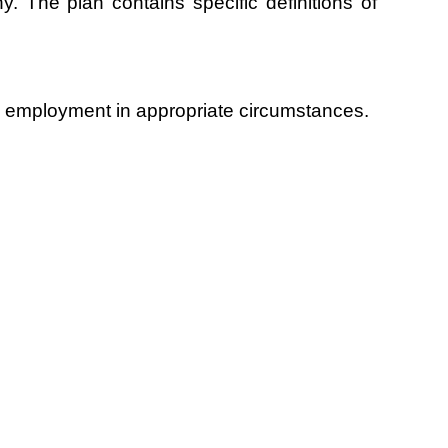
 The plan contains specific definitions of
ian employment in appropriate circumstances.