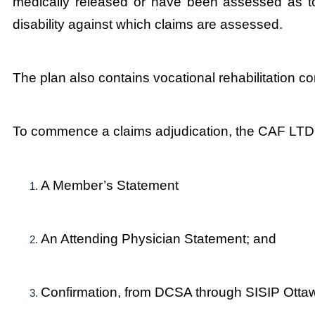
medically released or have been assessed as tot
disability against which claims are assessed.
The plan also contains vocational rehabilitation co
To commence a claims adjudication, the CAF LTD 
A Member’s Statement
An Attending Physician Statement; and
Confirmation, from DCSA through SISIP Ottawa