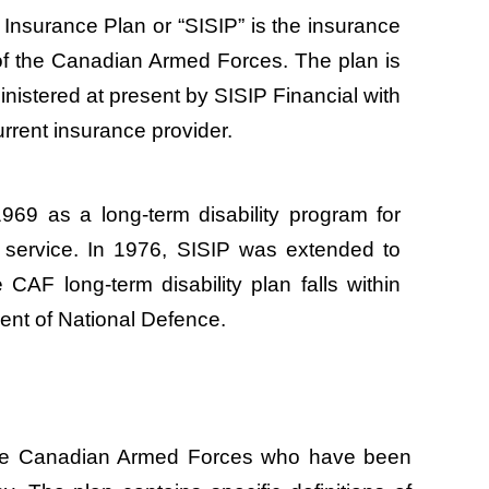
Insurance Plan or “SISIP” is the insurance
f the Canadian Armed Forces. The plan is
nistered at present by SISIP Financial with
urrent insurance provider.
969 as a long-term disability program for
ry service. In 1976, SISIP was extended to
e CAF long-term disability plan falls within
ent of National Defence.
f the Canadian Armed Forces who have been