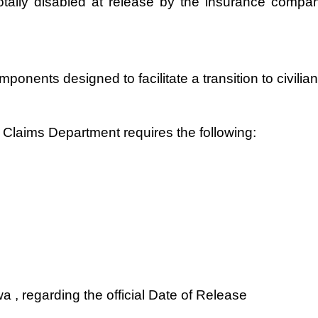
ally disabled at release by the insurance company.
mponents designed to facilitate a transition to civil
Claims Department requires the following:
 , regarding the official Date of Release