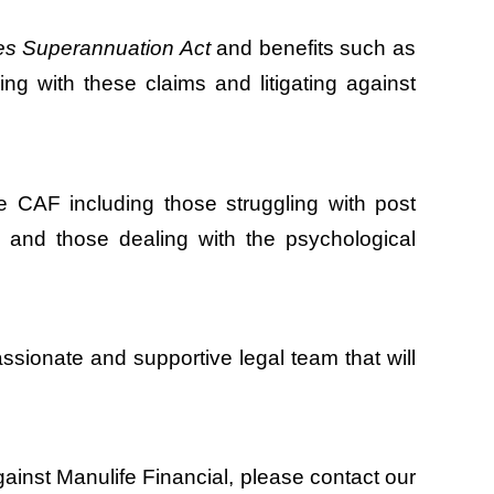
s Superannuation Act
and benefits such as
ng with these claims and litigating against
e CAF including those struggling with post
ury and those dealing with the psychological
sionate and supportive legal team that will
against Manulife Financial, please contact our