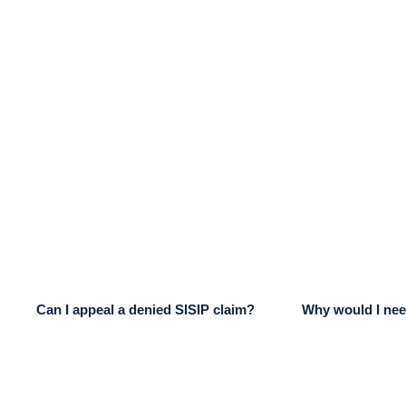
Can I appeal a denied SISIP claim?
Why would I nee