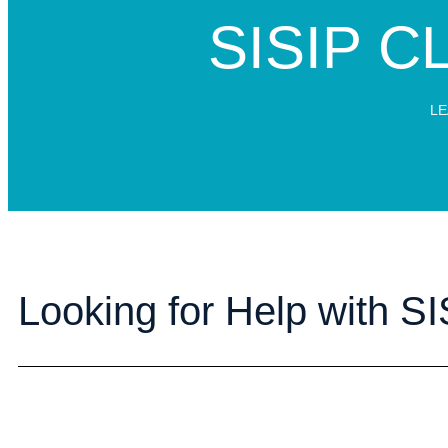
SISIP CLA
LE
Looking for Help with SIS