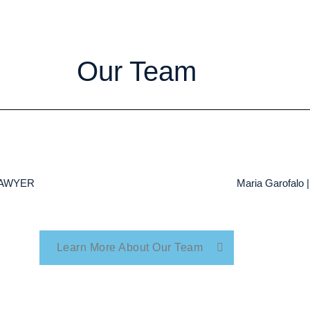
Our Team
 LAWYER
Maria Garofal
Learn More About Our Team