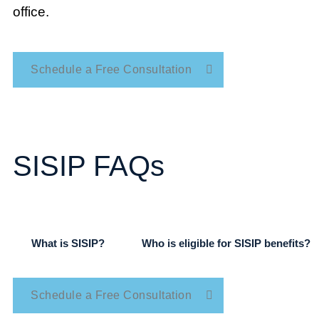
office.
Schedule a Free Consultation
SISIP FAQs
What is SISIP?
Who is eligible for SISIP benefits?
Schedule a Free Consultation