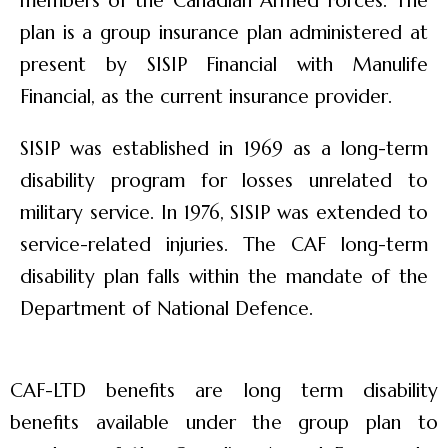
members of the Canadian Armed Forces. The
plan is a group insurance plan administered at
present by SISIP Financial with Manulife
Financial, as the current insurance provider.
SISIP was established in 1969 as a long-term
disability program for losses unrelated to
military service. In 1976, SISIP was extended to
service-related injuries. The CAF long-term
disability plan falls within the mandate of the
Department of National Defence.
CAF-LTD benefits are long term disability
benefits available under the group plan to