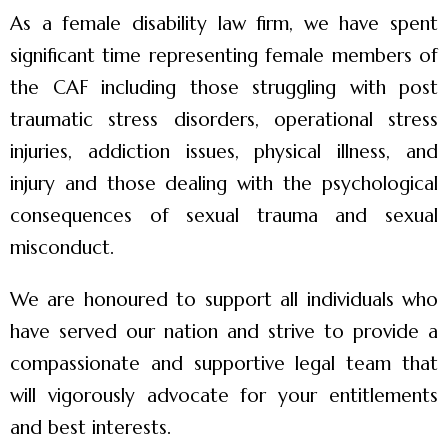
As a female disability law firm, we have spent
significant time representing female members of
the CAF including those struggling with post
traumatic stress disorders, operational stress
injuries, addiction issues, physical illness, and
injury and those dealing with the psychological
consequences of sexual trauma and sexual
misconduct.
We are honoured to support all individuals who
have served our nation and strive to provide a
compassionate and supportive legal team that
will vigorously advocate for your entitlements
and best interests.