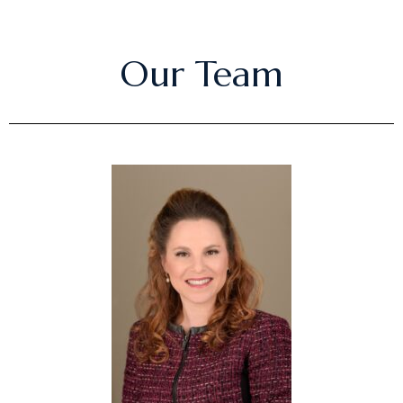
Our Team