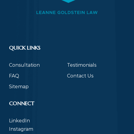
QUICK LINKS
Consultation
Testimonials
FAQ
Contact Us
Sitemap
CONNECT
LinkedIn
Instagram