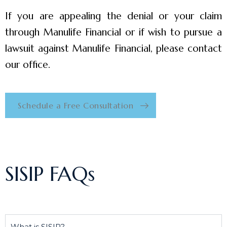
If you are appealing the denial or your claim
through Manulife Financial or if wish to pursue a
lawsuit against Manulife Financial, please contact
our office.
Schedule a Free Consultation
SISIP FAQs
What is SISIP?