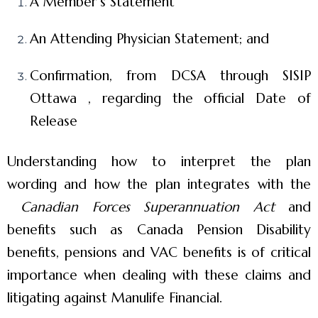
A Member’s Statement
An Attending Physician Statement; and
Confirmation, from DCSA through SISIP
Ottawa , regarding the official Date of
Release
Understanding how to interpret the plan
wording and how the plan integrates with the
Canadian Forces Superannuation Act
and
benefits such as Canada Pension Disability
benefits, pensions and VAC benefits is of critical
importance when dealing with these claims and
litigating against Manulife Financial.