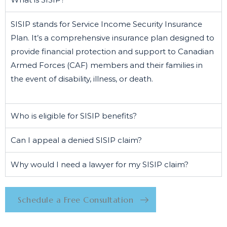
SISIP stands for Service Income Security Insurance
Plan. It’s a comprehensive insurance plan designed to
provide financial protection and support to Canadian
Armed Forces (CAF) members and their families in
the event of disability, illness, or death.
Who is eligible for SISIP benefits?
Can I appeal a denied SISIP claim?
Why would I need a lawyer for my SISIP claim?
Schedule a Free Consultation