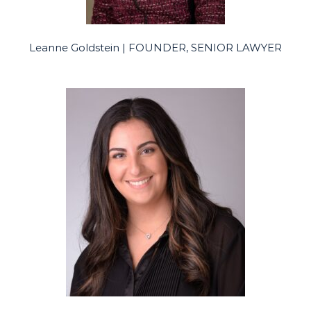
Leanne Goldstein | FOUNDER, SENIOR LAWYER