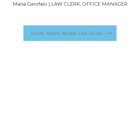
Maria Garofalo | LAW CLERK, OFFICE MANAGER
Learn More About Our Team