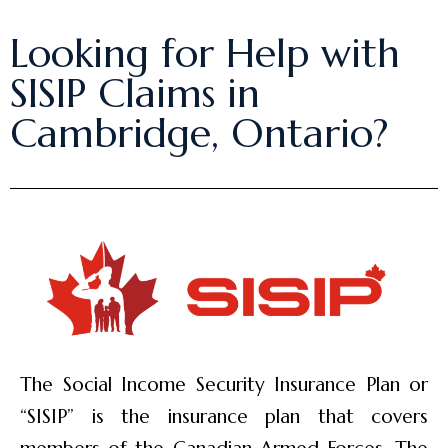
Looking for Help with
SISIP Claims in
Cambridge, Ontario?
The Social Income Security Insurance Plan or
“SISIP” is the insurance plan that covers