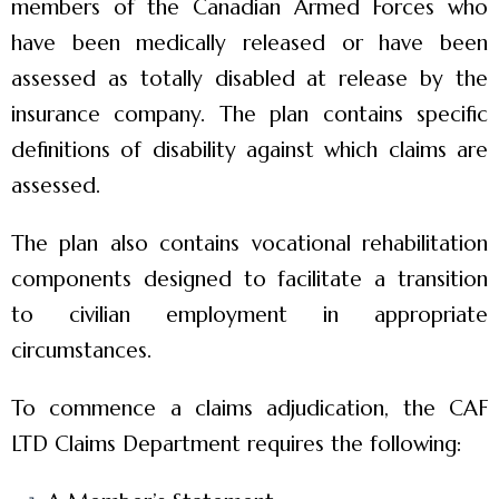
members of the Canadian Armed Forces who
have been medically released or have been
assessed as totally disabled at release by the
insurance company. The plan contains specific
definitions of disability against which claims are
assessed.
The plan also contains vocational rehabilitation
components designed to facilitate a transition
to civilian employment in appropriate
circumstances.
To commence a claims adjudication, the CAF
LTD Claims Department requires the following: