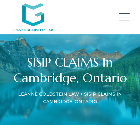
SISIP CLAIMS In
Cambridge, Ontario
LEANNE GOLDSTEIN LAW
>
SISIP CLAIMS IN
CAMBRIDGE, ONTARIO