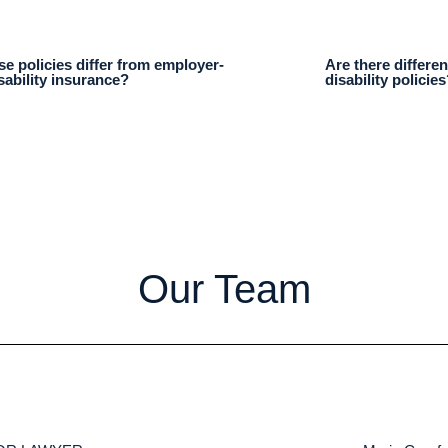
e policies differ from employer-
Are there differen
sability insurance?
disability policies
Our Team