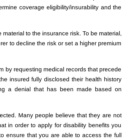
ermine coverage eligibility/insurability and the
 material to the insurance risk. To be material,
rer to decline the risk or set a higher premium
laim by requesting medical records that precede
he insured fully disclosed their health history
sting a denial that has been made based on
tected. Many people believe that they are not
 in order to apply for disability benefits you
to ensure that you are able to access the full