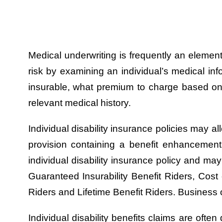
Medical underwriting is frequently an element
risk by examining an individual’s medical inf
insurable, what premium to charge based on 
relevant medical history.
Individual disability insurance policies may al
provision containing a benefit enhancemen
individual disability insurance policy and 
Guaranteed Insurability Benefit Riders, Cost 
Riders and Lifetime Benefit Riders. Business 
Individual disability benefits claims are oft