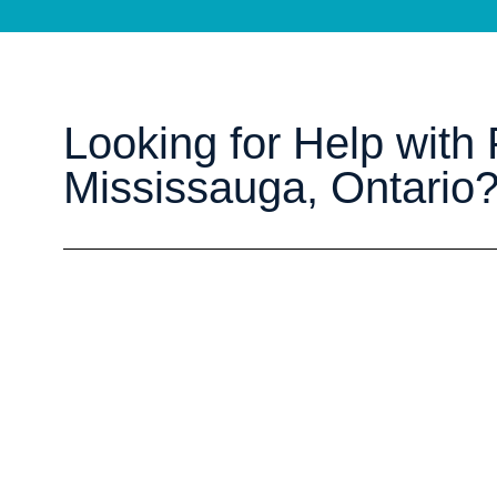
Looking for Help with P
Mississauga, Ontario