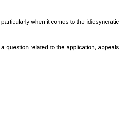
particularly when it comes to the idiosyncratic
 a question related to the application, appeals