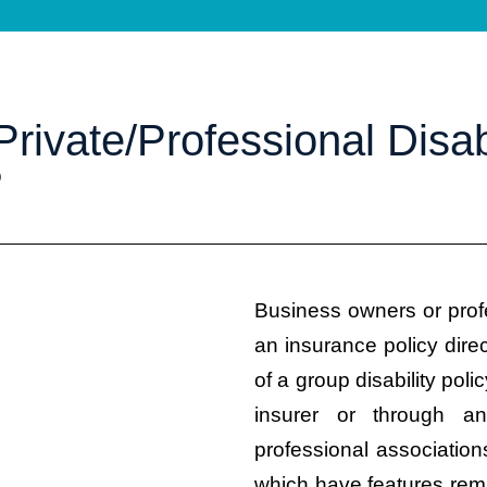
rivate/Professional Disabi
?
Business owners or prof
an insurance policy dire
of a group disability poli
insurer or through a
professional associati
which have features remi