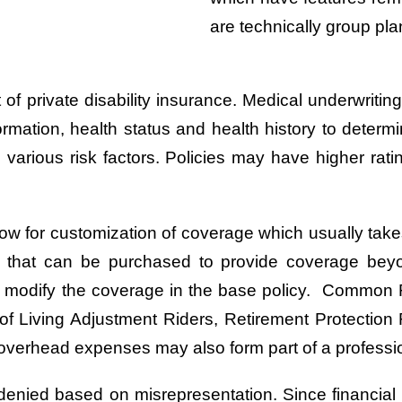
are technically group pla
 of private disability insurance. Medical underwrit
ormation, health status and health history to determ
various risk factors. Policies may have higher rati
low for customization of coverage which usually takes
t that can be purchased to provide coverage be
may modify the coverage in the base policy. Common
of Living Adjustment Riders, Retirement Protection R
overhead expenses may also form part of a profession
en denied based on misrepresentation. Since financial