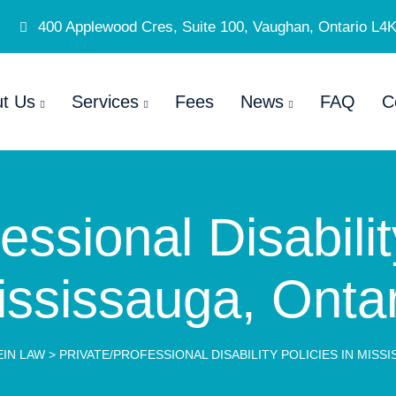
400 Applewood Cres, Suite 100, Vaughan, Ontario L4
t Us
Services
Fees
News
FAQ
C
essional Disabilit
ississauga, Ontar
IN LAW
>
PRIVATE/PROFESSIONAL DISABILITY POLICIES IN MISS