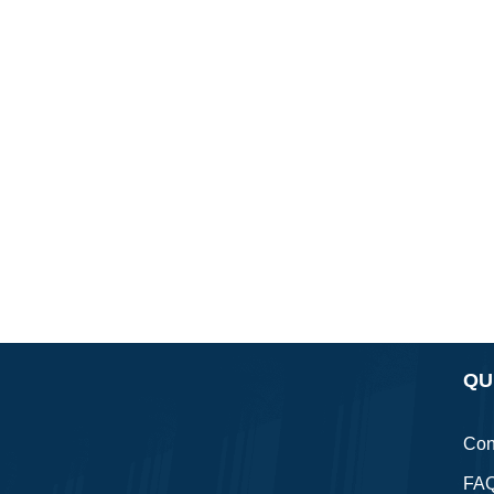
QU
Con
FA