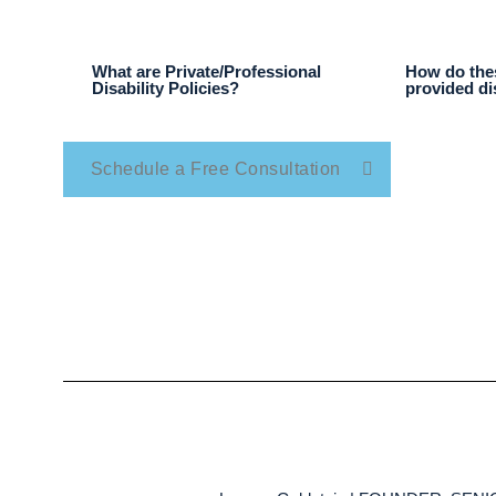
What are Private/Professional
How do thes
Disability Policies?
provided di
Schedule a Free Consultation