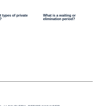
t types of private
What is a waiting or
?
elimination period?