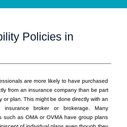
lity Policies in
essionals are more likely to have purchased
ctly from an insurance company than be part
cy or plan. This might be done directly with an
n insurance broker or brokerage. Many
ons such as OMA or OVMA have group plans
niscent of individual plans even though they