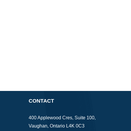
CONTACT
400 Applewood Cres, Suite 100,
Vaughan, Ontario L4K 0C3