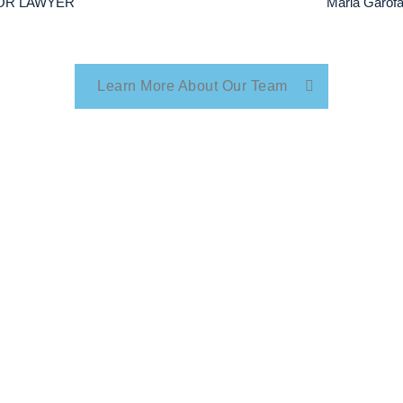
NIOR LAWYER
Maria Garo
Learn More About Our Team