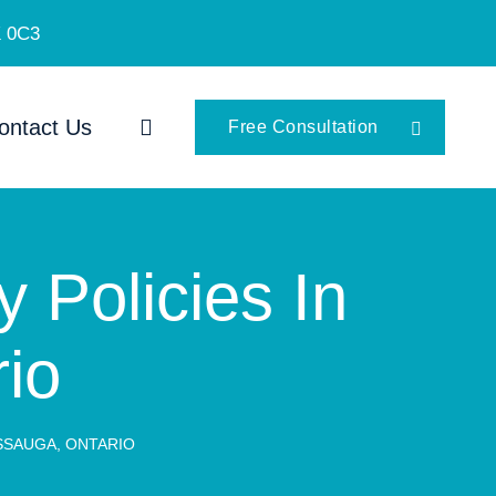
K 0C3
ontact Us
Free Consultation
y Policies In
io
ISSAUGA, ONTARIO