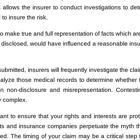
s allows the insurer to conduct investigations to det
o insure the risk.
 make true and full representation of facts which are
lly disclosed, would have influenced a reasonable insu
submitted, insurers will frequently investigate the c
analyze those medical records to determine whether t
on non-disclosure and misrepresentation. Conte
ly complex.
nt to ensure that your rights and interests are pro
its and insurance companies perpetuate the myth that
ed. The timing of your claim may be a critical step 