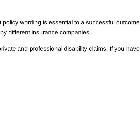
policy wording is essential to a successful outcome 
 by different insurance companies.
ivate and professional disability claims. If you have