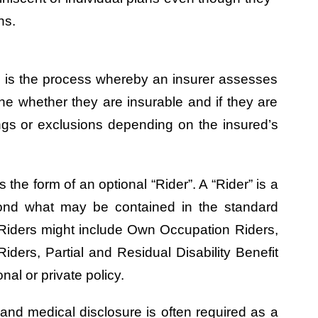
ns.
ing is the process whereby an insurer assesses
ine whether they are insurable and if they are
ngs or exclusions depending on the insured’s
 the form of an optional “Rider”. A “Rider” is a
yond what may be contained in the standard
 Riders might include Own Occupation Riders,
iders, Partial and Residual Disability Benefit
al or private policy.
 and medical disclosure is often required as a