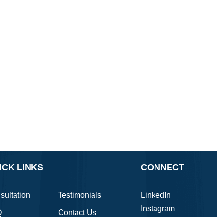
ICK LINKS
CONNECT
sultation
Testimonials
LinkedIn
Instagram
Q
Contact Us