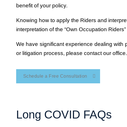
benefit of your policy.
Knowing how to apply the Riders and interpret 
interpretation of the “Own Occupation Riders”
We have significant experience dealing with pr
or litigation process, please contact our office.
Schedule a Free Consultation
Long COVID FAQs