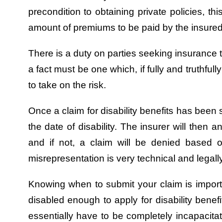
precondition to obtaining private policies, thi
amount of premiums to be paid by the insured t
There is a duty on parties seeking insurance to
a fact must be one which, if fully and truthfu
to take on the risk.
Once a claim for disability benefits has been 
the date of disability. The insurer will then 
and if not, a claim will be denied based 
misrepresentation is very technical and legal
Knowing when to submit your claim is importa
disabled enough to apply for disability benef
essentially have to be completely incapacitat