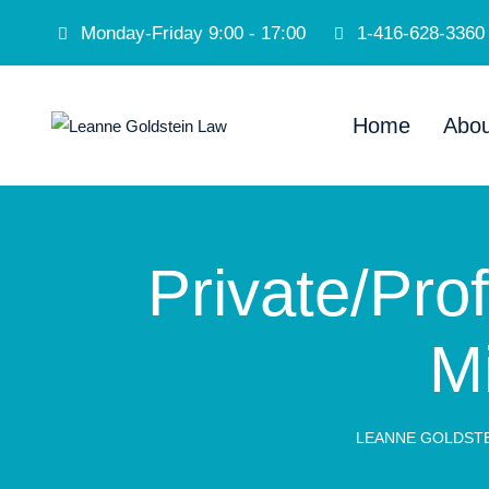
Monday-Friday 9:00 - 17:00
1-416-628-3360
Home
Abou
Private/Prof
M
LEANNE GOLDSTE