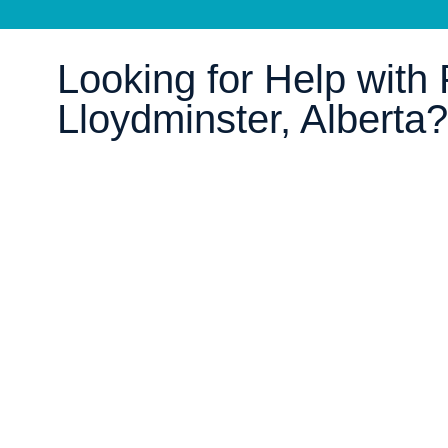
Looking for Help with P
Lloydminster, Alberta?