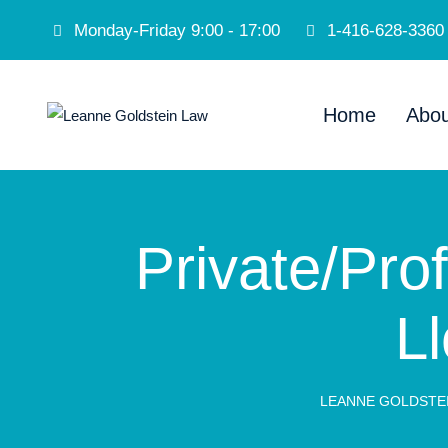
Monday-Friday 9:00 - 17:00
1-416-628-3360
Home
Abou
Private/Prof
Ll
LEANNE GOLDSTE