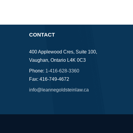
CONTACT
400 Applewood Cres, Suite 100,
Vaughan, Ontario L4K 0C3
Phone:
1-416-628-3360
Fax: 416-749-4672
info@leannegoldsteinlaw.ca