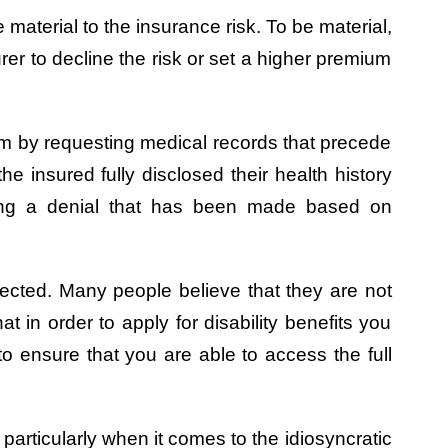
 material to the insurance risk. To be material,
rer to decline the risk or set a higher premium
laim by requesting medical records that precede
he insured fully disclosed their health history
sting a denial that has been made based on
tected. Many people believe that they are not
 in order to apply for disability benefits you
to ensure that you are able to access the full
particularly when it comes to the idiosyncratic