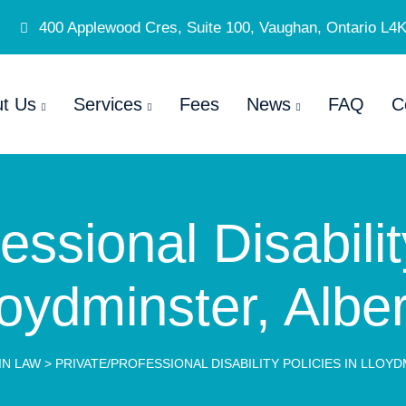
400 Applewood Cres, Suite 100, Vaughan, Ontario L4
t Us
Services
Fees
News
FAQ
C
essional Disabilit
oydminster, Albe
IN LAW
>
PRIVATE/PROFESSIONAL DISABILITY POLICIES IN LLOY