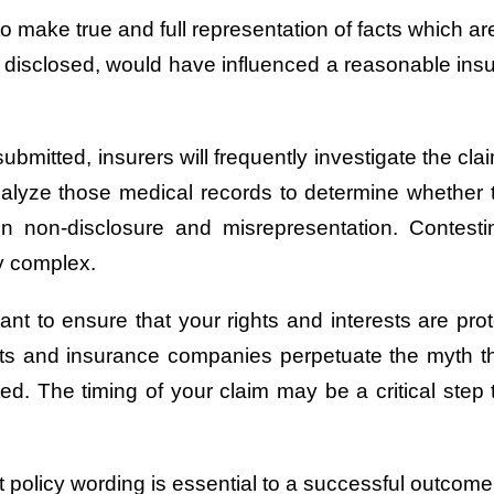
 make true and full representation of facts which are
lly disclosed, would have influenced a reasonable insu
submitted, insurers will frequently investigate the c
analyze those medical records to determine whether t
on non-disclosure and misrepresentation. Conte
ly complex.
nt to ensure that your rights and interests are pro
its and insurance companies perpetuate the myth that
ed. The timing of your claim may be a critical step 
policy wording is essential to a successful outcome 