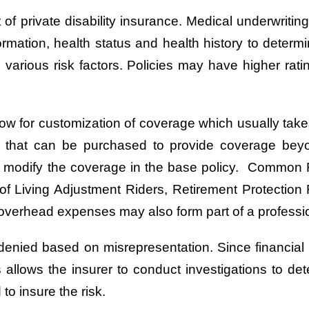
 of private disability insurance. Medical underwrit
ormation, health status and health history to determ
various risk factors. Policies may have higher rati
low for customization of coverage which usually takes
t that can be purchased to provide coverage be
may modify the coverage in the base policy. Common
of Living Adjustment Riders, Retirement Protection R
overhead expenses may also form part of a profession
en denied based on misrepresentation. Since financial
s allows the insurer to conduct investigations to det
o insure the risk.