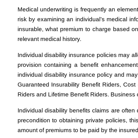
Medical underwriting is frequently an element
risk by examining an individual’s medical inf
insurable, what premium to charge based on 
relevant medical history.
Individual disability insurance policies may al
provision containing a benefit enhancemen
individual disability insurance policy and 
Guaranteed Insurability Benefit Riders, Cost 
Riders and Lifetime Benefit Riders. Business 
Individual disability benefits claims are oft
precondition to obtaining private policies, thi
amount of premiums to be paid by the insured t