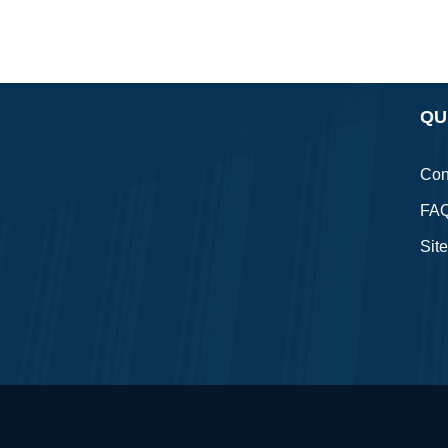
QU
Con
FA
Sit