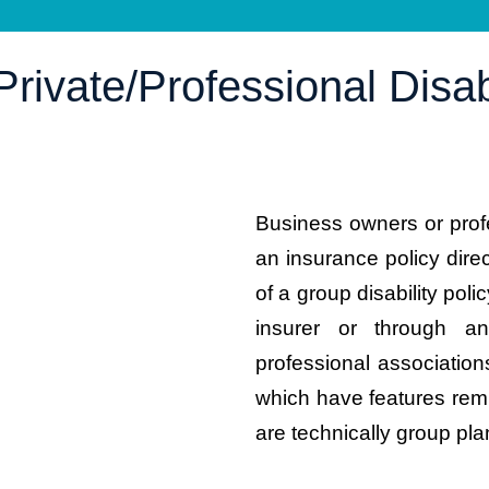
rivate/Professional Disabi
Business owners or prof
an insurance policy dire
of a group disability poli
insurer or through a
professional associati
which have features remi
are technically group pla