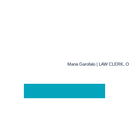
Maria Garofalo | LAW CLERK
Learn More About Our Team