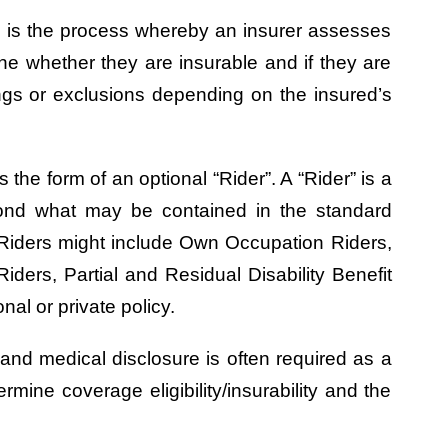
ing is the process whereby an insurer assesses
ine whether they are insurable and if they are
ngs or exclusions depending on the insured’s
 the form of an optional “Rider”. A “Rider” is a
yond what may be contained in the standard
 Riders might include Own Occupation Riders,
iders, Partial and Residual Disability Benefit
al or private policy.
 and medical disclosure is often required as a
ermine coverage eligibility/insurability and the