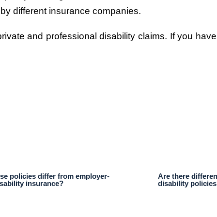
 by different insurance companies.
ivate and professional disability claims. If you have
e policies differ from employer-
Are there differen
sability insurance?
disability policie