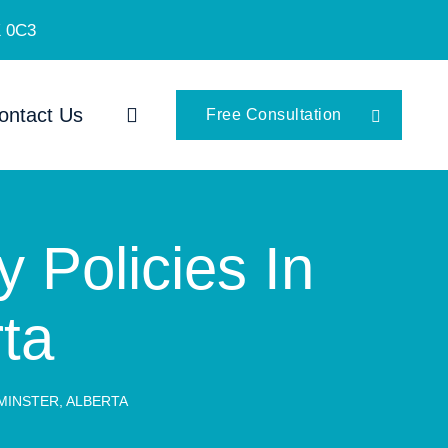
K 0C3
ontact Us
Free Consultation
y Policies In
rta
DMINSTER, ALBERTA