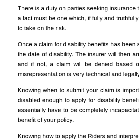
There is a duty on parties seeking insurance to
a fact must be one which, if fully and truthfu
to take on the risk.
Once a claim for disability benefits has been 
the date of disability. The insurer will then 
and if not, a claim will be denied based 
misrepresentation is very technical and legal
Knowing when to submit your claim is importa
disabled enough to apply for disability benef
essentially have to be completely incapacitat
benefit of your policy.
Knowing how to apply the Riders and interpret 