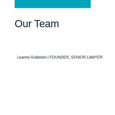
Schedule a Free Consultation
Our Team
Leanne Goldstein | FOUNDER, SENIOR LAWYER