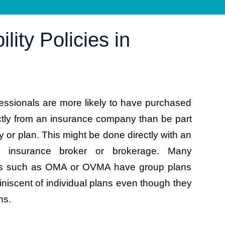
lity Policies in
essionals are more likely to have purchased
ctly from an insurance company than be part
cy or plan. This might be done directly with an
n insurance broker or brokerage. Many
ons such as OMA or OVMA have group plans
niscent of individual plans even though they
ns.