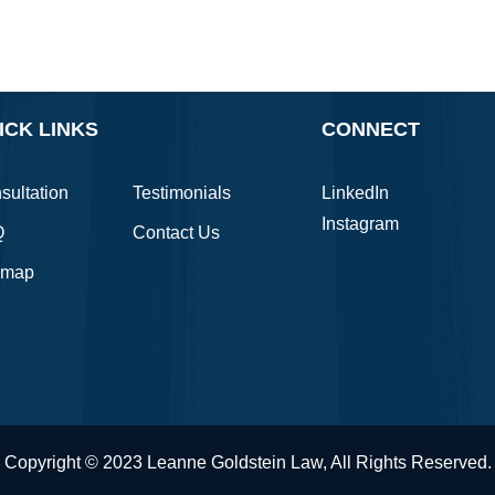
ICK LINKS
CONNECT
sultation
Testimonials
LinkedIn
Instagram
Q
Contact Us
emap
Copyright © 2023 Leanne Goldstein Law, All Rights Reserved.