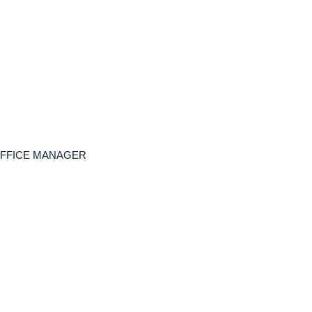
, OFFICE MANAGER