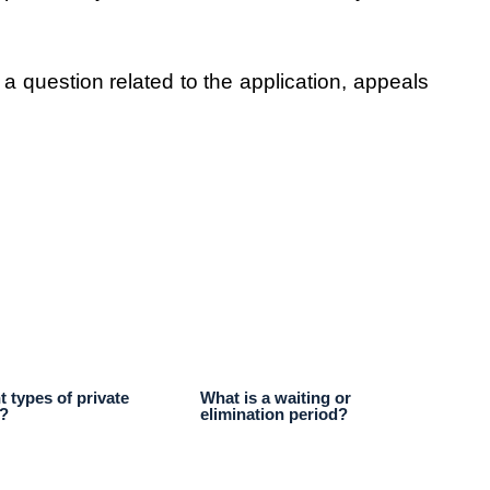
 a question related to the application, appeals
t types of private
What is a waiting or
s?
elimination period?