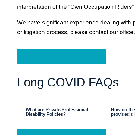
interpretation of the “Own Occupation Riders”
We have significant experience dealing with pr
or litigation process, please contact our office.
Schedule a Free Consultation
Long COVID FAQs
What are Private/Professional
How do thes
Disability Policies?
provided di