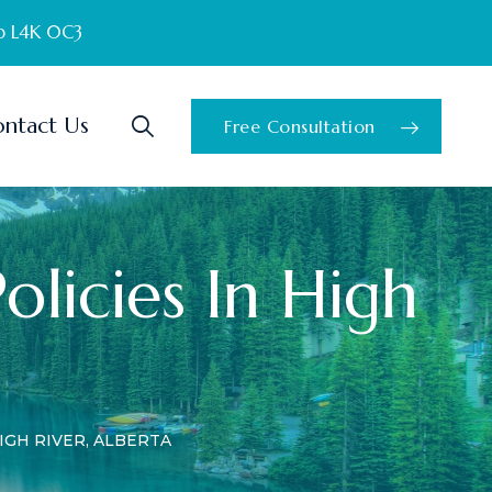
o L4K 0C3
ntact Us
Free Consultation
Policies In High
IGH RIVER, ALBERTA