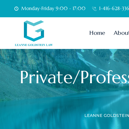
Monday-Friday 9:00 - 17:00
1-416-628-33
Home
Abou
Private/Profess
LEANNE GOLDSTEI