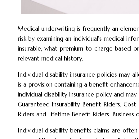
Medical underwriting is frequently an element
risk by examining an individual’s medical inf
insurable, what premium to charge based on 
relevant medical history.
Individual disability insurance policies may 
is a provision containing a benefit enhanc
individual disability insurance policy and 
Guaranteed Insurability Benefit Riders, Cost 
Riders and Lifetime Benefit Riders. Business 
Individual disability benefits claims are oft