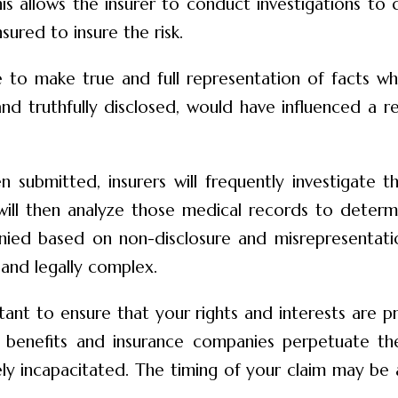
his allows the insurer to conduct investigations to d
ured to insure the risk.
e to make true and full representation of facts whi
and truthfully disclosed, would have influenced a r
en submitted, insurers will frequently investigate 
 will then analyze those medical records to determi
 denied based on non-disclosure and misrepresentat
 and legally complex.
ant to ensure that your rights and interests are 
y benefits and insurance companies perpetuate the
ly incapacitated. The timing of your claim may be a