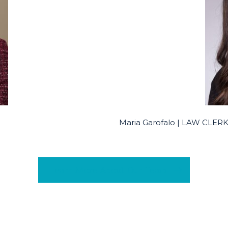
Maria Garofalo | LAW CLE
Learn More About Our Team