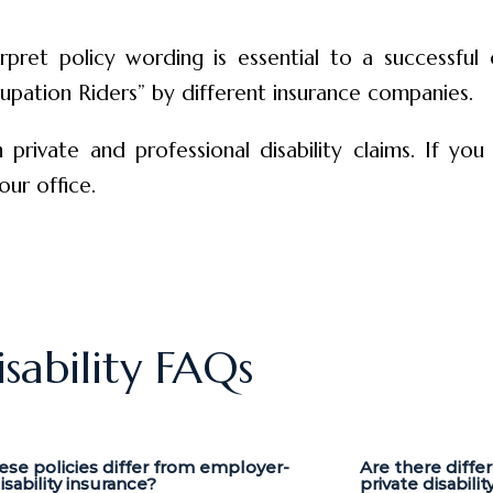
pret policy wording is essential to a successful
upation Riders” by different insurance companies.
 private and professional disability claims. If you
our office.
isability FAQs
se policies differ from employer-
Are there diffe
sability insurance?
private disabilit