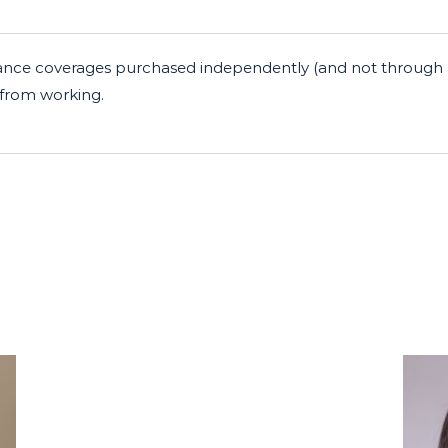
insurance coverages purchased independently (and not throug
r from working.