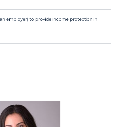
h an employer) to provide income protection in