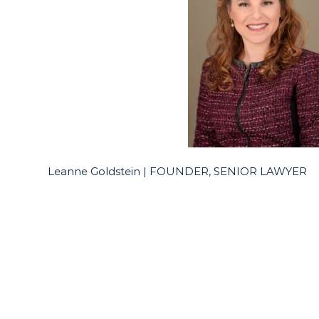
Leanne Goldstein | FOUNDER, SENIOR LAWYER