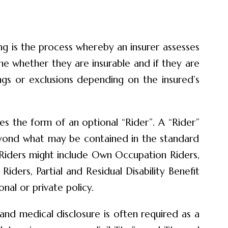
ing is the process whereby an insurer assesses
ine whether they are insurable and if they are
ngs or exclusions depending on the insured’s
kes the form of an optional “Rider”. A “Rider”
eyond what may be contained in the standard
 Riders might include Own Occupation Riders,
iders, Partial and Residual Disability Benefit
nal or private policy.
 and medical disclosure is often required as a