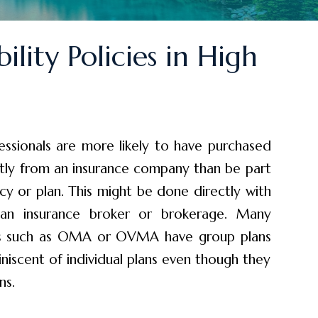
ility Policies in High
essionals are more likely to have purchased
ctly from an insurance company than be part
icy or plan. This might be done directly with
 an insurance broker or brokerage. Many
ons such as OMA or OVMA have group plans
niscent of individual plans even though they
ns.