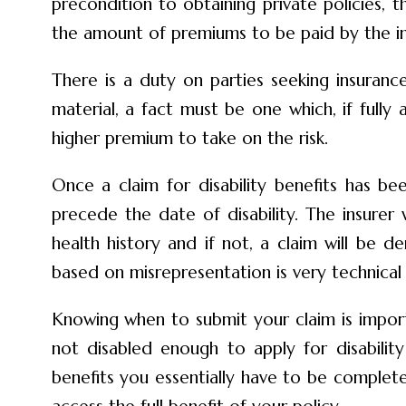
precondition to obtaining private policies, t
the amount of premiums to be paid by the ins
There is a duty on parties seeking insuranc
material, a fact must be one which, if fully 
higher premium to take on the risk.
Once a claim for disability benefits has be
precede the date of disability. The insurer
health history and if not, a claim will be
based on misrepresentation is very technical
Knowing when to submit your claim is import
not disabled enough to apply for disabilit
benefits you essentially have to be complete