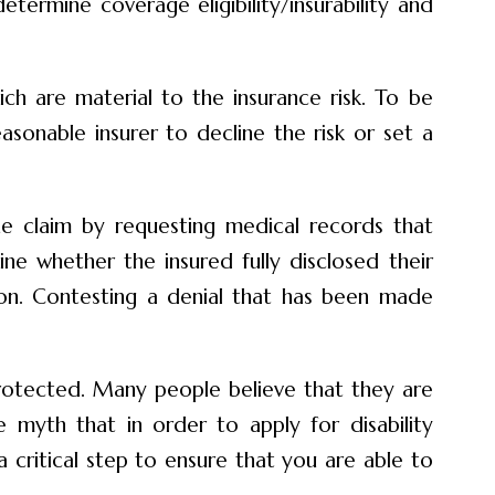
etermine coverage eligibility/insurability and
ch are material to the insurance risk. To be
easonable insurer to decline the risk or set a
the claim by requesting medical records that
ne whether the insured fully disclosed their
ion. Contesting a denial that has been made
protected. Many people believe that they are
 myth that in order to apply for disability
 critical step to ensure that you are able to