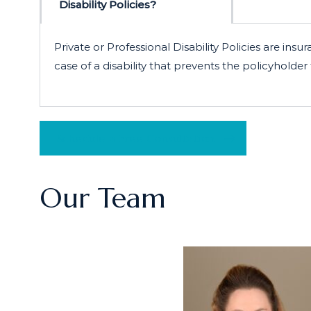
Disability Policies?
Private or Professional Disability Policies are 
case of a disability that prevents the policyholde
Schedule a Free Consultation
Our Team