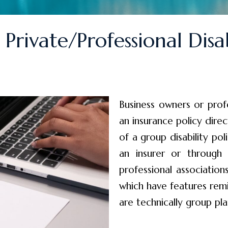
Private/Professional Disab
Business owners or prof
an insurance policy dire
of a group disability pol
an insurer or through
professional associati
which have features remi
are technically group pla