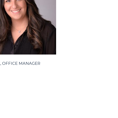
RK, OFFICE MANAGER