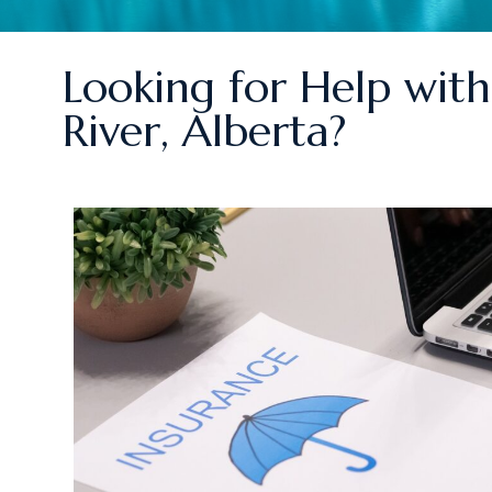
Looking for Help with 
River, Alberta?