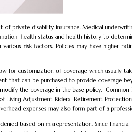
 of private disability insurance. Medical underwrit
ormation, health status and health history to determ
various risk factors. Policies may have higher rati
allow for customization of coverage which usually ta
ement that can be purchased to provide coverage b
may modify the coverage in the base policy. Common
of Living Adjustment Riders, Retirement Protection R
overhead expenses may also form part of a professio
en denied based on misrepresentation. Since financial