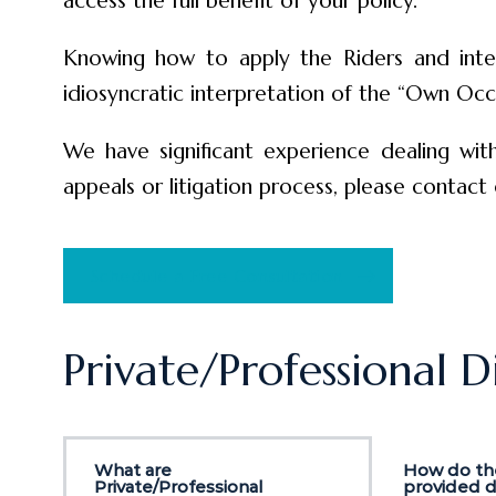
access the full benefit of your policy.
Knowing how to apply the Riders and inter
idiosyncratic interpretation of the “Own Occ
We have significant experience dealing with
appeals or litigation process, please contact 
Schedule a Free Consultation
Private/Professional D
What are
How do the
Private/Professional
provided di