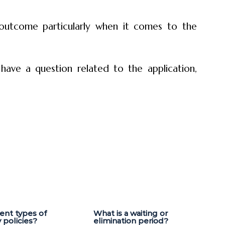
 outcome particularly when it comes to the
 have a question related to the application,
rent types of
What is a waiting or
y policies?
elimination period?