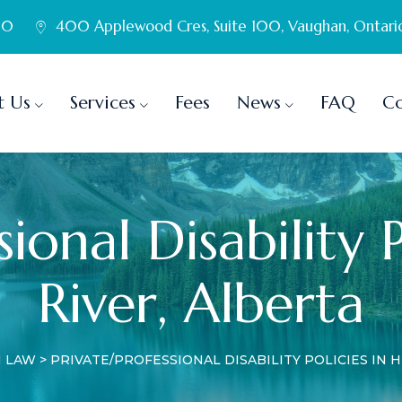
60
400 Applewood Cres, Suite 100, Vaughan, Ontari
t Us
Services
Fees
News
FAQ
Co
ional Disability 
River, Alberta
N LAW
>
PRIVATE/PROFESSIONAL DISABILITY POLICIES IN H