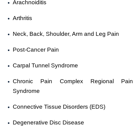
Arachnoiditis
Arthritis
Neck, Back, Shoulder, Arm and Leg Pain
Post-Cancer Pain
Carpal Tunnel Syndrome
Chronic Pain Complex Regional Pain
Syndrome
Connective Tissue Disorders (EDS)
Degenerative Disc Disease