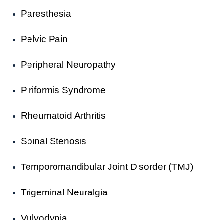
Paresthesia
Pelvic Pain
Peripheral Neuropathy
Piriformis Syndrome
Rheumatoid Arthritis
Spinal Stenosis
Temporomandibular Joint Disorder (TMJ)
Trigeminal Neuralgia
Vulvodynia