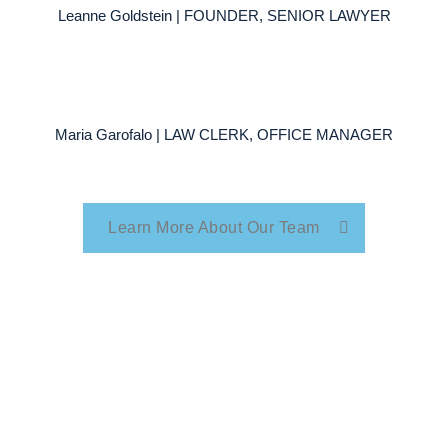
Leanne Goldstein | FOUNDER, SENIOR LAWYER
Maria Garofalo | LAW CLERK, OFFICE MANAGER
Learn More About Our Team