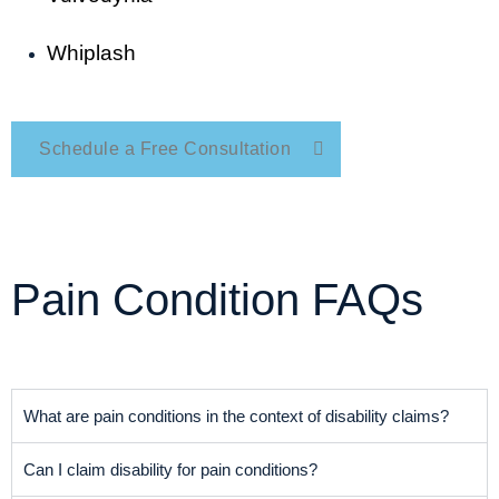
Whiplash
Schedule a Free Consultation
Pain Condition FAQs
What are pain conditions in the context of disability claims?
Can I claim disability for pain conditions?