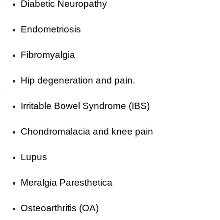
Diabetic Neuropathy
Endometriosis
Fibromyalgia
Hip degeneration and pain.
Irritable Bowel Syndrome (IBS)
Chondromalacia and knee pain
Lupus
Meralgia Paresthetica
Osteoarthritis (OA)