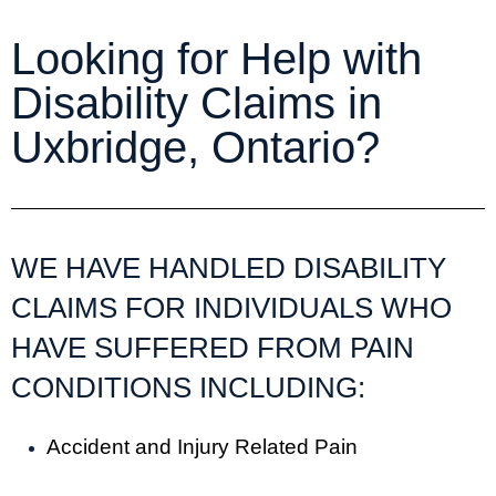
Looking for Help with
Disability Claims in
Uxbridge, Ontario?
WE HAVE HANDLED DISABILITY
CLAIMS FOR INDIVIDUALS WHO
HAVE SUFFERED FROM PAIN
CONDITIONS INCLUDING:
Accident and Injury Related Pain