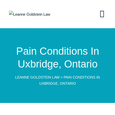
Pain Conditions In
Uxbridge, Ontario
LEANNE GOLDSTEIN LAW
>
PAIN CONDITIONS IN
UXBRIDGE, ONTARIO