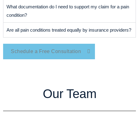
What documentation do I need to support my claim for a pain
condition?
Are all pain conditions treated equally by insurance providers?
Schedule a Free Consultation
Our Team