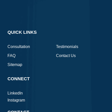
QUICK LINKS
Consultation
Testimonials
FAQ
Contact Us
Sitemap
CONNECT
LinkedIn
Instagram