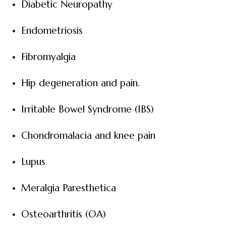
Diabetic Neuropathy
Endometriosis
Fibromyalgia
Hip degeneration and pain.
Irritable Bowel Syndrome (IBS)
Chondromalacia and knee pain
Lupus
Meralgia Paresthetica
Osteoarthritis (OA)