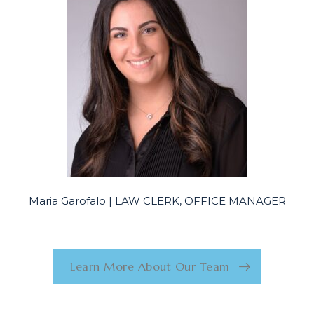
Maria Garofalo | LAW CLERK, OFFICE MANAGER
Learn More About Our Team