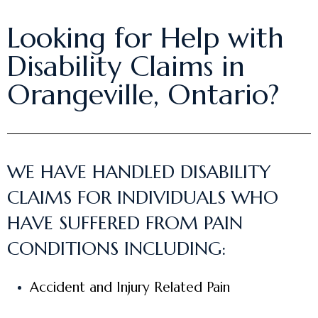
Looking for Help with
Disability Claims in
Orangeville, Ontario?
WE HAVE HANDLED DISABILITY
CLAIMS FOR INDIVIDUALS WHO
HAVE SUFFERED FROM PAIN
CONDITIONS INCLUDING:
Accident and Injury Related Pain