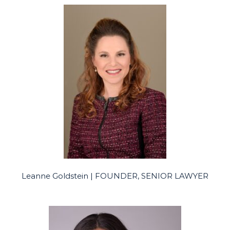
Leanne Goldstein | FOUNDER, SENIOR LAWYER