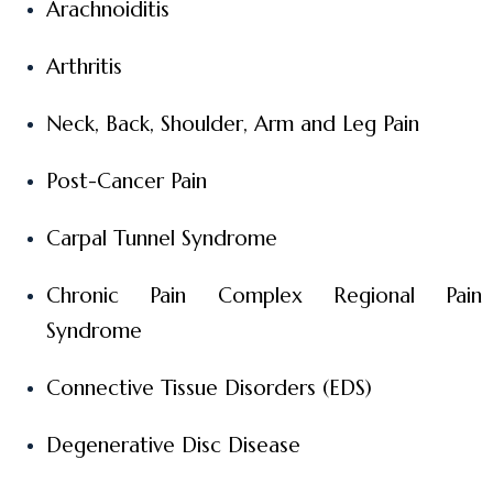
Arachnoiditis
Arthritis
Neck, Back, Shoulder, Arm and Leg Pain
Post-Cancer Pain
Carpal Tunnel Syndrome
Chronic Pain Complex Regional Pain
Syndrome
Connective Tissue Disorders (EDS)
Degenerative Disc Disease