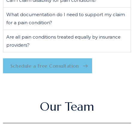
Can I claim disability for pain conditions?
What documentation do I need to support my claim
for a pain condition?
Are all pain conditions treated equally by insurance
providers?
Schedule a Free Consultation
Our Team