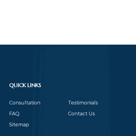
QUICK LINKS
Consultation
Testimonials
FAQ
Contact Us
Sitemap