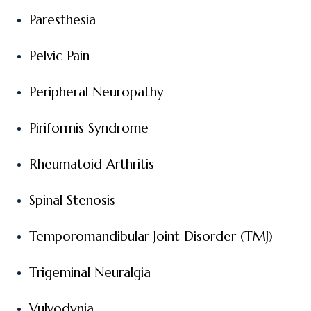
Paresthesia
Pelvic Pain
Peripheral Neuropathy
Piriformis Syndrome
Rheumatoid Arthritis
Spinal Stenosis
Temporomandibular Joint Disorder (TMJ)
Trigeminal Neuralgia
Vulvodynia