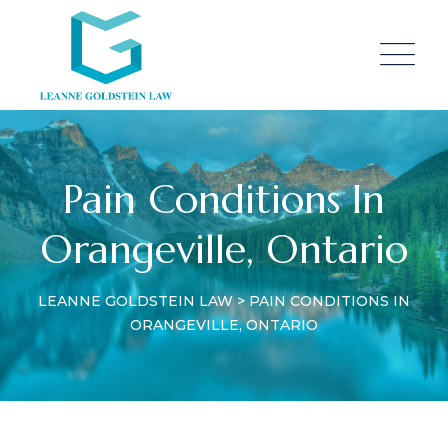
Pain Conditions In
Orangeville, Ontario
LEANNE GOLDSTEIN LAW
>
PAIN CONDITIONS IN
ORANGEVILLE, ONTARIO