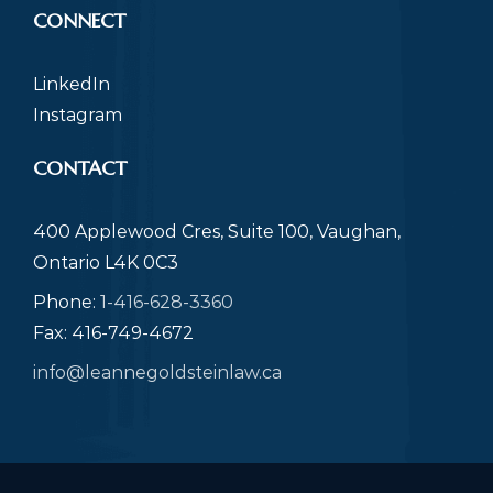
CONNECT
LinkedIn
Instagram
CONTACT
400 Applewood Cres, Suite 100, Vaughan,
Ontario L4K 0C3
Phone:
1-416-628-3360
Fax: 416-749-4672
info@leannegoldsteinlaw.ca