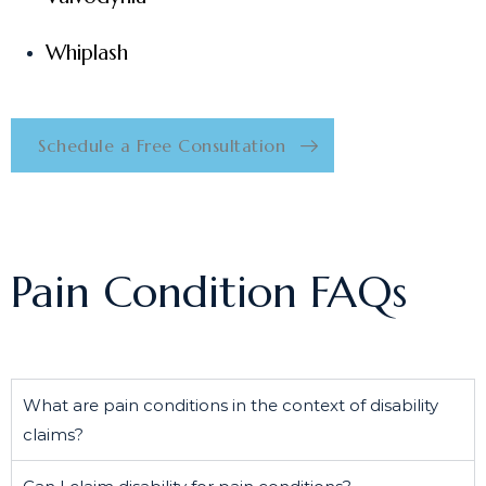
Whiplash
Schedule a Free Consultation
Pain Condition FAQs
What are pain conditions in the context of disability
claims?