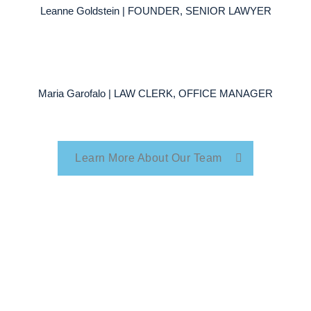
Leanne Goldstein | FOUNDER, SENIOR LAWYER
Maria Garofalo | LAW CLERK, OFFICE MANAGER
Learn More About Our Team