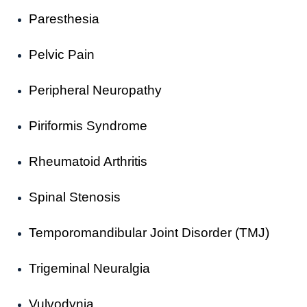
Paresthesia
Pelvic Pain
Peripheral Neuropathy
Piriformis Syndrome
Rheumatoid Arthritis
Spinal Stenosis
Temporomandibular Joint Disorder (TMJ)
Trigeminal Neuralgia
Vulvodynia