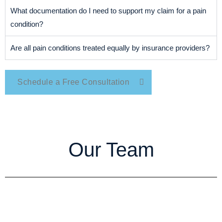
What documentation do I need to support my claim for a pain
condition?
Are all pain conditions treated equally by insurance providers?
Schedule a Free Consultation
Our Team