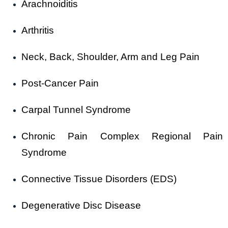
Arachnoiditis
Arthritis
Neck, Back, Shoulder, Arm and Leg Pain
Post-Cancer Pain
Carpal Tunnel Syndrome
Chronic Pain Complex Regional Pain
Syndrome
Connective Tissue Disorders (EDS)
Degenerative Disc Disease