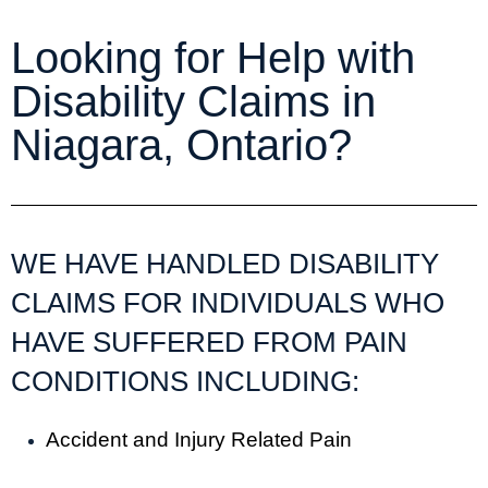
Looking for Help with
Disability Claims in
Niagara, Ontario?
WE HAVE HANDLED DISABILITY
CLAIMS FOR INDIVIDUALS WHO
HAVE SUFFERED FROM PAIN
CONDITIONS INCLUDING:
Accident and Injury Related Pain