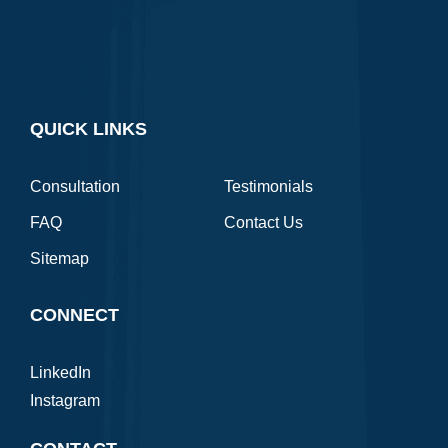
QUICK LINKS
Consultation
Testimonials
FAQ
Contact Us
Sitemap
CONNECT
LinkedIn
Instagram