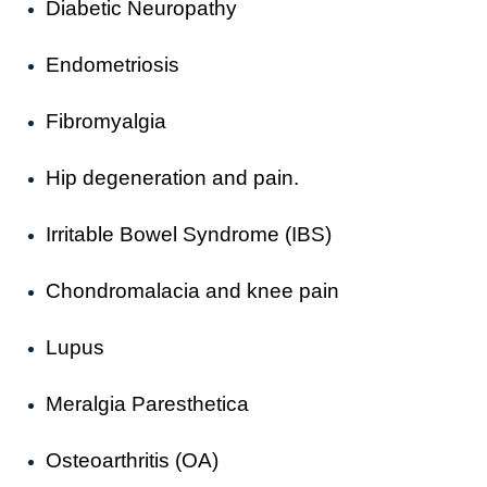
Diabetic Neuropathy
Endometriosis
Fibromyalgia
Hip degeneration and pain.
Irritable Bowel Syndrome (IBS)
Chondromalacia and knee pain
Lupus
Meralgia Paresthetica
Osteoarthritis (OA)