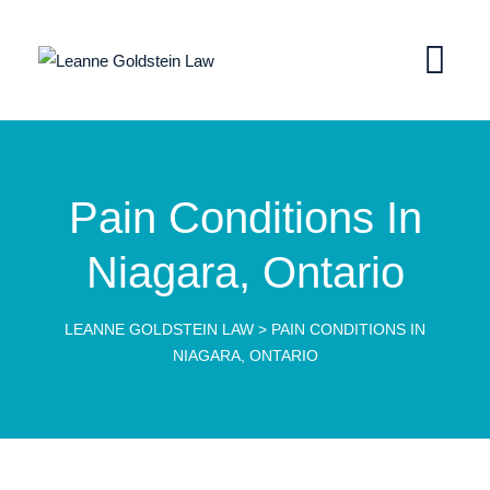
Pain Conditions In
Niagara, Ontario
LEANNE GOLDSTEIN LAW
>
PAIN CONDITIONS IN
NIAGARA, ONTARIO