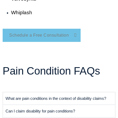
Whiplash
Schedule a Free Consultation
Pain Condition FAQs
What are pain conditions in the context of disability claims?
Can I claim disability for pain conditions?