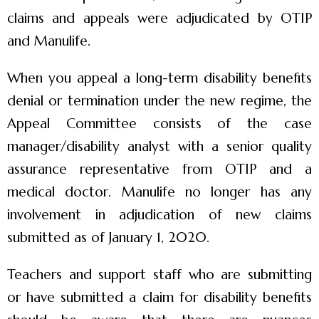
claims and appeals were adjudicated by OTIP
and Manulife.
When you appeal a long-term disability benefits
denial or termination under the new regime, the
Appeal Committee consists of the case
manager/disability analyst with a senior quality
assurance representative from OTIP and a
medical doctor. Manulife no longer has any
involvement in adjudication of new claims
submitted as of January 1, 2020.
Teachers and support staff who are submitting
or have submitted a claim for disability benefits