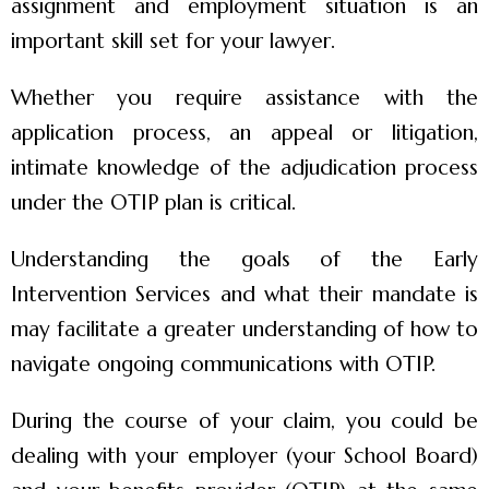
assignment and employment situation is an
important skill set for your lawyer.
Whether you require assistance with the
application process, an appeal or litigation,
intimate knowledge of the adjudication process
under the OTIP plan is critical.
Understanding the goals of the Early
Intervention Services and what their mandate is
may facilitate a greater understanding of how to
navigate ongoing communications with OTIP.
During the course of your claim, you could be
dealing with your employer (your School Board)