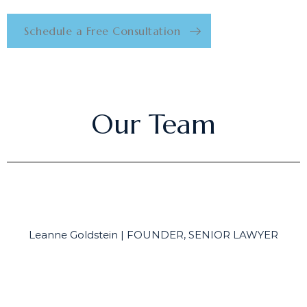
Schedule a Free Consultation
Our Team
Leanne Goldstein | FOUNDER, SENIOR LAWYER