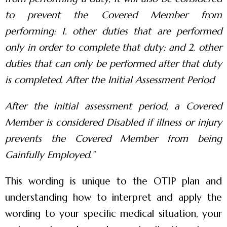
to prevent the Covered Member from
performing: 1. other duties that are performed
only in order to complete that duty; and 2. other
duties that can only be performed after that duty
is completed. After the Initial Assessment Period
After the initial assessment period, a Covered
Member is considered Disabled if illness or injury
prevents the Covered Member from being
Gainfully Employed.”
This wording is unique to the OTIP plan and
understanding how to interpret and apply the
wording to your specific medical situation, your