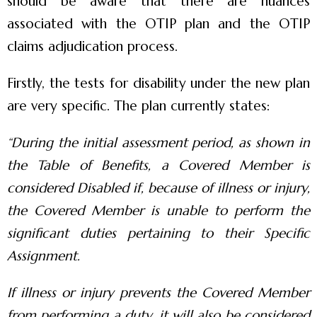
should be aware that there are nuances
associated with the OTIP plan and the OTIP
claims adjudication process.
Firstly, the tests for disability under the new plan
are very specific. The plan currently states:
“
During the initial assessment period, as shown in
the Table of Benefits, a Covered Member is
considered Disabled if, because of illness or injury,
the Covered Member is unable to perform the
significant duties pertaining to their Specific
Assignment.
If illness or injury prevents the Covered Member
from performing a duty, it will also be considered