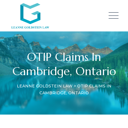
OTIP Claims In
Cambridge, Ontario
LEANNE GOLDSTEIN LAW
>
OTIP CLAIMS IN
CAMBRIDGE, ONTARIO