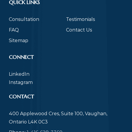
QUICK LINKS
Consultation
Testimonials
FAQ
Contact Us
Sitemap
CONNECT
LinkedIn
Instagram
CONTACT
400 Applewood Cres, Suite 100, Vaughan,
Ontario L4K 0C3