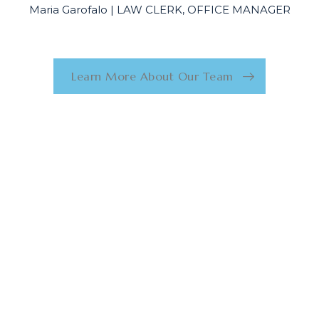
Maria Garofalo | LAW CLERK, OFFICE MANAGER
Learn More About Our Team