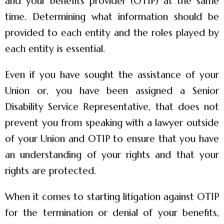
and your benefits provider (OTIP) at the same
time. Determining what information should be
provided to each entity and the roles played by
each entity is essential.
Even if you have sought the assistance of your
Union or, you have been assigned a Senior
Disability Service Representative, that does not
prevent you from speaking with a lawyer outside
of your Union and OTIP to ensure that you have
an understanding of your rights and that your
rights are protected.
When it comes to starting litigation against OTIP
for the termination or denial of your benefits,