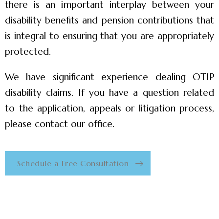
there is an important interplay between your
disability benefits and pension contributions that
is integral to ensuring that you are appropriately
protected.
We have significant experience dealing OTIP
disability claims. If you have a question related
to the application, appeals or litigation process,
please contact our office.
Schedule a Free Consultation