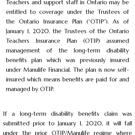
Teachers and support staff in Ontario may be
entitled to coverage under the Trustees of
the Ontario Insurance Plan (“OTIP”). As of
January 1, 2020, the Trustees of the Ontario
Teachers Insurance Plan (OTIP) assumed
management of the long-term disability
benefits plan which was previously insured
under Manulife Financial. The plan is now self-
insured which means benefits are paid for and
managed by OTIP.
If a long-term disability benefits claim was
submitted prior to January 1, 2020, it will fall
under the prior OTIP/Manulife regime where