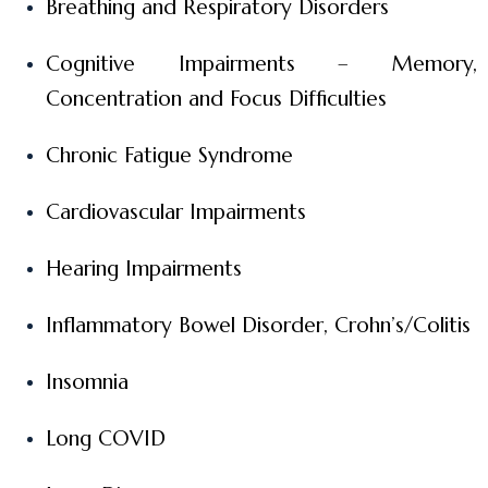
Breathing and Respiratory Disorders
Cognitive Impairments – Memory,
Concentration and Focus Difficulties
Chronic Fatigue Syndrome
Cardiovascular Impairments
Hearing Impairments
Inflammatory Bowel Disorder, Crohn’s/Colitis
Insomnia
Long COVID