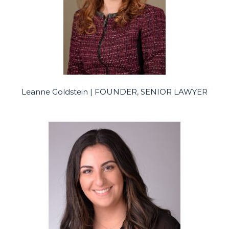
Leanne Goldstein | FOUNDER, SENIOR LAWYER