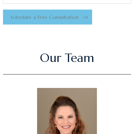
Schedule a Free Consultation
Our Team