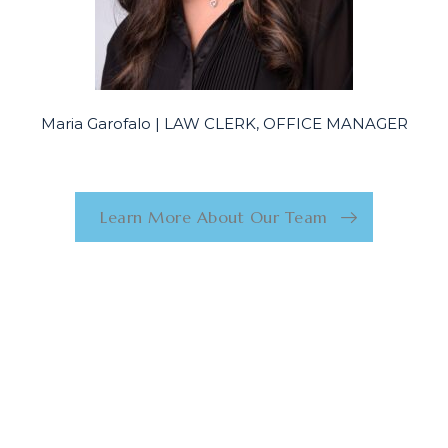
Maria Garofalo | LAW CLERK, OFFICE MANAGER
Learn More About Our Team