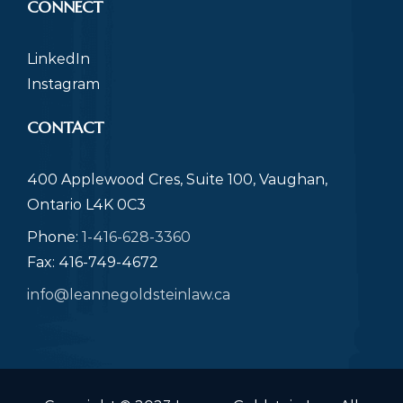
CONNECT
LinkedIn
Instagram
CONTACT
400 Applewood Cres, Suite 100, Vaughan,
Ontario L4K 0C3
Phone:
1-416-628-3360
Fax: 416-749-4672
info@leannegoldsteinlaw.ca