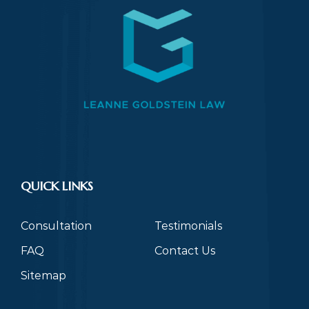
QUICK LINKS
Consultation
Testimonials
FAQ
Contact Us
Sitemap