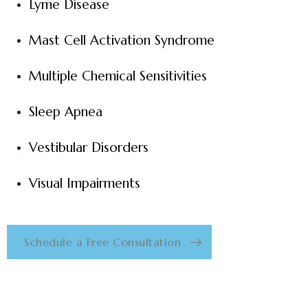
Lyme Disease
Mast Cell Activation Syndrome
Multiple Chemical Sensitivities
Sleep Apnea
Vestibular Disorders
Visual Impairments
Schedule a Free Consultation