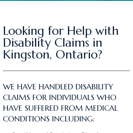
Looking for Help with
Disability Claims in
Kingston, Ontario?
WE HAVE HANDLED DISABILITY
CLAIMS FOR INDIVIDUALS WHO
HAVE SUFFERED FROM MEDICAL
CONDITIONS INCLUDING: