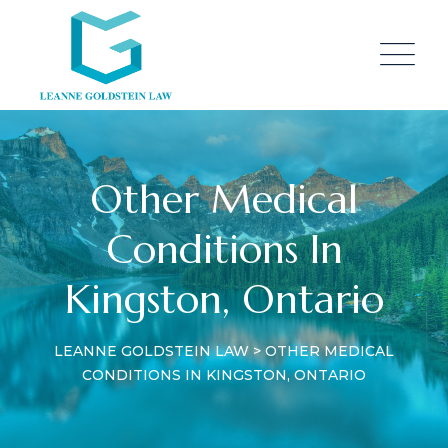
Other Medical
Conditions In
Kingston, Ontario
LEANNE GOLDSTEIN LAW
>
OTHER MEDICAL
CONDITIONS IN KINGSTON, ONTARIO