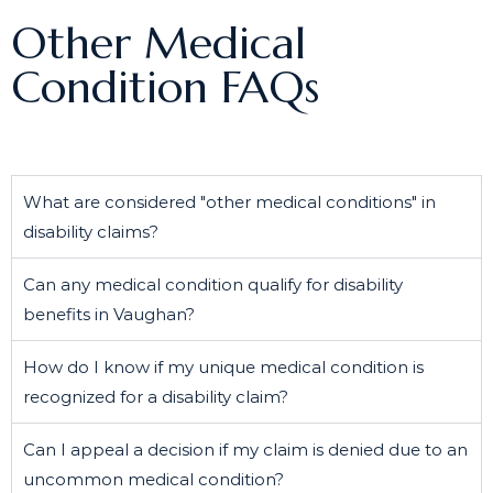
Other Medical
Condition FAQs
What are considered "other medical conditions" in
disability claims?
Can any medical condition qualify for disability
benefits in Vaughan?
How do I know if my unique medical condition is
recognized for a disability claim?
Can I appeal a decision if my claim is denied due to an
uncommon medical condition?