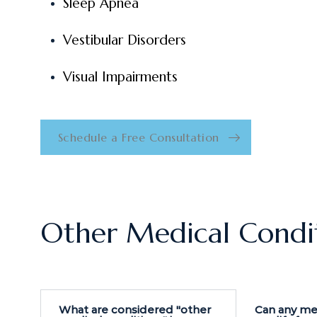
Sleep Apnea
Vestibular Disorders
Visual Impairments
Schedule a Free Consultation
Other Medical Condi
What are considered "other
Can any me