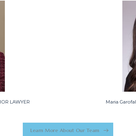
ENIOR LAWYER
Maria Garof
Learn More About Our Team