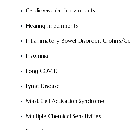
Cardiovascular Impairments
Hearing Impairments
Inflammatory Bowel Disorder, Crohn’s/Col
Insomnia
Long COVID
Lyme Disease
Mast Cell Activation Syndrome
Multiple Chemical Sensitivities