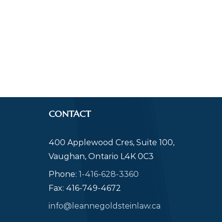
CONTACT
400 Applewood Cres, Suite 100,
Vaughan, Ontario L4K 0C3
Phone:
1-416-628-3360
Fax: 416-749-4672
info@leannegoldsteinlaw.ca