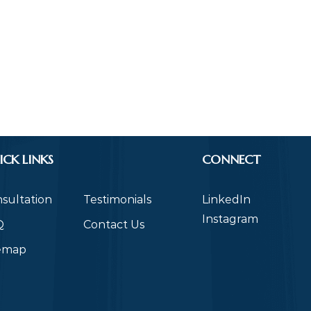
ICK LINKS
CONNECT
sultation
Testimonials
LinkedIn
Instagram
Q
Contact Us
temap