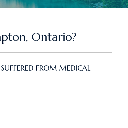
mpton, Ontario?
 SUFFERED FROM MEDICAL