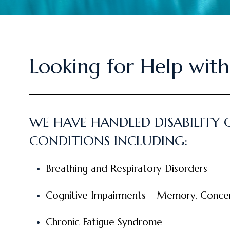
Looking for Help with
WE HAVE HANDLED DISABILITY 
CONDITIONS INCLUDING:
Breathing and Respiratory Disorders
Cognitive Impairments – Memory, Concent
Chronic Fatigue Syndrome