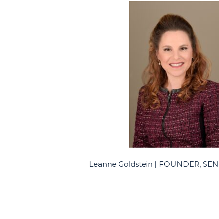
Leanne Goldstein | FOUNDER, S