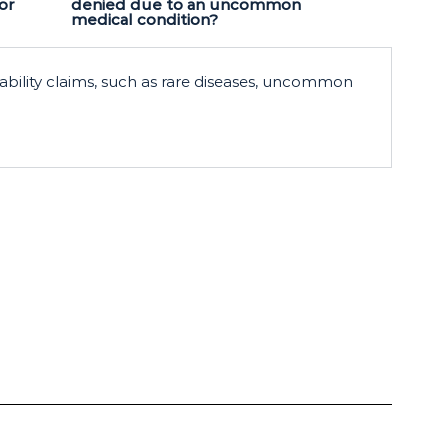
or
denied due to an uncommon
medical condition?
ability claims, such as rare diseases, uncommon