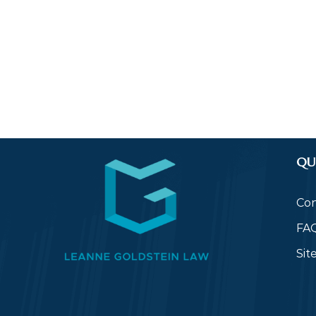
QU
Con
FA
Si