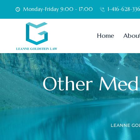
Monday-Friday 9:00 - 17:00
1-416-628-33
Home
Abou
Other Medi
LEANNE GO