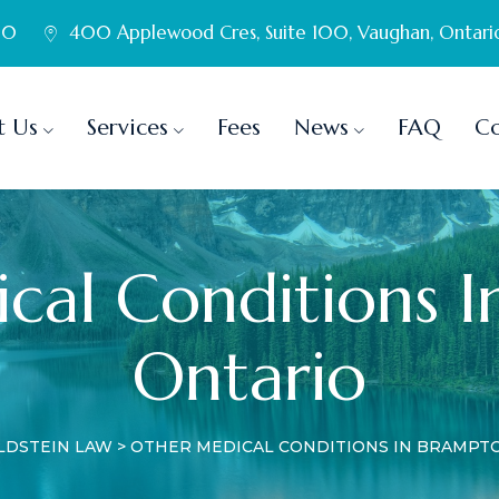
60
400 Applewood Cres, Suite 100, Vaughan, Ontari
t Us
Services
Fees
News
FAQ
Co
cal Conditions I
Ontario
LDSTEIN LAW
>
OTHER MEDICAL CONDITIONS IN BRAMPTO