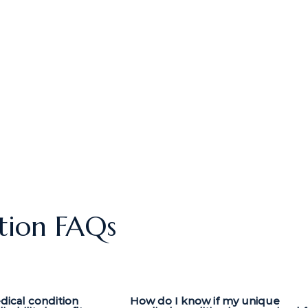
tion FAQs
dical condition
How do I know if my unique