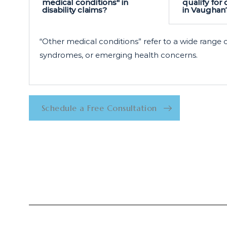
medical conditions" in
qualify for 
disability claims?
in Vaughan
“Other medical conditions” refer to a wide range 
syndromes, or emerging health concerns.
Schedule a Free Consultation