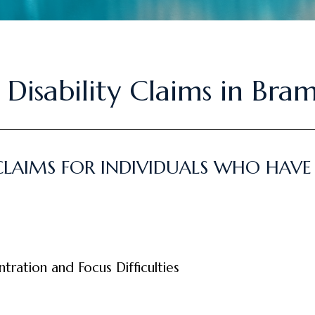
 Disability Claims in Bra
CLAIMS FOR INDIVIDUALS WHO HAVE
ration and Focus Difficulties