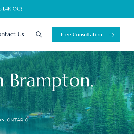
o L4K 0C3
ntact Us
Free Consultation
n Brampton,
N, ONTARIO