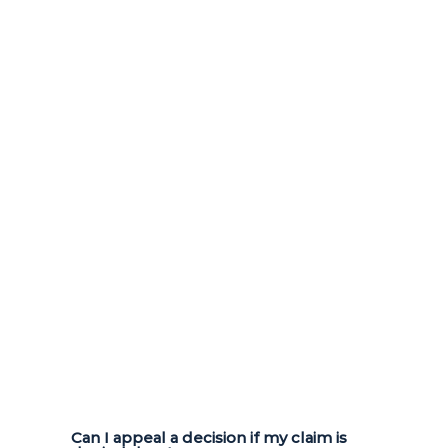
Can I appeal a decision if my claim is