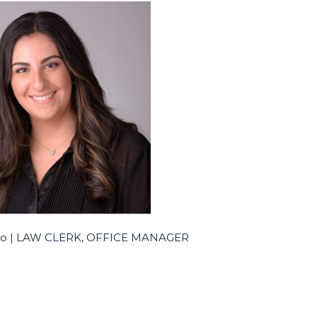
alo | LAW CLERK, OFFICE MANAGER