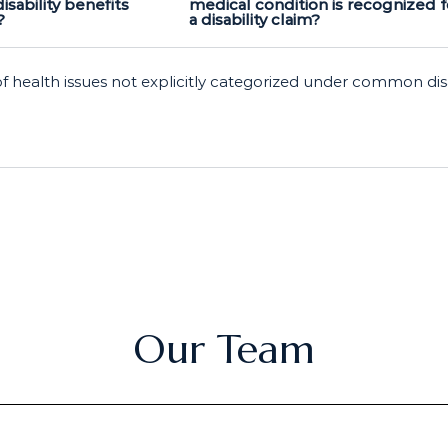
disability benefits
medical condition is recognized f
?
a disability claim?
of health issues not explicitly categorized under common dis
Our Team