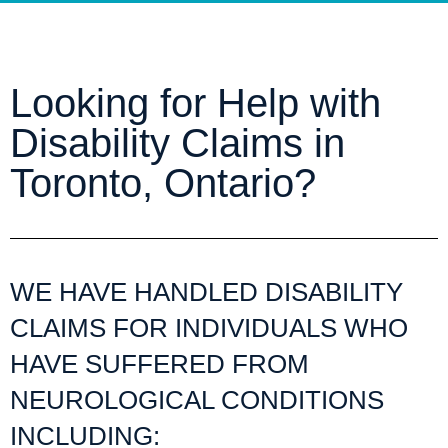
Looking for Help with
Disability Claims in
Toronto, Ontario?
WE HAVE HANDLED DISABILITY
CLAIMS FOR INDIVIDUALS WHO
HAVE SUFFERED FROM
NEUROLOGICAL CONDITIONS
INCLUDING: