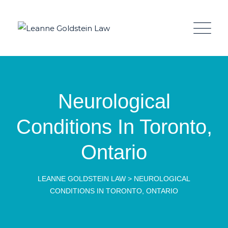
Neurological
Conditions In Toronto,
Ontario
LEANNE GOLDSTEIN LAW
>
NEUROLOGICAL
CONDITIONS IN TORONTO, ONTARIO