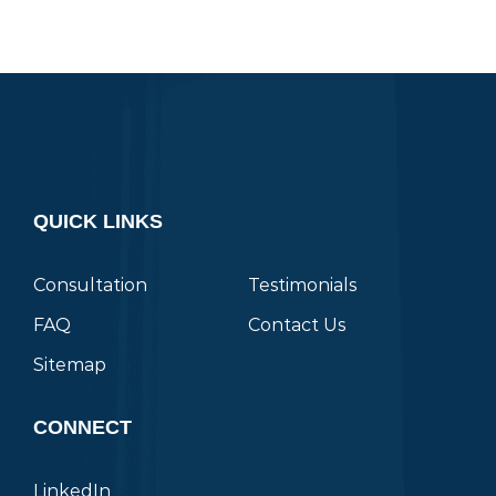
QUICK LINKS
Consultation
Testimonials
FAQ
Contact Us
Sitemap
CONNECT
LinkedIn