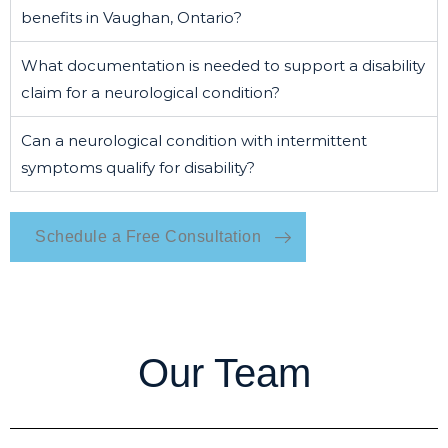
benefits in Vaughan, Ontario?
What documentation is needed to support a disability
claim for a neurological condition?
Can a neurological condition with intermittent
symptoms qualify for disability?
Schedule a Free Consultation
Our Team