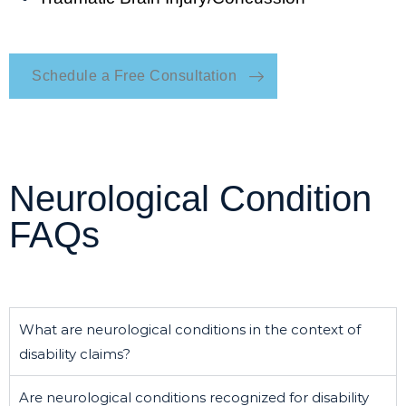
Schedule a Free Consultation
Neurological Condition
FAQs
What are neurological conditions in the context of
disability claims?
Are neurological conditions recognized for disability