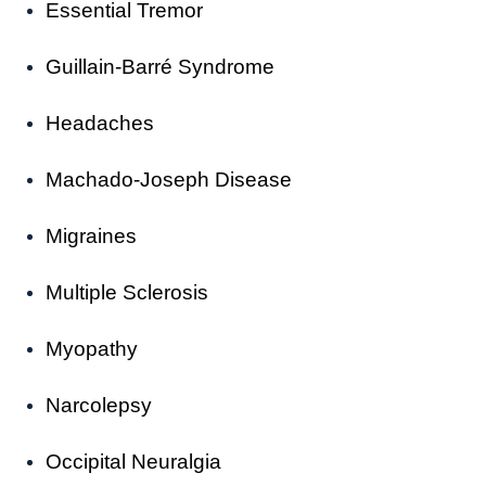
Essential Tremor
Guillain-Barré Syndrome
Headaches
Machado-Joseph Disease
Migraines
Multiple Sclerosis
Myopathy
Narcolepsy
Occipital Neuralgia