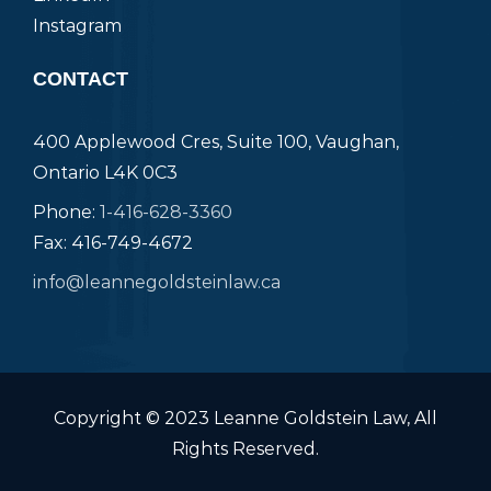
Instagram
CONTACT
400 Applewood Cres, Suite 100, Vaughan,
Ontario L4K 0C3
Phone:
1-416-628-3360
Fax: 416-749-4672
info@leannegoldsteinlaw.ca
Copyright © 2023 Leanne Goldstein Law, All
Rights Reserved.