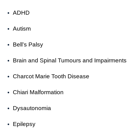
ADHD
Autism
Bell’s Palsy
Brain and Spinal Tumours and Impairments
Charcot Marie Tooth Disease
Chiari Malformation
Dysautonomia
Epilepsy