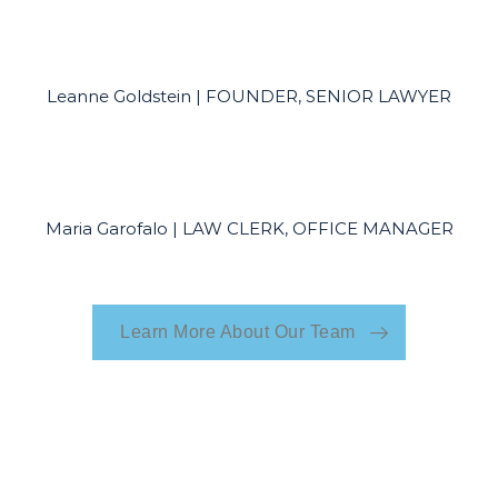
Leanne Goldstein | FOUNDER, SENIOR LAWYER
Maria Garofalo | LAW CLERK, OFFICE MANAGER
Learn More About Our Team