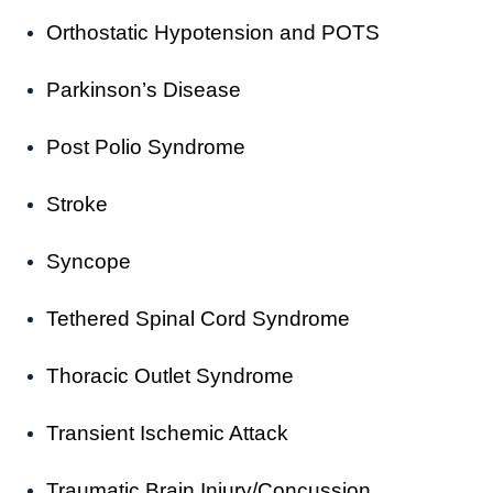
Orthostatic Hypotension and POTS
Parkinson’s Disease
Post Polio Syndrome
Stroke
Syncope
Tethered Spinal Cord Syndrome
Thoracic Outlet Syndrome
Transient Ischemic Attack
Traumatic Brain Injury/Concussion