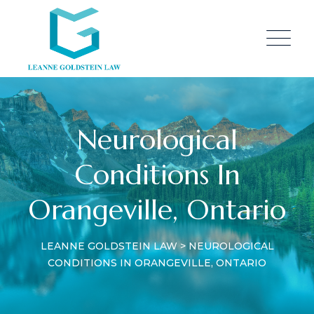
Neurological
Conditions In
Orangeville, Ontario
LEANNE GOLDSTEIN LAW
>
NEUROLOGICAL
CONDITIONS IN ORANGEVILLE, ONTARIO