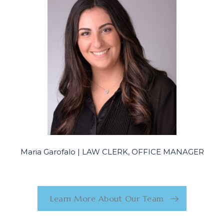
Maria Garofalo | LAW CLERK, OFFICE MANAGER
Learn More About Our Team