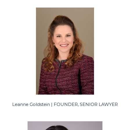
Leanne Goldstein | FOUNDER, SENIOR LAWYER