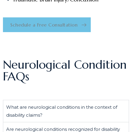
Schedule a Free Consultation
Neurological Condition
FAQs
What are neurological conditions in the context of
disability claims?
Are neurological conditions recognized for disability