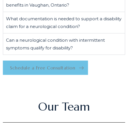
benefits in Vaughan, Ontario?
What documentation is needed to support a disability
claim for a neurological condition?
Can a neurological condition with intermittent
symptoms qualify for disability?
Schedule a Free Consultation
Our Team