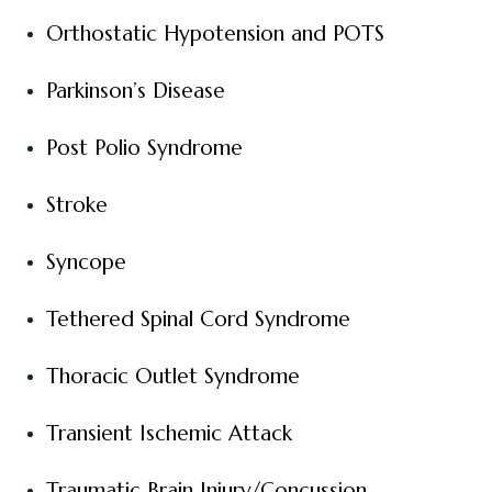
Orthostatic Hypotension and POTS
Parkinson’s Disease
Post Polio Syndrome
Stroke
Syncope
Tethered Spinal Cord Syndrome
Thoracic Outlet Syndrome
Transient Ischemic Attack
Traumatic Brain Injury/Concussion