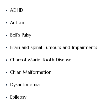
ADHD
Autism
Bell’s Palsy
Brain and Spinal Tumours and Impairments
Charcot Marie Tooth Disease
Chiari Malformation
Dysautonomia
Epilepsy