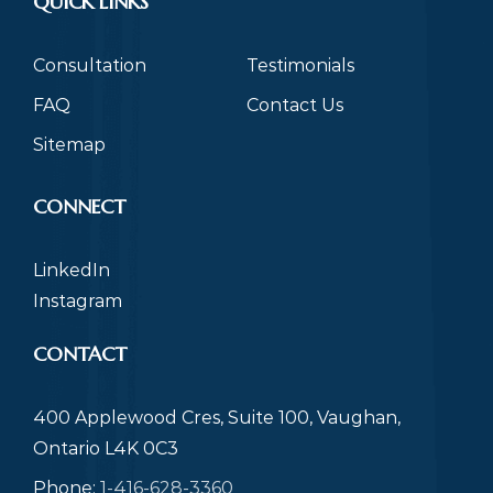
QUICK LINKS
Consultation
Testimonials
FAQ
Contact Us
Sitemap
CONNECT
LinkedIn
Instagram
CONTACT
400 Applewood Cres, Suite 100, Vaughan,
Ontario L4K 0C3
Phone:
1-416-628-3360