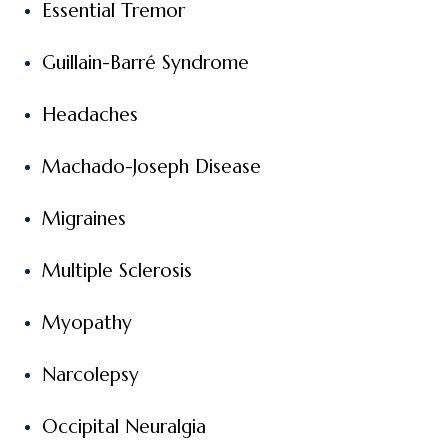
Essential Tremor
Guillain-Barré Syndrome
Headaches
Machado-Joseph Disease
Migraines
Multiple Sclerosis
Myopathy
Narcolepsy
Occipital Neuralgia