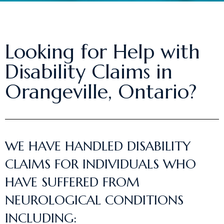
Looking for Help with
Disability Claims in
Orangeville, Ontario?
WE HAVE HANDLED DISABILITY
CLAIMS FOR INDIVIDUALS WHO
HAVE SUFFERED FROM
NEUROLOGICAL CONDITIONS
INCLUDING: