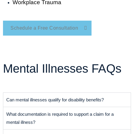
Workplace Trauma
Schedule a Free Consultation
Mental Illnesses FAQs
Can mental illnesses qualify for disability benefits?
What documentation is required to support a claim for a
mental illness?