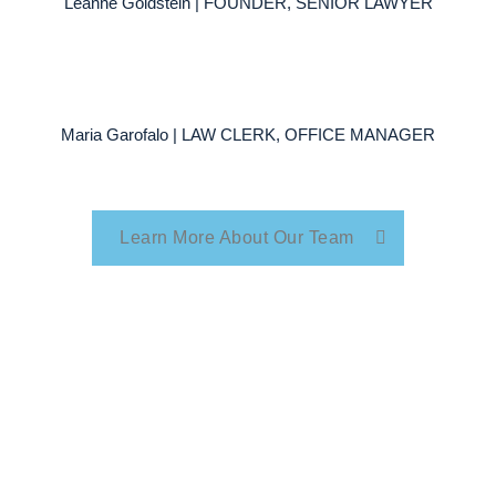
Leanne Goldstein | FOUNDER, SENIOR LAWYER
Maria Garofalo | LAW CLERK, OFFICE MANAGER
Learn More About Our Team