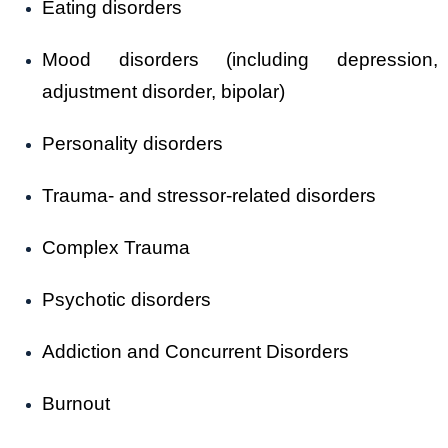
Eating disorders
Mood disorders (including depression,
adjustment disorder, bipolar)
Personality disorders
Trauma- and stressor-related disorders
Complex Trauma
Psychotic disorders
Addiction and Concurrent Disorders
Burnout