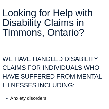
Looking for Help with
Disability Claims in
Timmons, Ontario?
WE HAVE HANDLED DISABILITY
CLAIMS FOR INDIVIDUALS WHO
HAVE SUFFERED FROM MENTAL
ILLNESSES INCLUDING:
Anxiety disorders