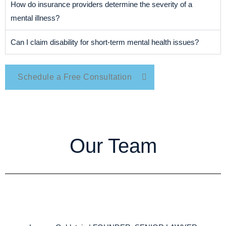
How do insurance providers determine the severity of a
mental illness?
Can I claim disability for short-term mental health issues?
Schedule a Free Consultation
Our Team