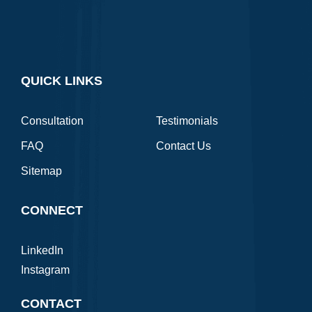
QUICK LINKS
Consultation
Testimonials
FAQ
Contact Us
Sitemap
CONNECT
LinkedIn
Instagram
CONTACT