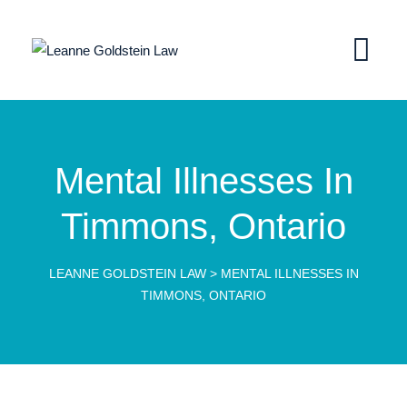
Mental Illnesses In
Timmons, Ontario
LEANNE GOLDSTEIN LAW
>
MENTAL ILLNESSES IN
TIMMONS, ONTARIO