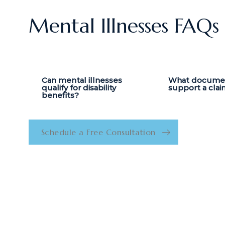
Mental Illnesses FAQs
Can mental illnesses
What document
qualify for disability
support a clai
benefits?
Schedule a Free Consultation