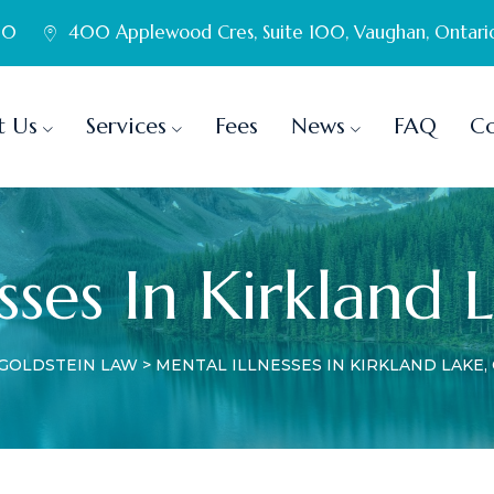
60
400 Applewood Cres, Suite 100, Vaughan, Ontari
t Us
Services
Fees
News
FAQ
Co
sses In Kirkland 
GOLDSTEIN LAW
>
MENTAL ILLNESSES IN KIRKLAND LAKE,