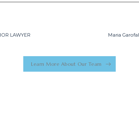
ENIOR LAWYER
Maria Garof
Learn More About Our Team