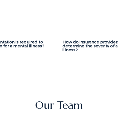
ation is required to
How do insurance provider
m for a mental illness?
determine the severity of 
illness?
Our Team