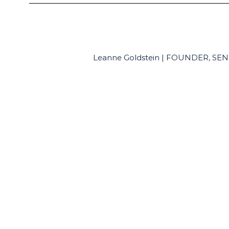
Leanne Goldstein | FOUNDER, S