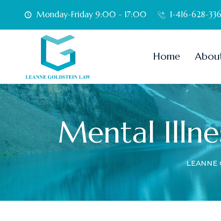
Monday-Friday 9:00 - 17:00
1-416-628-33
Home
Abou
Mental Illne
LEANNE 