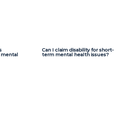
s
Can I claim disability for short-
a mental
term mental health issues?