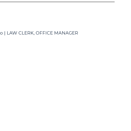
alo | LAW CLERK, OFFICE MANAGER