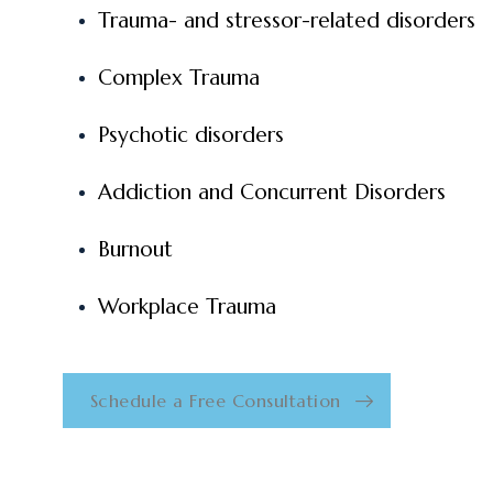
Trauma- and stressor-related disorders
Complex Trauma
Psychotic disorders
Addiction and Concurrent Disorders
Burnout
Workplace Trauma
Schedule a Free Consultation