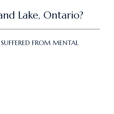
land Lake, Ontario?
E SUFFERED FROM MENTAL