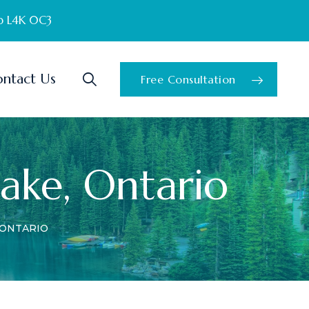
o L4K 0C3
ntact Us
Free Consultation
Lake, Ontario
 ONTARIO