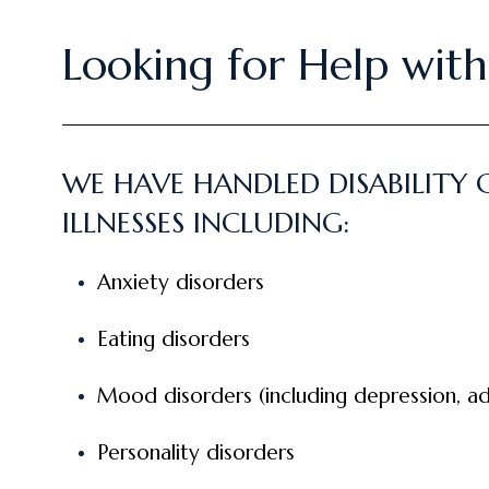
Looking for Help with 
WE HAVE HANDLED DISABILITY
ILLNESSES INCLUDING:
Anxiety disorders
Eating disorders
Mood disorders (including depression, ad
Personality disorders