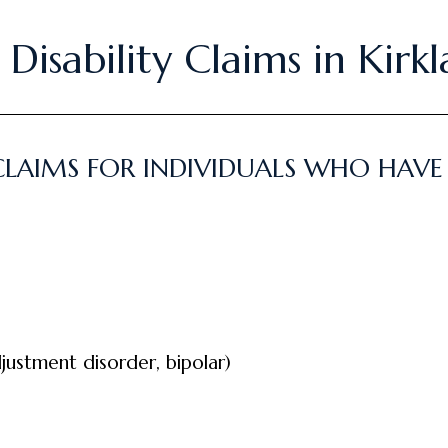
Disability Claims in Kirk
 CLAIMS FOR INDIVIDUALS WHO HAV
justment disorder, bipolar)