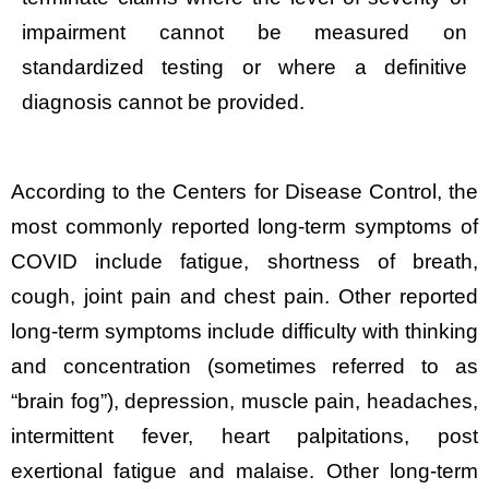
impairment cannot be measured on
standardized testing or where a definitive
diagnosis cannot be provided.
According to the Centers for Disease Control, the
most commonly reported long-term symptoms of
COVID include fatigue, shortness of breath,
cough, joint pain and chest pain. Other reported
long-term symptoms include difficulty with thinking
and concentration (sometimes referred to as
“brain fog”), depression, muscle pain, headaches,
intermittent fever, heart palpitations, post
exertional fatigue and malaise. Other long-term