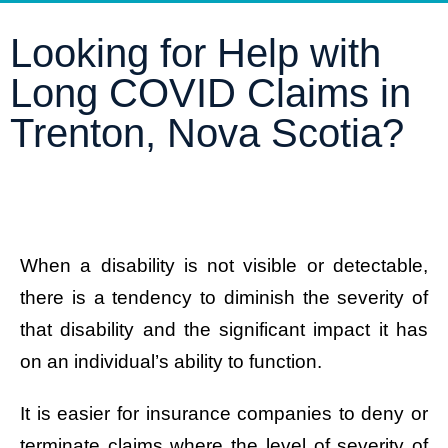
Looking for Help with
Long COVID Claims in
Trenton, Nova Scotia?
When a disability is not visible or detectable,
there is a tendency to diminish the severity of
that disability and the significant impact it has
on an individual’s ability to function.
It is easier for insurance companies to deny or
terminate claims where the level of severity of