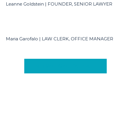
Leanne Goldstein | FOUNDER, SENIOR LAWYER
Maria Garofalo | LAW CLERK, OFFICE MANAGER
Learn More About Our Team