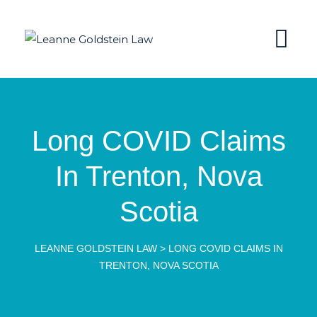
Long COVID Claims
In Trenton, Nova
Scotia
LEANNE GOLDSTEIN LAW
>
LONG COVID CLAIMS IN
TRENTON, NOVA SCOTIA