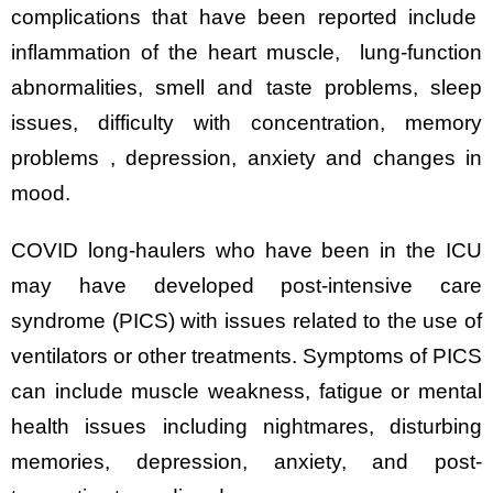
complications that have been reported include
inflammation of the heart muscle, lung-function
abnormalities, smell and taste problems, sleep
issues, difficulty with concentration, memory
problems , depression, anxiety and changes in
mood.
COVID long-haulers who have been in the ICU
may have developed post-intensive care
syndrome (PICS) with issues related to the use of
ventilators or other treatments. Symptoms of PICS
can include muscle weakness, fatigue or mental
health issues including nightmares, disturbing
memories, depression, anxiety, and post-