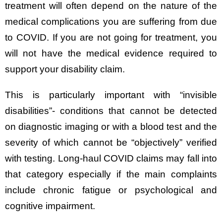
treatment will often depend on the nature of the
medical complications you are suffering from due
to COVID. If you are not going for treatment, you
will not have the medical evidence required to
support your disability claim.
This is particularly important with “invisible
disabilities”- conditions that cannot be detected
on diagnostic imaging or with a blood test and the
severity of which cannot be “objectively” verified
with testing. Long-haul COVID claims may fall into
that category especially if the main complaints
include chronic fatigue or psychological and
cognitive impairment.