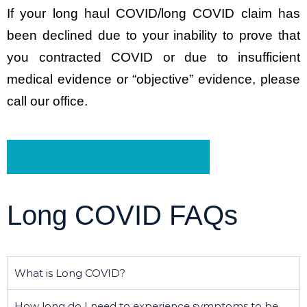
If your long haul COVID/long COVID claim has
been declined due to your inability to prove that
you contracted COVID or due to insufficient
medical evidence or “objective” evidence, please
call our office.
Schedule a Free Consultation
Long COVID FAQs
What is Long COVID?
How long do I need to experience symptoms to be