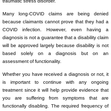
traumatic stress disorder.
Many long-COVID claims are being denied
because claimants cannot prove that they had a
COVID infection. However, even having a
diagnosis is not a guarantee that a disability claim
will be approved largely because disability is not
based solely on a diagnosis but on an
assessment of functionality.
Whether you have received a diagnosis or not, it
is important to continue with any ongoing
treatment since it will help provide evidence that
you are suffering from symptoms that are
functionally disabling. The required frequency of