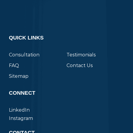
QUICK LINKS
Consultation
Testimonials
FAQ
Contact Us
Sitemap
CONNECT
LinkedIn
Instagram
CONTACT