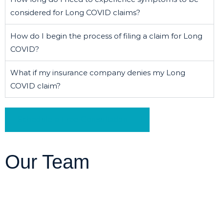
considered for Long COVID claims?
How do I begin the process of filing a claim for Long
COVID?
What if my insurance company denies my Long
COVID claim?
Schedule a Free Consultation
Our Team