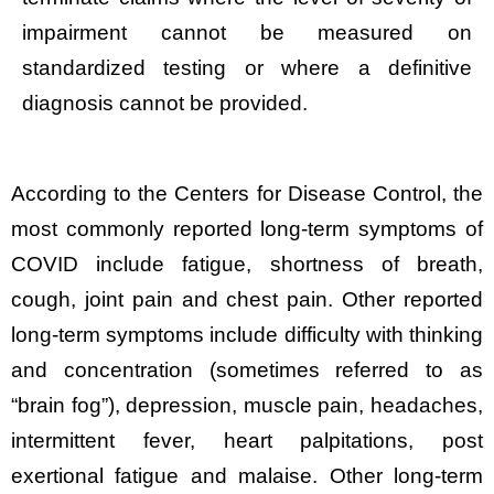
impairment cannot be measured on
standardized testing or where a definitive
diagnosis cannot be provided.
According to the Centers for Disease Control, the
most commonly reported long-term symptoms of
COVID include fatigue, shortness of breath,
cough, joint pain and chest pain. Other reported
long-term symptoms include difficulty with thinking
and concentration (sometimes referred to as
“brain fog”), depression, muscle pain, headaches,
intermittent fever, heart palpitations, post
exertional fatigue and malaise. Other long-term