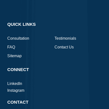
QUICK LINKS
Consultation
Testimonials
FAQ
Contact Us
Sitemap
CONNECT
LinkedIn
Instagram
CONTACT