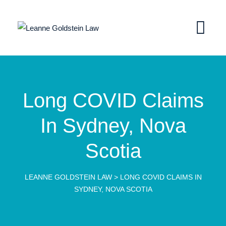
Long COVID Claims
In Sydney, Nova
Scotia
LEANNE GOLDSTEIN LAW
>
LONG COVID CLAIMS IN
SYDNEY, NOVA SCOTIA