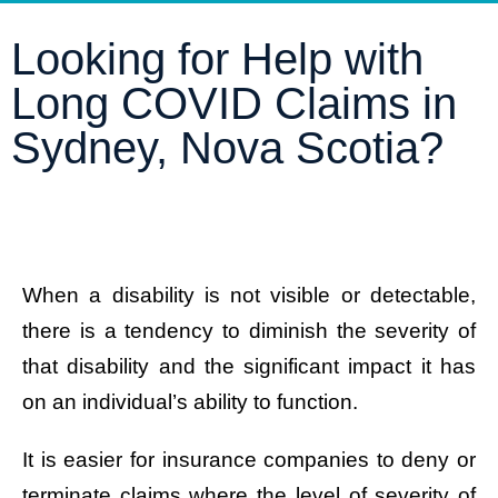
Looking for Help with
Long COVID Claims in
Sydney, Nova Scotia?
When a disability is not visible or detectable,
there is a tendency to diminish the severity of
that disability and the significant impact it has
on an individual’s ability to function.
It is easier for insurance companies to deny or
terminate claims where the level of severity of