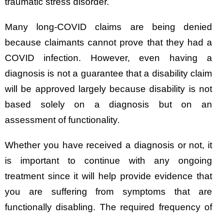
traumatic stress disorder.
Many long-COVID claims are being denied
because claimants cannot prove that they had a
COVID infection. However, even having a
diagnosis is not a guarantee that a disability claim
will be approved largely because disability is not
based solely on a diagnosis but on an
assessment of functionality.
Whether you have received a diagnosis or not, it
is important to continue with any ongoing
treatment since it will help provide evidence that
you are suffering from symptoms that are
functionally disabling. The required frequency of