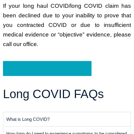
If your long haul COVID/long COVID claim has
been declined due to your inability to prove that
you contracted COVID or due to insufficient
medical evidence or “objective” evidence, please
call our office.
Schedule a Free Consultation
Long COVID FAQs
What is Long COVID?
How long do I need to experience symptoms to be considered