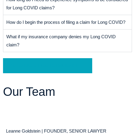
for Long COVID claims?
How do I begin the process of filing a claim for Long COVID?
What if my insurance company denies my Long COVID
claim?
Schedule a Free Consultation
Our Team
Leanne Goldstein | FOUNDER, SENIOR LAWYER