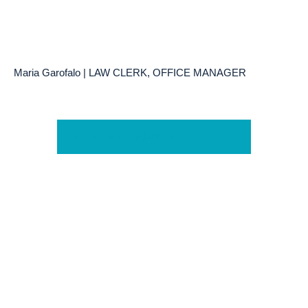
Maria Garofalo | LAW CLERK, OFFICE MANAGER
Learn More About Our Team