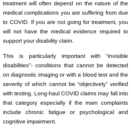
treatment will often depend on the nature of the
medical complications you are suffering from due
to COVID. If you are not going for treatment, you
will not have the medical evidence required to
support your disability claim.
This is particularly important with “invisible
disabilities”- conditions that cannot be detected
on diagnostic imaging or with a blood test and the
severity of which cannot be “objectively” verified
with testing. Long-haul COVID claims may fall into
that category especially if the main complaints
include chronic fatigue or psychological and
cognitive impairment.