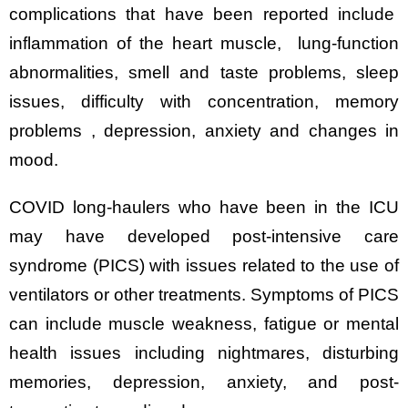
complications that have been reported include
inflammation of the heart muscle, lung-function
abnormalities, smell and taste problems, sleep
issues, difficulty with concentration, memory
problems , depression, anxiety and changes in
mood.
COVID long-haulers who have been in the ICU
may have developed post-intensive care
syndrome (PICS) with issues related to the use of
ventilators or other treatments. Symptoms of PICS
can include muscle weakness, fatigue or mental
health issues including nightmares, disturbing
memories, depression, anxiety, and post-