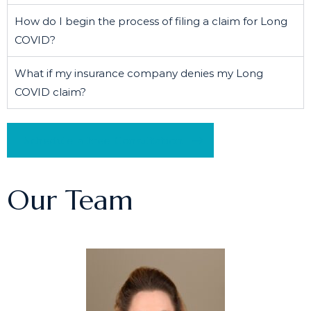
How do I begin the process of filing a claim for Long
COVID?
What if my insurance company denies my Long
COVID claim?
Schedule a Free Consultation
Our Team