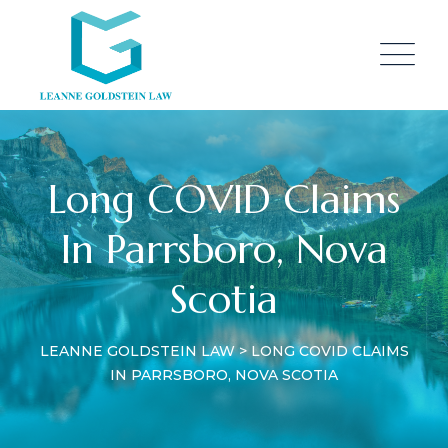
Long COVID Claims
In Parrsboro, Nova
Scotia
LEANNE GOLDSTEIN LAW
>
LONG COVID CLAIMS
IN PARRSBORO, NOVA SCOTIA