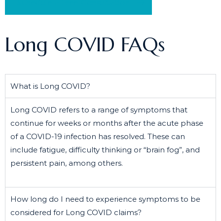
Schedule a Free Consultation
Long COVID FAQs
What is Long COVID?
Long COVID refers to a range of symptoms that
continue for weeks or months after the acute phase
of a COVID-19 infection has resolved. These can
include fatigue, difficulty thinking or “brain fog”, and
persistent pain, among others.
How long do I need to experience symptoms to be
considered for Long COVID claims?