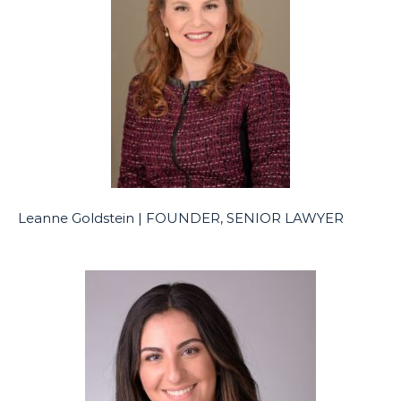
Leanne Goldstein | FOUNDER, SENIOR LAWYER