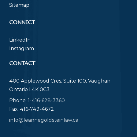
Sitemap
CONNECT
LinkedIn
Instagram
CONTACT
400 Applewood Cres, Suite 100, Vaughan,
Ontario L4K 0C3
Phone:
1-416-628-3360
Fax: 416-749-4672
info@leannegoldsteinlaw.ca