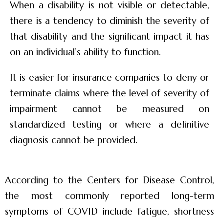
When a disability is not visible or detectable,
there is a tendency to diminish the severity of
that disability and the significant impact it has
on an individual’s ability to function.
It is easier for insurance companies to deny or
terminate claims where the level of severity of
impairment cannot be measured on
standardized testing or where a definitive
diagnosis cannot be provided.
According to the Centers for Disease Control,
the most commonly reported long-term
symptoms of COVID include fatigue, shortness