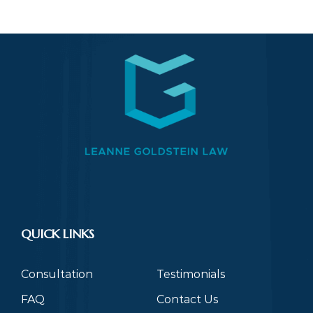
QUICK LINKS
Consultation
Testimonials
FAQ
Contact Us