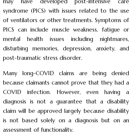
may have developed post-intensive care
syndrome (PICS) with issues related to the use
of ventilators or other treatments. Symptoms of
PICS can include muscle weakness, fatigue or
mental health issues including nightmares,
disturbing memories, depression, anxiety, and
post-traumatic stress disorder.
Many long-COVID claims are being denied
because claimants cannot prove that they had a
COVID infection. However, even having a
diagnosis is not a guarantee that a disability
claim will be approved largely because disability
is not based solely on a diagnosis but on an
assessment of functionality.