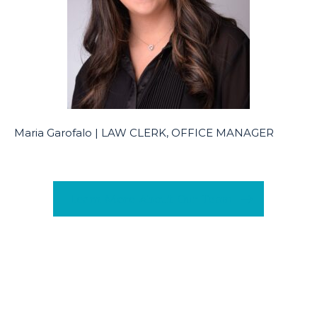
Maria Garofalo | LAW CLERK, OFFICE MANAGER
Learn More About Our Team