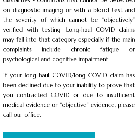
disabilities”- conditions that cannot be detected
on diagnostic imaging or with a blood test and
the severity of which cannot be “objectively”
verified with testing. Long-haul COVID claims
may fall into that category especially if the main
complaints include chronic fatigue or
psychological and cognitive impairment.
If your long haul COVID/long COVID claim has
been declined due to your inability to prove that
you contracted COVID or due to insufficient
medical evidence or “objective” evidence, please
call our office.