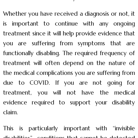
Whether you have received a diagnosis or not, it
is important to continue with any ongoing
treatment since it will help provide evidence that
you are suffering from symptoms that are
functionally disabling. The required frequency of
treatment will often depend on the nature of
the medical complications you are suffering from
due to COVID. If you are not going for
treatment, you will not have the medical
evidence required to support your disability
claim.
This is particularly important with “invisible