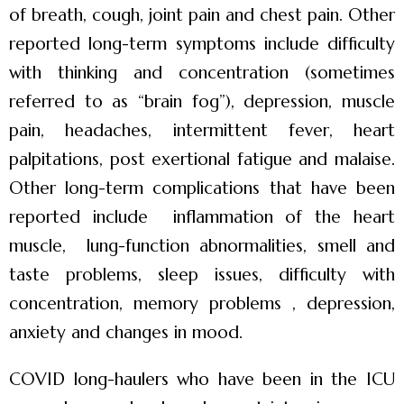
of breath, cough, joint pain and chest pain. Other
reported long-term symptoms include difficulty
with thinking and concentration (sometimes
referred to as “brain fog”), depression, muscle
pain, headaches, intermittent fever, heart
palpitations, post exertional fatigue and malaise.
Other long-term complications that have been
reported include inflammation of the heart
muscle, lung-function abnormalities, smell and
taste problems, sleep issues, difficulty with
concentration, memory problems , depression,
anxiety and changes in mood.
COVID long-haulers who have been in the ICU