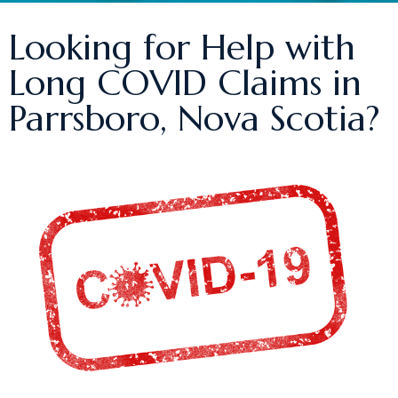
Looking for Help with
Long COVID Claims in
Parrsboro, Nova Scotia?