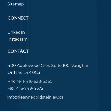
Sitemap
CONNECT
LinkedIn
Instagram
CONTACT
400 Applewood Cres, Suite 100, Vaughan,
Ontario L4K 0C3
Phone:
1-416-628-3360
Fax: 416-749-4672
info@leannegoldsteinlaw.ca