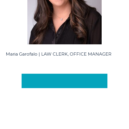
Maria Garofalo | LAW CLERK, OFFICE MANAGER
Learn More About Our Team