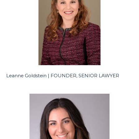
Leanne Goldstein | FOUNDER, SENIOR LAWYER