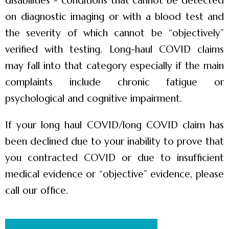
disabilities”- conditions that cannot be detected
on diagnostic imaging or with a blood test and
the severity of which cannot be “objectively”
verified with testing. Long-haul COVID claims
may fall into that category especially if the main
complaints include chronic fatigue or
psychological and cognitive impairment.
If your long haul COVID/long COVID claim has
been declined due to your inability to prove that
you contracted COVID or due to insufficient
medical evidence or “objective” evidence, please
call our office.