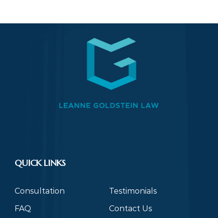
QUICK LINKS
Consultation
Testimonials
FAQ
Contact Us