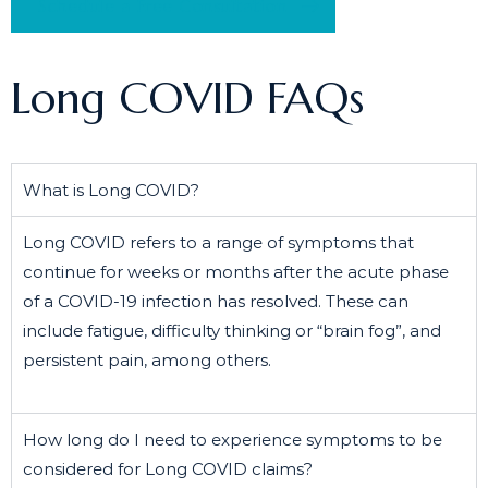
Schedule a Free Consultation
Long COVID FAQs
What is Long COVID?
Long COVID refers to a range of symptoms that
continue for weeks or months after the acute phase
of a COVID-19 infection has resolved. These can
include fatigue, difficulty thinking or “brain fog”, and
persistent pain, among others.
How long do I need to experience symptoms to be
considered for Long COVID claims?