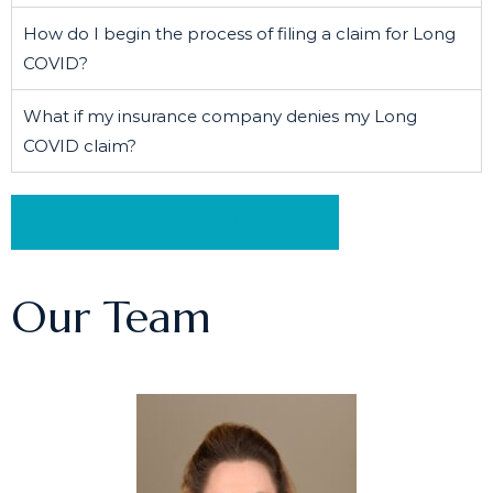
How do I begin the process of filing a claim for Long
COVID?
What if my insurance company denies my Long
COVID claim?
Schedule a Free Consultation
Our Team