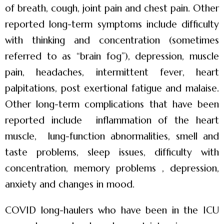
of breath, cough, joint pain and chest pain. Other
reported long-term symptoms include difficulty
with thinking and concentration (sometimes
referred to as “brain fog”), depression, muscle
pain, headaches, intermittent fever, heart
palpitations, post exertional fatigue and malaise.
Other long-term complications that have been
reported include inflammation of the heart
muscle, lung-function abnormalities, smell and
taste problems, sleep issues, difficulty with
concentration, memory problems , depression,
anxiety and changes in mood.
COVID long-haulers who have been in the ICU