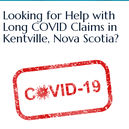
Looking for Help with
Long COVID Claims in
Kentville, Nova Scotia?