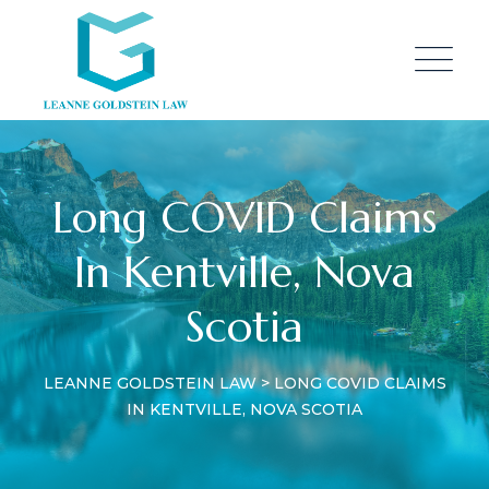
Long COVID Claims
In Kentville, Nova
Scotia
LEANNE GOLDSTEIN LAW
>
LONG COVID CLAIMS
IN KENTVILLE, NOVA SCOTIA