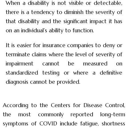
When a disability is not visible or detectable,
there is a tendency to diminish the severity of
that disability and the significant impact it has
on an individual’s ability to function.
It is easier for insurance companies to deny or
terminate claims where the level of severity of
impairment cannot be measured on
standardized testing or where a definitive
diagnosis cannot be provided.
According to the Centers for Disease Control,
the most commonly reported long-term
symptoms of COVID include fatigue, shortness