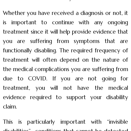
Whether you have received a diagnosis or not, it
is important to continue with any ongoing
treatment since it will help provide evidence that
you are suffering from symptoms that are
functionally disabling. The required frequency of
treatment will often depend on the nature of
the medical complications you are suffering from
due to COVID. If you are not going for
treatment, you will not have the medical
evidence required to support your disability
claim.
This is particularly important with “invisible