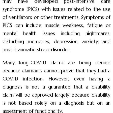
may have developed post-intensive care
syndrome (PICS) with issues related to the use
of ventilators or other treatments. Symptoms of
PICS can include muscle weakness, fatigue or
mental health issues including nightmares,
disturbing memories, depression, anxiety, and
post-traumatic stress disorder.
Many long-COVID claims are being denied
because claimants cannot prove that they had a
COVID infection. However, even having a
diagnosis is not a guarantee that a disability
claim will be approved largely because disability
is not based solely on a diagnosis but on an
assessment of functionality.