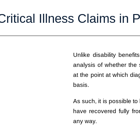
Critical Illness Claims in
Unlike disability benefit
analysis of whether the s
at the point at which d
basis.
As such, it is possible to
have recovered fully fro
any way.