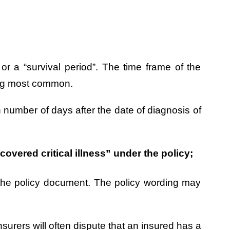
” or a “survival period”. The time frame of the
eing most common.
n number of days after the date of diagnosis of
overed critical illness” under the policy;
 in the policy document. The policy wording may
nsurers will often dispute that an insured has a