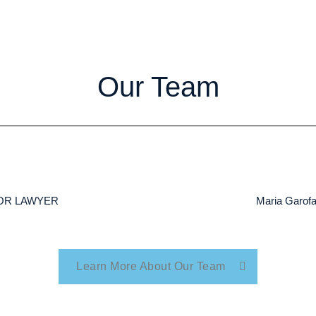
Our Team
NIOR LAWYER
Maria Garo
Learn More About Our Team