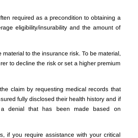
ften required as a precondition to obtaining a
rage eligibility/insurability and the amount of
 material to the insurance risk. To be material,
rer to decline the risk or set a higher premium
e the claim by requesting medical records that
red fully disclosed their health history and if
ng a denial that has been made based on
s, if you require assistance with your critical