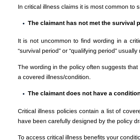
In critical illness claims it is most common to 
The claimant has not met the survival p
It is not uncommon to find wording in a critic
“survival period” or “qualifying period” usu
The wording in the policy often suggests that 
a covered illness/condition.
The claimant does not have a condition 
Critical illness policies contain a list of co
have been carefully designed by the policy dr
To access critical illness benefits your condit