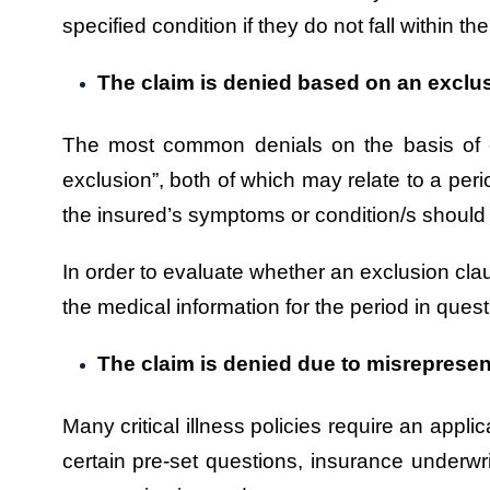
specified condition if they do not fall within the
The claim is denied based on an exclu
The most common denials on the basis of exc
exclusion”, both of which may relate to a perio
the insured’s symptoms or condition/s should 
In order to evaluate whether an exclusion claus
the medical information for the period in quest
The claim is denied due to misrepresen
Many critical illness policies require an appl
certain pre-set questions, insurance underwr