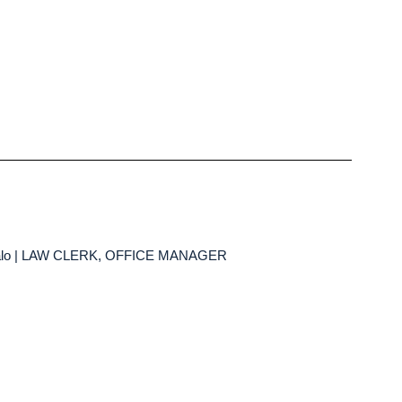
falo | LAW CLERK, OFFICE MANAGER