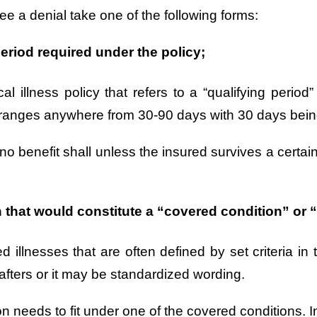
see a denial take one of the following forms:
eriod required under the policy;
al illness policy that refers to a “qualifying period
ally ranges anywhere from 30-90 days with 30 days b
no benefit shall unless the insured survives a certai
that would constitute a “covered condition” or “c
vered illnesses that are often defined by set criteria
afters or it may be standardized wording.
ion needs to fit under one of the covered conditions. I