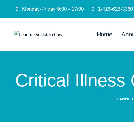
Monday-Friday 9:00 - 17:00
1-416-628-3360
Home
Abou
Critical Illnes
LEANNE 