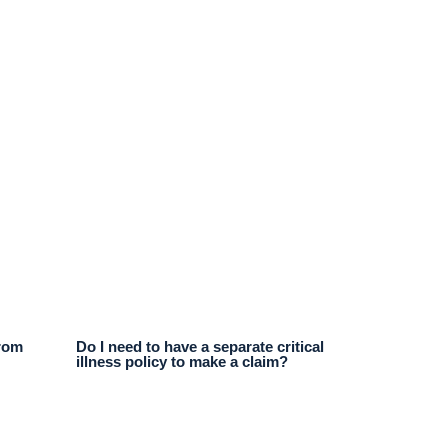
from
Do I need to have a separate critical
illness policy to make a claim?