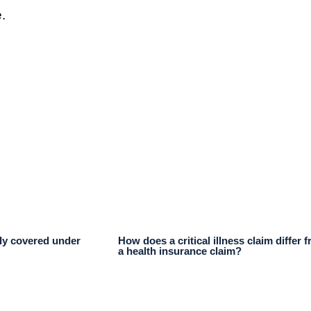
.
lly covered under
How does a critical illness claim differ 
a health insurance claim?