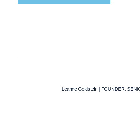
Leanne Goldstein | FOUNDER, SE