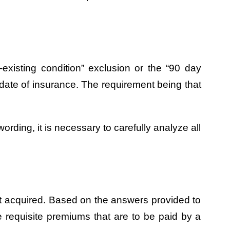
existing condition” exclusion or the “90 day
ve date of insurance. The requirement being that
ording, it is necessary to carefully analyze all
irst acquired. Based on the answers provided to
e requisite premiums that are to be paid by a