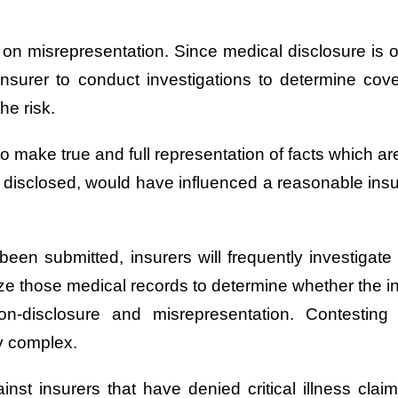
d on misrepresentation. Since medical disclosure is o
he insurer to conduct investigations to determine cove
he risk.
 make true and full representation of facts which are
lly disclosed, would have influenced a reasonable insu
s been submitted, insurers will frequently investigat
ze those medical records to determine whether the insu
on-disclosure and misrepresentation. Contesti
ly complex.
nst insurers that have denied critical illness claim