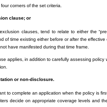
 four corners of the set criteria.
sion clause; or
lusion clauses, tend to relate to either the “pre-
d of time existing either before or after the effecti
not have manifested during that time frame.
e applies, in addition to carefully assessing policy w
ion.
tation or non-disclosure.
icant to complete an application when the policy is f
iters decide on appropriate coverage levels and th