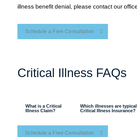
illness benefit denial, please contact our office
Schedule a Free Consultation
Critical Illness FAQs
What is a Critical
Which illnesses are typica
Illness Claim?
Critical Illness Insurance?
Schedule a Free Consultation