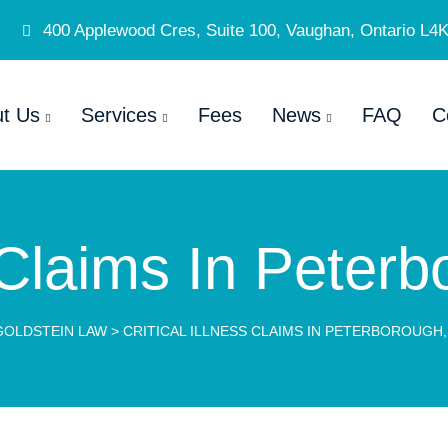
400 Applewood Cres, Suite 100, Vaughan, Ontario L4
t Us
Services
Fees
News
FAQ
C
s Claims In Peter
GOLDSTEIN LAW
>
CRITICAL ILLNESS CLAIMS IN PETERBOROUGH