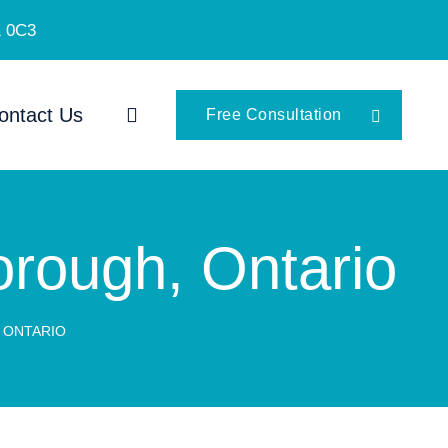
K 0C3
ontact Us
Free Consultation
borough, Ontario
, ONTARIO