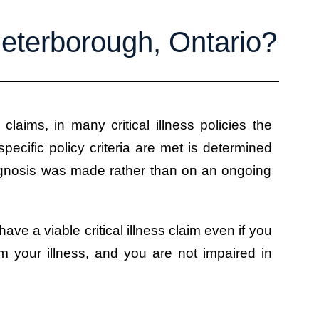
 Peterborough, Ontario?
s claims, in many critical illness policies the
pecific policy criteria are met is determined
iagnosis was made rather than on an ongoing
 have a viable critical illness claim even if you
m your illness, and you are not impaired in