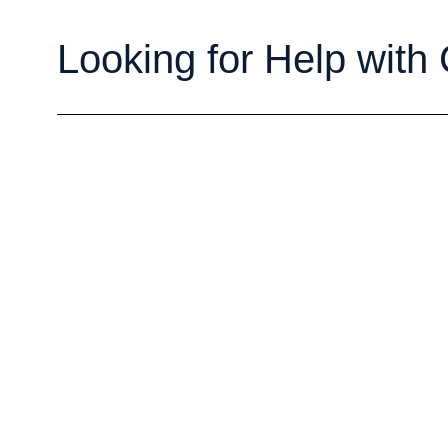
Looking for Help with 