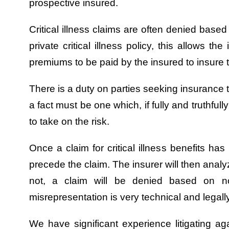
prospective insured.
Critical illness claims are often denied base
private critical illness policy, this allows t
premiums to be paid by the insured to insure t
There is a duty on parties seeking insurance to
a fact must be one which, if fully and truthfu
to take on the risk.
Once a claim for critical illness benefits ha
precede the claim. The insurer will then analy
not, a claim will be denied based on n
misrepresentation is very technical and legal
We have significant experience litigating agai