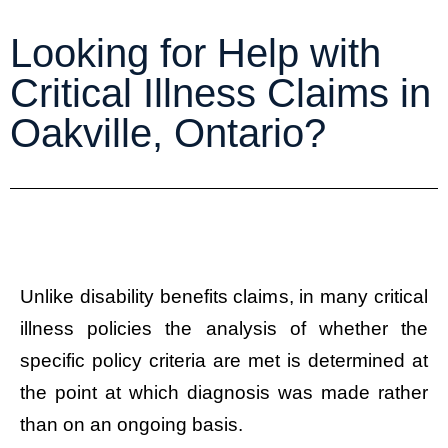
Looking for Help with
Critical Illness Claims in
Oakville, Ontario?
Unlike disability benefits claims, in many critical
illness policies the analysis of whether the
specific policy criteria are met is determined at
the point at which diagnosis was made rather
than on an ongoing basis.