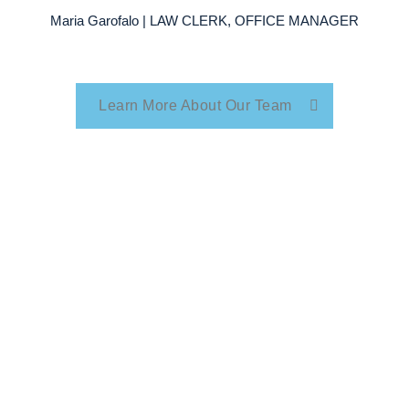
Maria Garofalo | LAW CLERK, OFFICE MANAGER
Learn More About Our Team