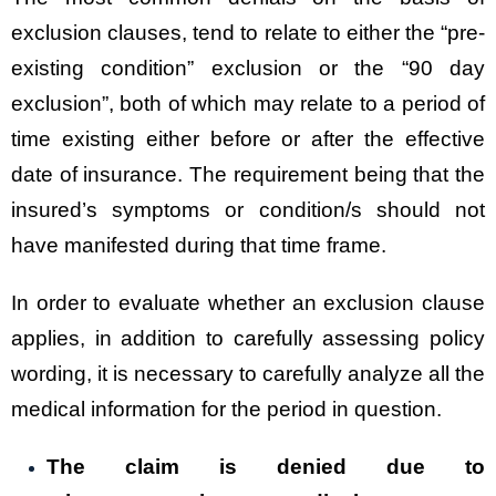
exclusion clauses, tend to relate to either the “pre-
existing condition” exclusion or the “90 day
exclusion”, both of which may relate to a period of
time existing either before or after the effective
date of insurance. The requirement being that the
insured’s symptoms or condition/s should not
have manifested during that time frame.
In order to evaluate whether an exclusion clause
applies, in addition to carefully assessing policy
wording, it is necessary to carefully analyze all the
medical information for the period in question.
The claim is denied due to