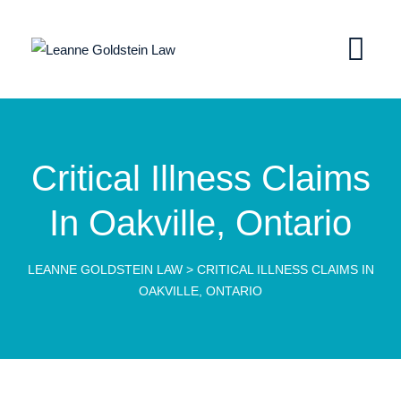
Critical Illness Claims
In Oakville, Ontario
LEANNE GOLDSTEIN LAW
>
CRITICAL ILLNESS CLAIMS IN
OAKVILLE, ONTARIO