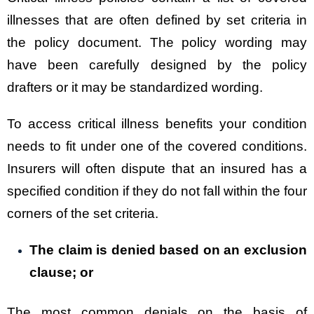
illnesses that are often defined by set criteria in
the policy document. The policy wording may
have been carefully designed by the policy
drafters or it may be standardized wording.
To access critical illness benefits your condition
needs to fit under one of the covered conditions.
Insurers will often dispute that an insured has a
specified condition if they do not fall within the four
corners of the set criteria.
The claim is denied based on an exclusion
clause; or
The most common denials on the basis of