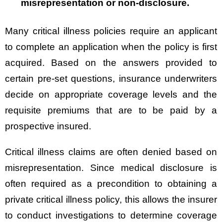
misrepresentation or non-disclosure.
Many critical illness policies require an applicant
to complete an application when the policy is first
acquired. Based on the answers provided to
certain pre-set questions, insurance underwriters
decide on appropriate coverage levels and the
requisite premiums that are to be paid by a
prospective insured.
Critical illness claims are often denied based on
misrepresentation. Since medical disclosure is
often required as a precondition to obtaining a
private critical illness policy, this allows the insurer
to conduct investigations to determine coverage