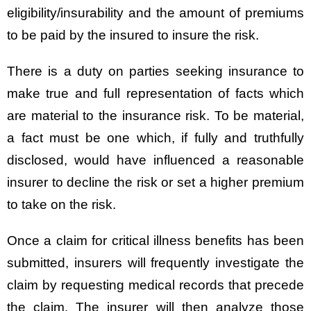
eligibility/insurability and the amount of premiums
to be paid by the insured to insure the risk.
There is a duty on parties seeking insurance to
make true and full representation of facts which
are material to the insurance risk. To be material,
a fact must be one which, if fully and truthfully
disclosed, would have influenced a reasonable
insurer to decline the risk or set a higher premium
to take on the risk.
Once a claim for critical illness benefits has been
submitted, insurers will frequently investigate the
claim by requesting medical records that precede
the claim. The insurer will then analyze those