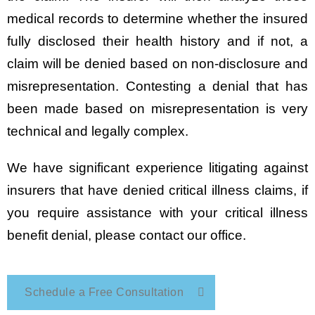
medical records to determine whether the insured
fully disclosed their health history and if not, a
claim will be denied based on non-disclosure and
misrepresentation. Contesting a denial that has
been made based on misrepresentation is very
technical and legally complex.
We have significant experience litigating against
insurers that have denied critical illness claims, if
you require assistance with your critical illness
benefit denial, please contact our office.
Schedule a Free Consultation