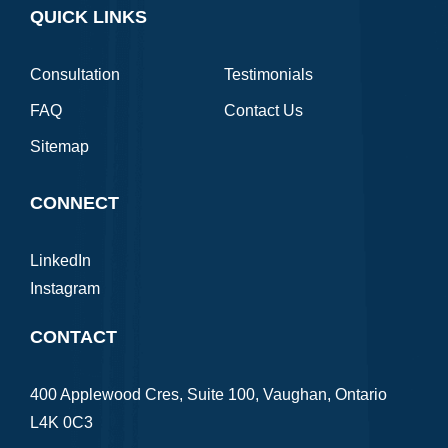
QUICK LINKS
Consultation
Testimonials
FAQ
Contact Us
Sitemap
CONNECT
LinkedIn
Instagram
CONTACT
400 Applewood Cres, Suite 100, Vaughan, Ontario
L4K 0C3