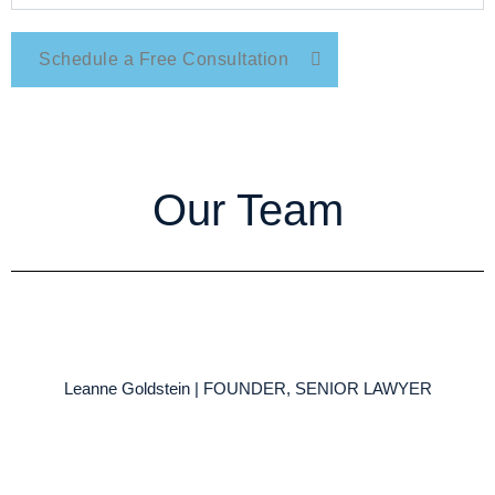
Schedule a Free Consultation
Our Team
Leanne Goldstein | FOUNDER, SENIOR LAWYER