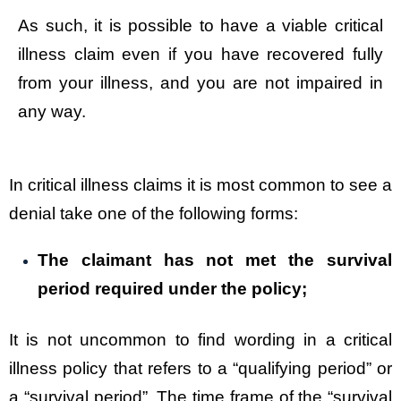
As such, it is possible to have a viable critical
illness claim even if you have recovered fully
from your illness, and you are not impaired in
any way.
In critical illness claims it is most common to see a
denial take one of the following forms:
The claimant has not met the survival
period required under the policy;
It is not uncommon to find wording in a critical
illness policy that refers to a “qualifying period” or
a “survival period”. The time frame of the “survival