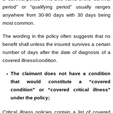
period” or “qualifying period” usually ranges
anywhere from 30-90 days with 30 days being
most common.
The wording in the policy often suggests that no
benefit shall unless the insured survives a certain
number of days after the date of diagnosis of a
covered illness/condition.
The claimant does not have a condition
that would constitute a “covered
condition” or “covered critical illness”
under the policy;
Critical illness policies contain a list of covered