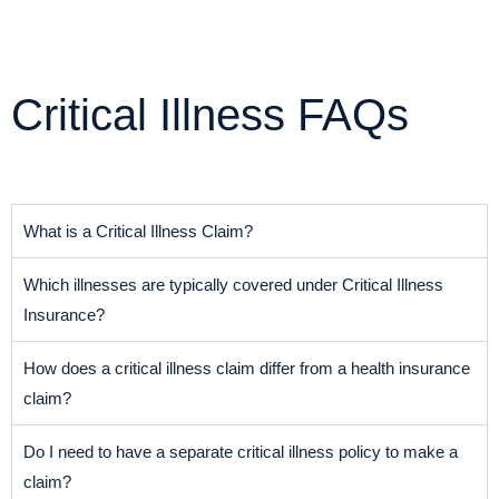
Critical Illness FAQs
What is a Critical Illness Claim?
Which illnesses are typically covered under Critical Illness
Insurance?
How does a critical illness claim differ from a health insurance
claim?
Do I need to have a separate critical illness policy to make a
claim?