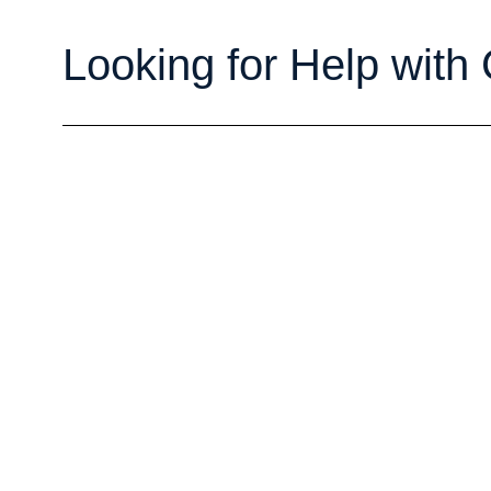
Looking for Help with 