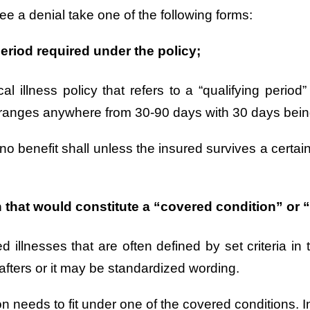
see a denial take one of the following forms:
eriod required under the policy;
al illness policy that refers to a “qualifying period
ally ranges anywhere from 30-90 days with 30 days b
no benefit shall unless the insured survives a certai
that would constitute a “covered condition” or “c
vered illnesses that are often defined by set criteria
afters or it may be standardized wording.
ion needs to fit under one of the covered conditions. I