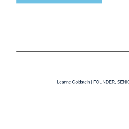
Leanne Goldstein | FOUNDER, SE