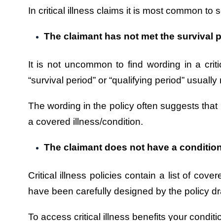
In critical illness claims it is most common to 
The claimant has not met the survival p
It is not uncommon to find wording in a critic
“survival period” or “qualifying period” usu
The wording in the policy often suggests that 
a covered illness/condition.
The claimant does not have a condition 
Critical illness policies contain a list of co
have been carefully designed by the policy dr
To access critical illness benefits your condit