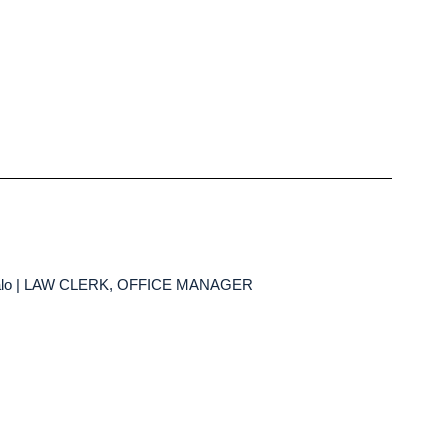
falo | LAW CLERK, OFFICE MANAGER