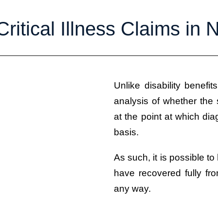
Critical Illness Claims in
Unlike disability benefit
analysis of whether the s
at the point at which d
basis.
As such, it is possible to
have recovered fully fro
any way.