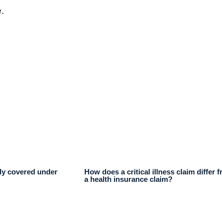
.
lly covered under
How does a critical illness claim differ 
a health insurance claim?