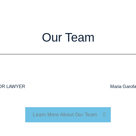
Our Team
NIOR LAWYER
Maria Garo
Learn More About Our Team