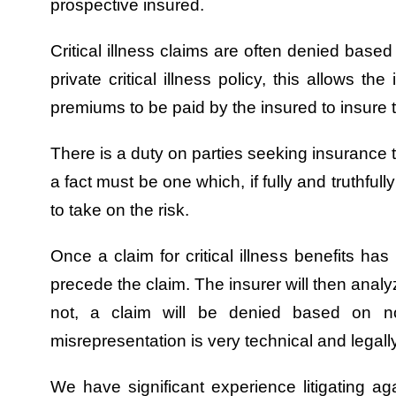
prospective insured.
Critical illness claims are often denied base
private critical illness policy, this allows t
premiums to be paid by the insured to insure t
There is a duty on parties seeking insurance to
a fact must be one which, if fully and truthfu
to take on the risk.
Once a claim for critical illness benefits ha
precede the claim. The insurer will then analy
not, a claim will be denied based on n
misrepresentation is very technical and legal
We have significant experience litigating agai