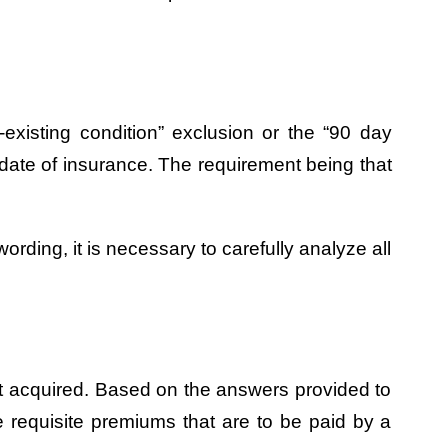
existing condition” exclusion or the “90 day
ve date of insurance. The requirement being that
ording, it is necessary to carefully analyze all
irst acquired. Based on the answers provided to
e requisite premiums that are to be paid by a