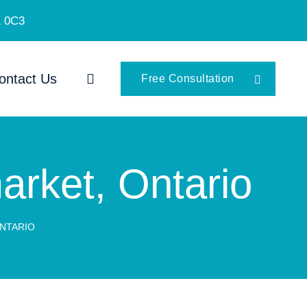
K 0C3
ontact Us
Free Consultation
arket, Ontario
ONTARIO