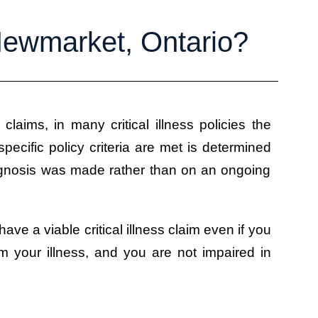
 Newmarket, Ontario?
s claims, in many critical illness policies the
pecific policy criteria are met is determined
iagnosis was made rather than on an ongoing
 have a viable critical illness claim even if you
m your illness, and you are not impaired in