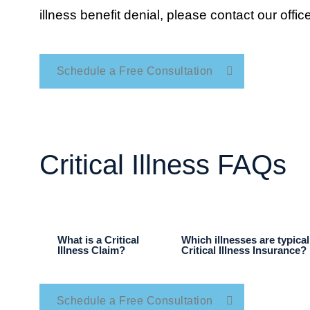
illness benefit denial, please contact our office
Schedule a Free Consultation
Critical Illness FAQs
What is a Critical
Which illnesses are typica
Illness Claim?
Critical Illness Insurance?
Schedule a Free Consultation