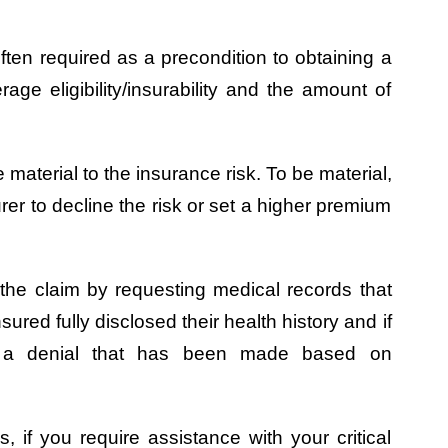
ften required as a precondition to obtaining a
rage eligibility/insurability and the amount of
 material to the insurance risk. To be material,
rer to decline the risk or set a higher premium
e the claim by requesting medical records that
red fully disclosed their health history and if
ng a denial that has been made based on
s, if you require assistance with your critical