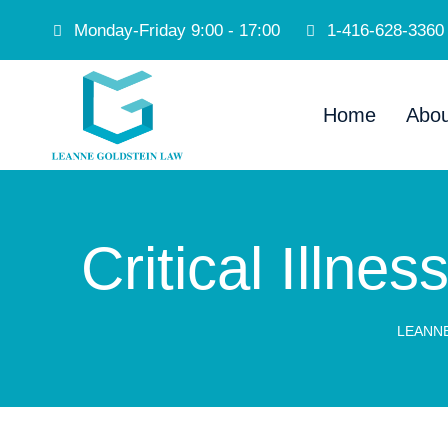
Monday-Friday 9:00 - 17:00
1-416-628-3360
Home
Abou
Critical Illn
LEANN