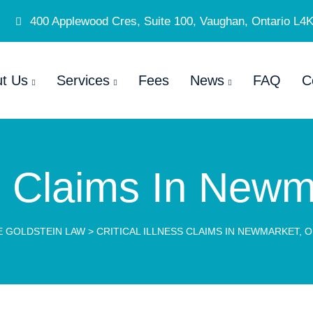
400 Applewood Cres, Suite 100, Vaughan, Ontario L4
t Us
Services
Fees
News
FAQ
C
ess Claims In Newm
E GOLDSTEIN LAW
>
CRITICAL ILLNESS CLAIMS IN NEWMARKET, 