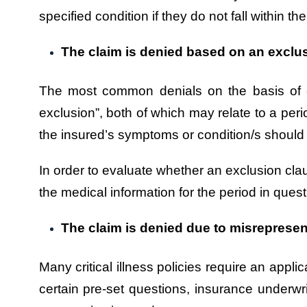
specified condition if they do not fall within the
The claim is denied based on an exclu
The most common denials on the basis of exc
exclusion”, both of which may relate to a perio
the insured’s symptoms or condition/s should 
In order to evaluate whether an exclusion claus
the medical information for the period in quest
The claim is denied due to misrepresen
Many critical illness policies require an appl
certain pre-set questions, insurance underwr