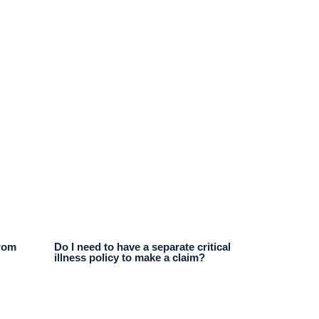
from
Do I need to have a separate critical
illness policy to make a claim?