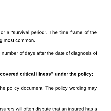
” or a “survival period”. The time frame of the
eing most common.
n number of days after the date of diagnosis of
overed critical illness” under the policy;
 in the policy document. The policy wording may
nsurers will often dispute that an insured has a