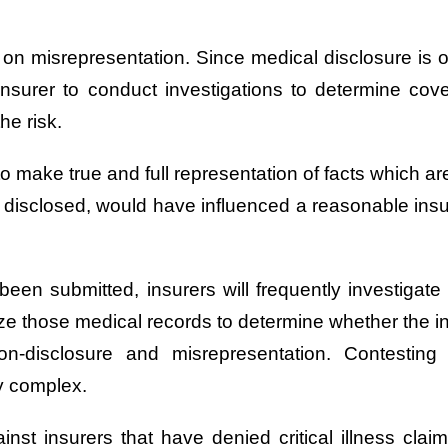
d on misrepresentation. Since medical disclosure is o
he insurer to conduct investigations to determine cove
he risk.
 make true and full representation of facts which are
lly disclosed, would have influenced a reasonable insu
s been submitted, insurers will frequently investigat
ze those medical records to determine whether the insu
on-disclosure and misrepresentation. Contesti
ly complex.
nst insurers that have denied critical illness claim