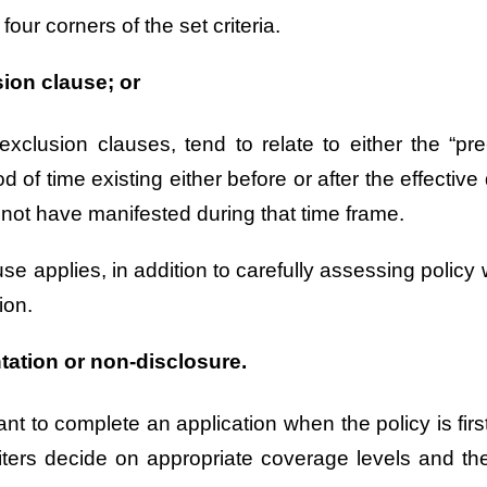
 four corners of the set criteria.
sion clause; or
lusion clauses, tend to relate to either the “pre-
d of time existing either before or after the effecti
not have manifested during that time frame.
e applies, in addition to carefully assessing policy w
ion.
tation or non-disclosure.
icant to complete an application when the policy is f
iters decide on appropriate coverage levels and th