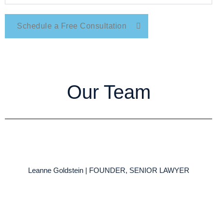
Schedule a Free Consultation
Our Team
Leanne Goldstein | FOUNDER, SENIOR LAWYER