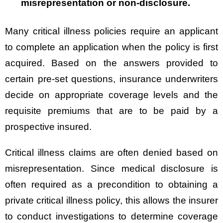
misrepresentation or non-disclosure.
Many critical illness policies require an applicant
to complete an application when the policy is first
acquired. Based on the answers provided to
certain pre-set questions, insurance underwriters
decide on appropriate coverage levels and the
requisite premiums that are to be paid by a
prospective insured.
Critical illness claims are often denied based on
misrepresentation. Since medical disclosure is
often required as a precondition to obtaining a
private critical illness policy, this allows the insurer
to conduct investigations to determine coverage