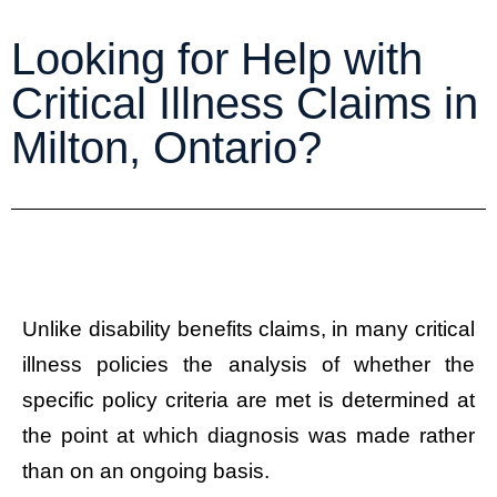
Looking for Help with
Critical Illness Claims in
Milton, Ontario?
Unlike disability benefits claims, in many critical
illness policies the analysis of whether the
specific policy criteria are met is determined at
the point at which diagnosis was made rather
than on an ongoing basis.