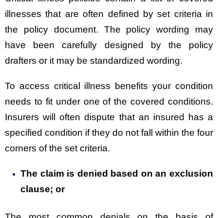
illnesses that are often defined by set criteria in
the policy document. The policy wording may
have been carefully designed by the policy
drafters or it may be standardized wording.
To access critical illness benefits your condition
needs to fit under one of the covered conditions.
Insurers will often dispute that an insured has a
specified condition if they do not fall within the four
corners of the set criteria.
The claim is denied based on an exclusion
clause; or
The most common denials on the basis of