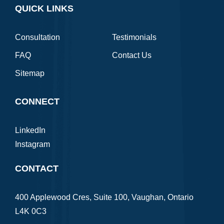
QUICK LINKS
Consultation
Testimonials
FAQ
Contact Us
Sitemap
CONNECT
LinkedIn
Instagram
CONTACT
400 Applewood Cres, Suite 100, Vaughan, Ontario
L4K 0C3