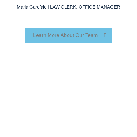
Maria Garofalo | LAW CLERK, OFFICE MANAGER
Learn More About Our Team