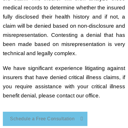
medical records to determine whether the insured
fully disclosed their health history and if not, a
claim will be denied based on non-disclosure and
misrepresentation. Contesting a denial that has
been made based on misrepresentation is very
technical and legally complex.
We have significant experience litigating against
insurers that have denied critical illness claims, if
you require assistance with your critical illness
benefit denial, please contact our office.
Schedule a Free Consultation