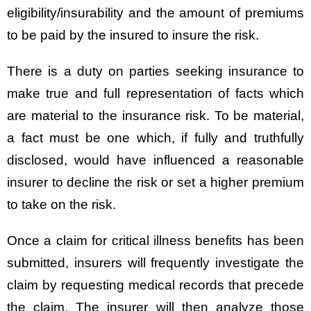
eligibility/insurability and the amount of premiums
to be paid by the insured to insure the risk.
There is a duty on parties seeking insurance to
make true and full representation of facts which
are material to the insurance risk. To be material,
a fact must be one which, if fully and truthfully
disclosed, would have influenced a reasonable
insurer to decline the risk or set a higher premium
to take on the risk.
Once a claim for critical illness benefits has been
submitted, insurers will frequently investigate the
claim by requesting medical records that precede
the claim. The insurer will then analyze those