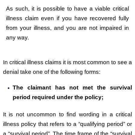
As such, it is possible to have a viable critical
illness claim even if you have recovered fully
from your illness, and you are not impaired in
any way.
In critical illness claims it is most common to see a
denial take one of the following forms:
The claimant has not met the survival
period required under the policy;
It is not uncommon to find wording in a critical
illness policy that refers to a “qualifying period” or
a “survival period”. The time frame of the “survival