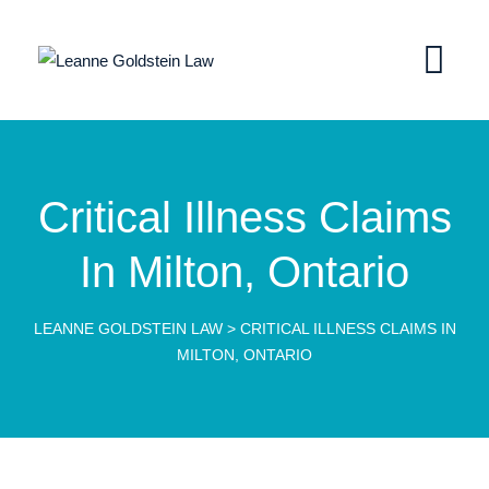
Critical Illness Claims
In Milton, Ontario
LEANNE GOLDSTEIN LAW
>
CRITICAL ILLNESS CLAIMS IN
MILTON, ONTARIO