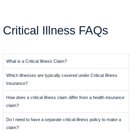
Critical Illness FAQs
What is a Critical Illness Claim?
Which illnesses are typically covered under Critical Illness
Insurance?
How does a critical illness claim differ from a health insurance
claim?
Do I need to have a separate critical illness policy to make a
claim?