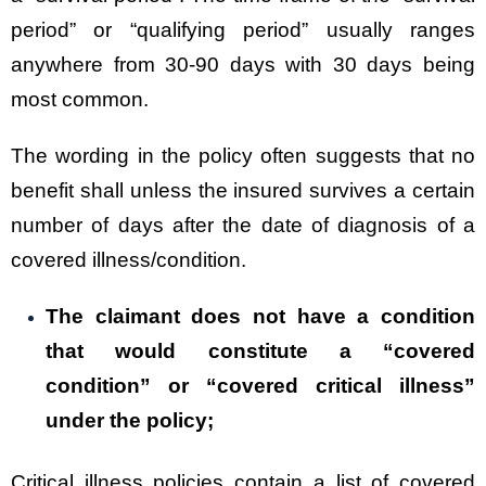
period” or “qualifying period” usually ranges
anywhere from 30-90 days with 30 days being
most common.
The wording in the policy often suggests that no
benefit shall unless the insured survives a certain
number of days after the date of diagnosis of a
covered illness/condition.
The claimant does not have a condition
that would constitute a “covered
condition” or “covered critical illness”
under the policy;
Critical illness policies contain a list of covered