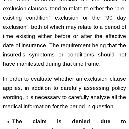
exclusion clauses, tend to relate to either the “pre-
existing condition” exclusion or the “90 day
exclusion”, both of which may relate to a period of
time existing either before or after the effective
date of insurance. The requirement being that the
insured’s symptoms or condition/s should not
have manifested during that time frame.
In order to evaluate whether an exclusion clause
applies, in addition to carefully assessing policy
wording, it is necessary to carefully analyze all the
medical information for the period in question.
The claim is denied due to