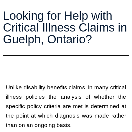
Looking for Help with
Critical Illness Claims in
Guelph, Ontario?
Unlike disability benefits claims, in many critical
illness policies the analysis of whether the
specific policy criteria are met is determined at
the point at which diagnosis was made rather
than on an ongoing basis.