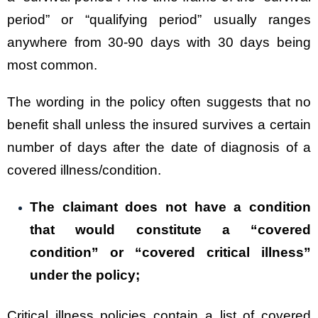
period” or “qualifying period” usually ranges
anywhere from 30-90 days with 30 days being
most common.
The wording in the policy often suggests that no
benefit shall unless the insured survives a certain
number of days after the date of diagnosis of a
covered illness/condition.
The claimant does not have a condition
that would constitute a “covered
condition” or “covered critical illness”
under the policy;
Critical illness policies contain a list of covered