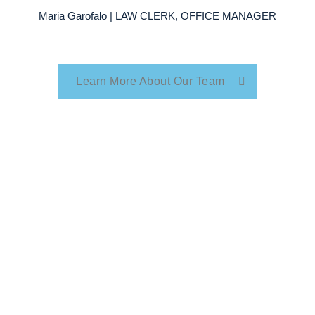
Maria Garofalo | LAW CLERK, OFFICE MANAGER
Learn More About Our Team