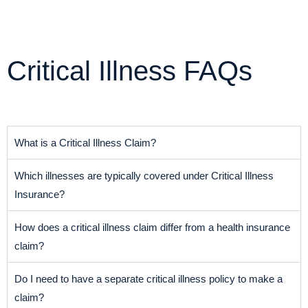
Critical Illness FAQs
What is a Critical Illness Claim?
Which illnesses are typically covered under Critical Illness
Insurance?
How does a critical illness claim differ from a health insurance
claim?
Do I need to have a separate critical illness policy to make a
claim?