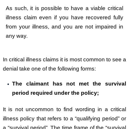
As such, it is possible to have a viable critical
illness claim even if you have recovered fully
from your illness, and you are not impaired in
any way.
In critical illness claims it is most common to see a
denial take one of the following forms:
The claimant has not met the survival
period required under the policy;
It is not uncommon to find wording in a critical
illness policy that refers to a “qualifying period” or
a “survival period”. The time frame of the “survival