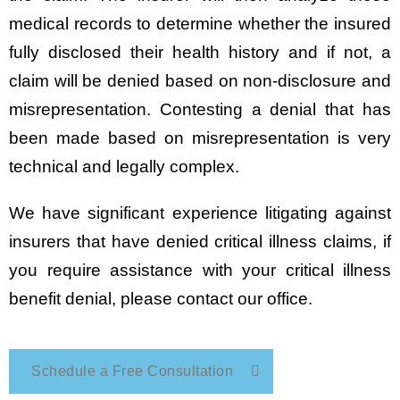
medical records to determine whether the insured
fully disclosed their health history and if not, a
claim will be denied based on non-disclosure and
misrepresentation. Contesting a denial that has
been made based on misrepresentation is very
technical and legally complex.
We have significant experience litigating against
insurers that have denied critical illness claims, if
you require assistance with your critical illness
benefit denial, please contact our office.
Schedule a Free Consultation