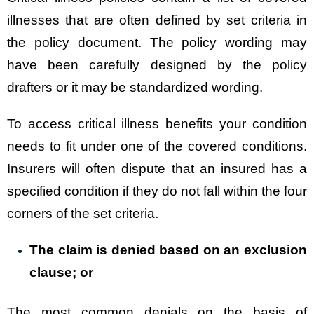
illnesses that are often defined by set criteria in
the policy document. The policy wording may
have been carefully designed by the policy
drafters or it may be standardized wording.
To access critical illness benefits your condition
needs to fit under one of the covered conditions.
Insurers will often dispute that an insured has a
specified condition if they do not fall within the four
corners of the set criteria.
The claim is denied based on an exclusion
clause; or
The most common denials on the basis of