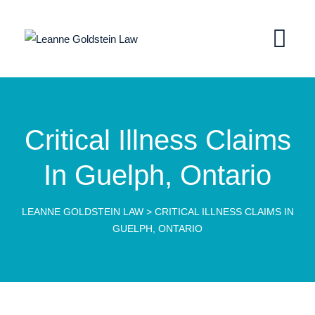
Critical Illness Claims
In Guelph, Ontario
LEANNE GOLDSTEIN LAW
>
CRITICAL ILLNESS CLAIMS IN
GUELPH, ONTARIO