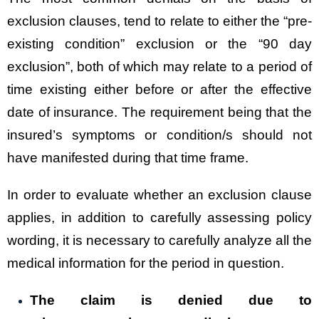
exclusion clauses, tend to relate to either the “pre-
existing condition” exclusion or the “90 day
exclusion”, both of which may relate to a period of
time existing either before or after the effective
date of insurance. The requirement being that the
insured’s symptoms or condition/s should not
have manifested during that time frame.
In order to evaluate whether an exclusion clause
applies, in addition to carefully assessing policy
wording, it is necessary to carefully analyze all the
medical information for the period in question.
The claim is denied due to