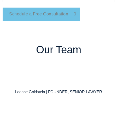
Schedule a Free Consultation
Our Team
Leanne Goldstein | FOUNDER, SENIOR LAWYER