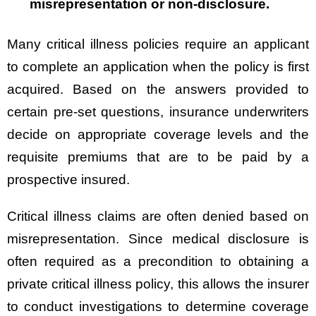
misrepresentation or non-disclosure.
Many critical illness policies require an applicant
to complete an application when the policy is first
acquired. Based on the answers provided to
certain pre-set questions, insurance underwriters
decide on appropriate coverage levels and the
requisite premiums that are to be paid by a
prospective insured.
Critical illness claims are often denied based on
misrepresentation. Since medical disclosure is
often required as a precondition to obtaining a
private critical illness policy, this allows the insurer
to conduct investigations to determine coverage