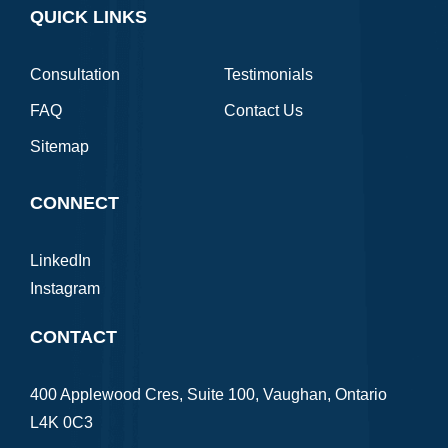
QUICK LINKS
Consultation
Testimonials
FAQ
Contact Us
Sitemap
CONNECT
LinkedIn
Instagram
CONTACT
400 Applewood Cres, Suite 100, Vaughan, Ontario
L4K 0C3