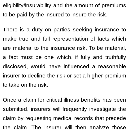
eligibility/insurability and the amount of premiums
to be paid by the insured to insure the risk.
There is a duty on parties seeking insurance to
make true and full representation of facts which
are material to the insurance risk. To be material,
a fact must be one which, if fully and truthfully
disclosed, would have influenced a reasonable
insurer to decline the risk or set a higher premium
to take on the risk.
Once a claim for critical illness benefits has been
submitted, insurers will frequently investigate the
claim by requesting medical records that precede
the claim. The insurer will then analyze those