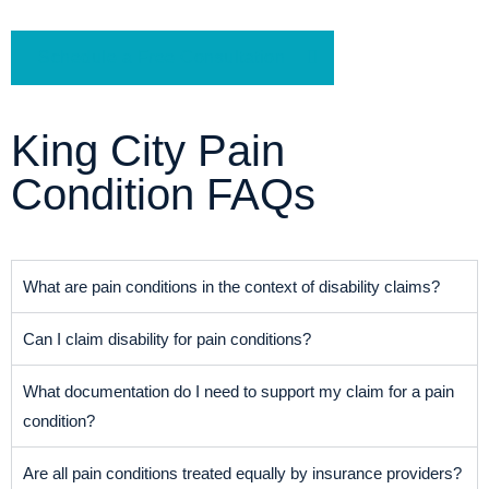
Schedule a Free Consultation
King City Pain
Condition FAQs
What are pain conditions in the context of disability claims?
Can I claim disability for pain conditions?
What documentation do I need to support my claim for a pain
condition?
Are all pain conditions treated equally by insurance providers?