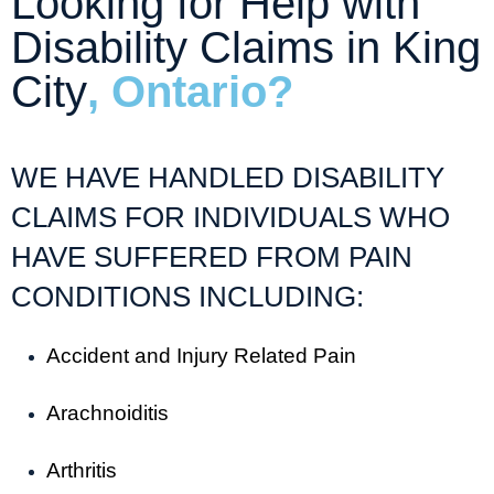
Looking for Help with
Disability Claims in King
City
, Ontario?
WE HAVE HANDLED DISABILITY
CLAIMS FOR INDIVIDUALS WHO
HAVE SUFFERED FROM PAIN
CONDITIONS INCLUDING:
Accident and Injury Related Pain
Arachnoiditis
Arthritis