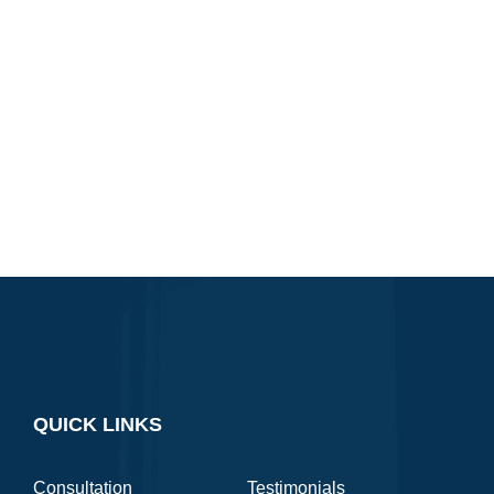
QUICK LINKS
Consultation
Testimonials