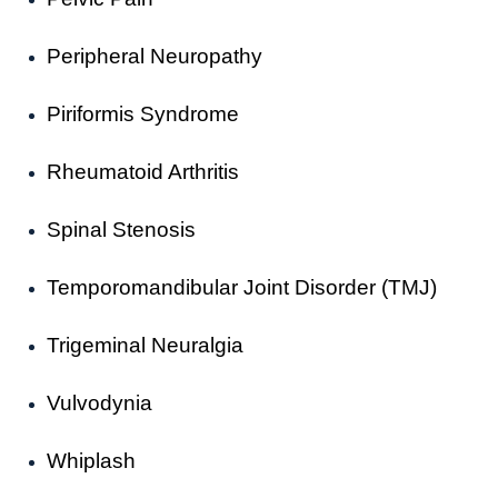
Peripheral Neuropathy
Piriformis Syndrome
Rheumatoid Arthritis
Spinal Stenosis
Temporomandibular Joint Disorder (TMJ)
Trigeminal Neuralgia
Vulvodynia
Whiplash