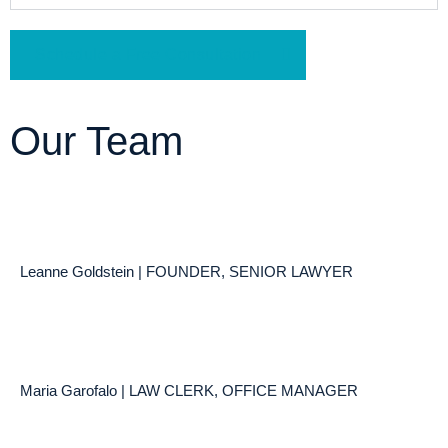
Schedule a Free Consultation
Our Team
Leanne Goldstein | FOUNDER, SENIOR LAWYER
Maria Garofalo | LAW CLERK, OFFICE MANAGER