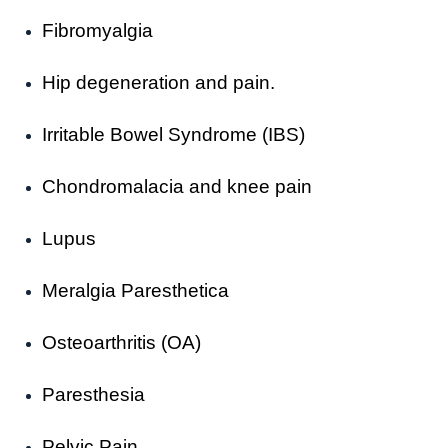
Fibromyalgia
Hip degeneration and pain.
Irritable Bowel Syndrome (IBS)
Chondromalacia and knee pain
Lupus
Meralgia Paresthetica
Osteoarthritis (OA)
Paresthesia
Pelvic Pain