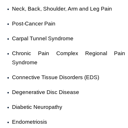
Neck, Back, Shoulder, Arm and Leg Pain
Post-Cancer Pain
Carpal Tunnel Syndrome
Chronic Pain Complex Regional Pain
Syndrome
Connective Tissue Disorders (EDS)
Degenerative Disc Disease
Diabetic Neuropathy
Endometriosis