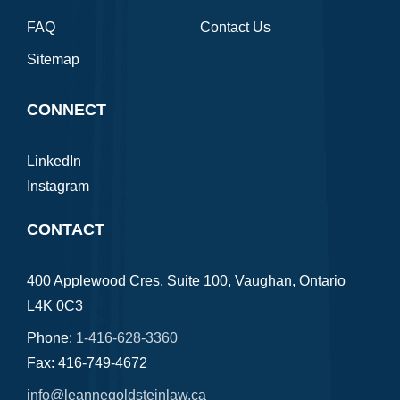
FAQ
Contact Us
Sitemap
CONNECT
LinkedIn
Instagram
CONTACT
400 Applewood Cres, Suite 100, Vaughan, Ontario
L4K 0C3
Phone:
1-416-628-3360
Fax: 416-749-4672
info@leannegoldsteinlaw.ca