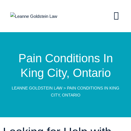
Pain Conditions In
King City, Ontario
LEANNE GOLDSTEIN LAW
>
PAIN CONDITIONS IN KING
CITY, ONTARIO