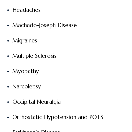
Headaches
Machado-Joseph Disease
Migraines
Multiple Sclerosis
Myopathy
Narcolepsy
Occipital Neuralgia
Orthostatic Hypotension and POTS