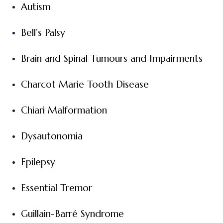
Autism
Bell’s Palsy
Brain and Spinal Tumours and Impairments
Charcot Marie Tooth Disease
Chiari Malformation
Dysautonomia
Epilepsy
Essential Tremor
Guillain-Barré Syndrome