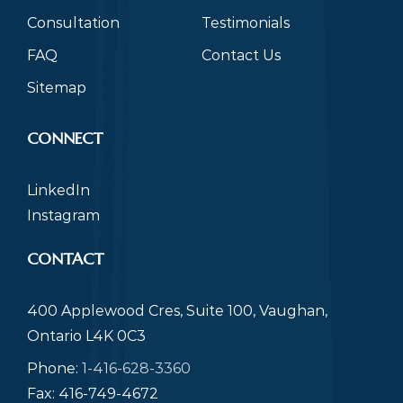
Consultation
Testimonials
FAQ
Contact Us
Sitemap
CONNECT
LinkedIn
Instagram
CONTACT
400 Applewood Cres, Suite 100, Vaughan,
Ontario L4K 0C3
Phone:
1-416-628-3360
Fax: 416-749-4672