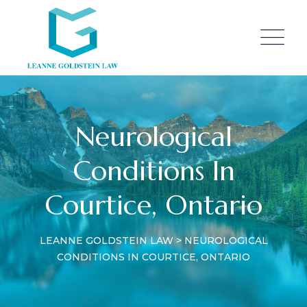
Neurological
Conditions In
Courtice, Ontario
LEANNE GOLDSTEIN LAW
>
NEUROLOGICAL
CONDITIONS IN COURTICE, ONTARIO