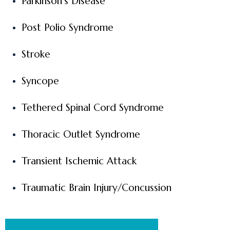
Parkinson’s Disease
Post Polio Syndrome
Stroke
Syncope
Tethered Spinal Cord Syndrome
Thoracic Outlet Syndrome
Transient Ischemic Attack
Traumatic Brain Injury/Concussion