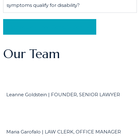
symptoms qualify for disability?
Schedule a Free Consultation
Our Team
Leanne Goldstein | FOUNDER, SENIOR LAWYER
Maria Garofalo | LAW CLERK, OFFICE MANAGER