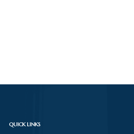
QUICK LINKS