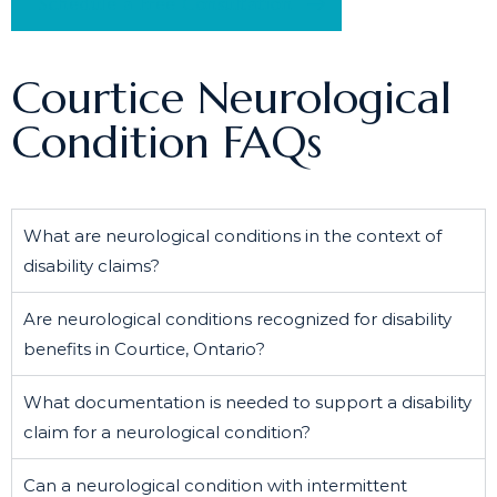
Schedule a Free Consultation
Courtice Neurological
Condition FAQs
What are neurological conditions in the context of
disability claims?
Are neurological conditions recognized for disability
benefits in Courtice, Ontario?
What documentation is needed to support a disability
claim for a neurological condition?
Can a neurological condition with intermittent