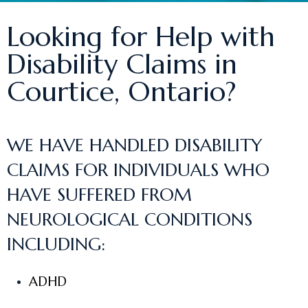
Looking for Help with
Disability Claims in
Courtice, Ontario?
WE HAVE HANDLED DISABILITY
CLAIMS FOR INDIVIDUALS WHO
HAVE SUFFERED FROM
NEUROLOGICAL CONDITIONS
INCLUDING:
ADHD