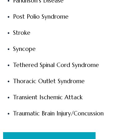
Parkinson’s Disease
Post Polio Syndrome
Stroke
Syncope
Tethered Spinal Cord Syndrome
Thoracic Outlet Syndrome
Transient Ischemic Attack
Traumatic Brain Injury/Concussion