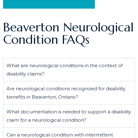
Schedule a Free Consultation
Beaverton Neurological
Condition FAQs
What are neurological conditions in the context of
disability claims?
Are neurological conditions recognized for disability
benefits in Beaverton, Ontario?
What documentation is needed to support a disability
claim for a neurological condition?
Can a neurological condition with intermittent