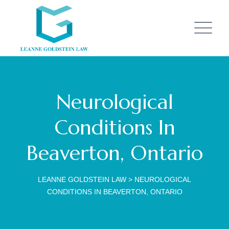
Neurological
Conditions In
Beaverton, Ontario
LEANNE GOLDSTEIN LAW
>
NEUROLOGICAL
CONDITIONS IN BEAVERTON, ONTARIO