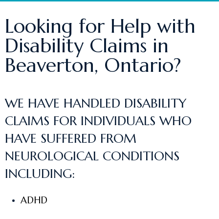
Looking for Help with
Disability Claims in
Beaverton, Ontario?
WE HAVE HANDLED DISABILITY
CLAIMS FOR INDIVIDUALS WHO
HAVE SUFFERED FROM
NEUROLOGICAL CONDITIONS
INCLUDING:
ADHD