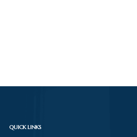
QUICK LINKS