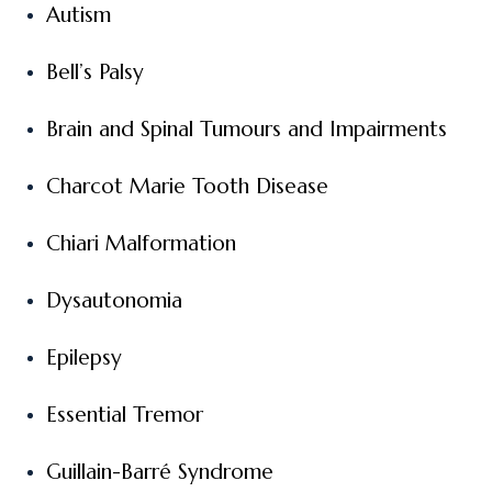
Autism
Bell’s Palsy
Brain and Spinal Tumours and Impairments
Charcot Marie Tooth Disease
Chiari Malformation
Dysautonomia
Epilepsy
Essential Tremor
Guillain-Barré Syndrome