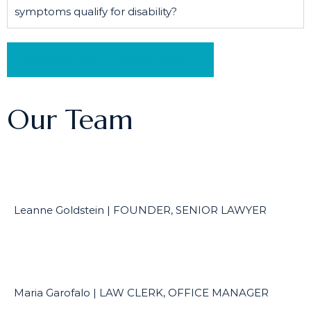
symptoms qualify for disability?
Schedule a Free Consultation
Our Team
Leanne Goldstein | FOUNDER, SENIOR LAWYER
Maria Garofalo | LAW CLERK, OFFICE MANAGER