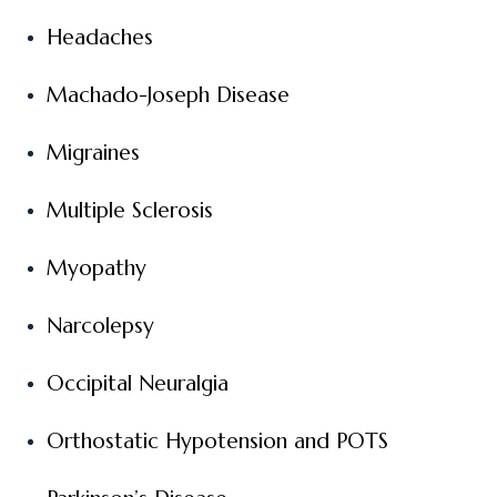
Headaches
Machado-Joseph Disease
Migraines
Multiple Sclerosis
Myopathy
Narcolepsy
Occipital Neuralgia
Orthostatic Hypotension and POTS