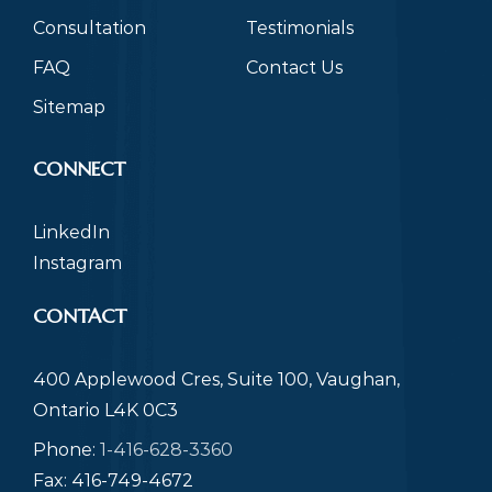
Consultation
Testimonials
FAQ
Contact Us
Sitemap
CONNECT
LinkedIn
Instagram
CONTACT
400 Applewood Cres, Suite 100, Vaughan,
Ontario L4K 0C3
Phone:
1-416-628-3360
Fax: 416-749-4672