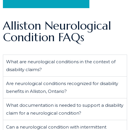
Schedule a Free Consultation
Alliston Neurological
Condition FAQs
What are neurological conditions in the context of
disability claims?
Are neurological conditions recognized for disability
benefits in Alliston, Ontario?
What documentation is needed to support a disability
claim for a neurological condition?
Can a neurological condition with intermittent