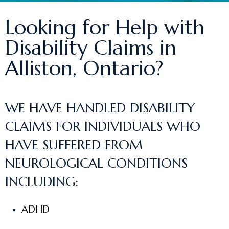
Looking for Help with
Disability Claims in
Alliston, Ontario?
WE HAVE HANDLED DISABILITY
CLAIMS FOR INDIVIDUALS WHO
HAVE SUFFERED FROM
NEUROLOGICAL CONDITIONS
INCLUDING:
ADHD