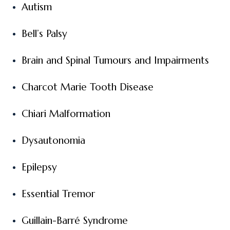
Autism
Bell’s Palsy
Brain and Spinal Tumours and Impairments
Charcot Marie Tooth Disease
Chiari Malformation
Dysautonomia
Epilepsy
Essential Tremor
Guillain-Barré Syndrome