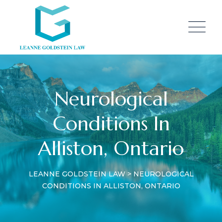
Neurological
Conditions In
Alliston, Ontario
LEANNE GOLDSTEIN LAW
>
NEUROLOGICAL
CONDITIONS IN ALLISTON, ONTARIO