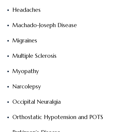
Headaches
Machado-Joseph Disease
Migraines
Multiple Sclerosis
Myopathy
Narcolepsy
Occipital Neuralgia
Orthostatic Hypotension and POTS