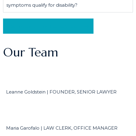
symptoms qualify for disability?
Schedule a Free Consultation
Our Team
Leanne Goldstein | FOUNDER, SENIOR LAWYER
Maria Garofalo | LAW CLERK, OFFICE MANAGER