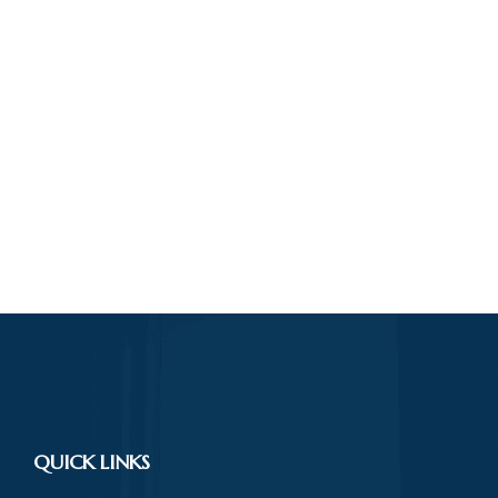
QUICK LINKS