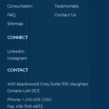
Consultation
Testimonials
FAQ
Contact Us
Sitemap
CONNECT
LinkedIn
Instagram
CONTACT
400 Applewood Cres, Suite 100, Vaughan,
Ontario L4K 0C3
Phone:
1-416-628-3360
Fax: 416-749-4672