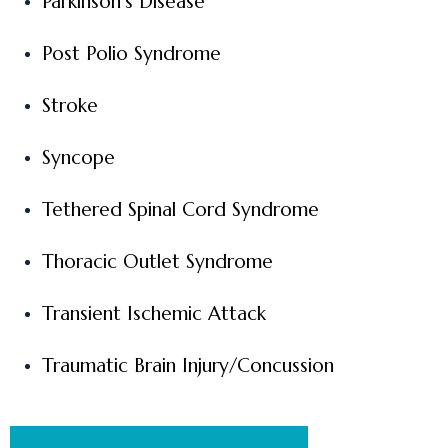
Parkinson’s Disease
Post Polio Syndrome
Stroke
Syncope
Tethered Spinal Cord Syndrome
Thoracic Outlet Syndrome
Transient Ischemic Attack
Traumatic Brain Injury/Concussion