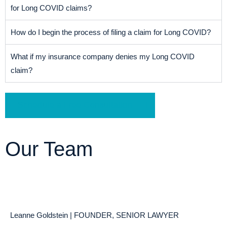
for Long COVID claims?
How do I begin the process of filing a claim for Long COVID?
What if my insurance company denies my Long COVID
claim?
Schedule a Free Consultation
Our Team
Leanne Goldstein | FOUNDER, SENIOR LAWYER