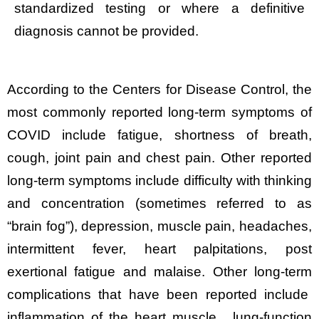
standardized testing or where a definitive
diagnosis cannot be provided.
According to the Centers for Disease Control, the
most commonly reported long-term symptoms of
COVID include fatigue, shortness of breath,
cough, joint pain and chest pain. Other reported
long-term symptoms include difficulty with thinking
and concentration (sometimes referred to as
“brain fog”), depression, muscle pain, headaches,
intermittent fever, heart palpitations, post
exertional fatigue and malaise. Other long-term
complications that have been reported include
inflammation of the heart muscle, lung-function