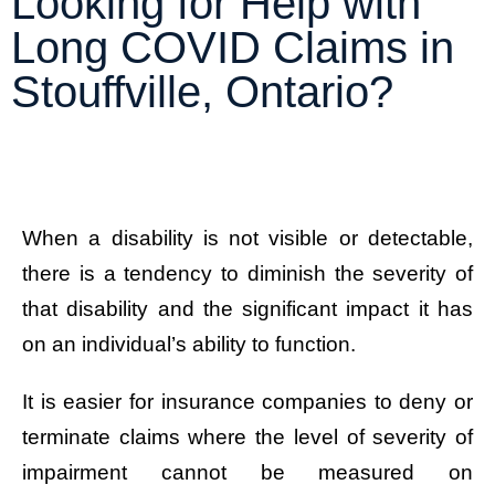
Looking for Help with
Long COVID Claims in
Stouffville, Ontario?
When a disability is not visible or detectable,
there is a tendency to diminish the severity of
that disability and the significant impact it has
on an individual’s ability to function.
It is easier for insurance companies to deny or
terminate claims where the level of severity of
impairment cannot be measured on