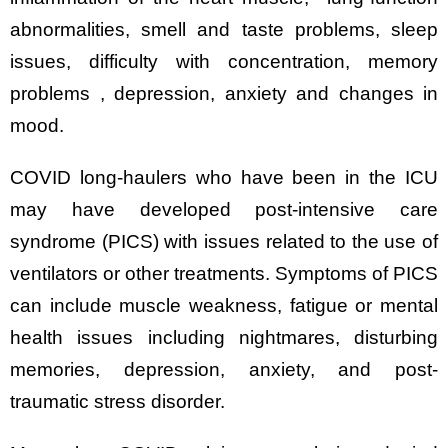
abnormalities, smell and taste problems, sleep
issues, difficulty with concentration, memory
problems , depression, anxiety and changes in
mood.
COVID long-haulers who have been in the ICU
may have developed post-intensive care
syndrome (PICS) with issues related to the use of
ventilators or other treatments. Symptoms of PICS
can include muscle weakness, fatigue or mental
health issues including nightmares, disturbing
memories, depression, anxiety, and post-
traumatic stress disorder.