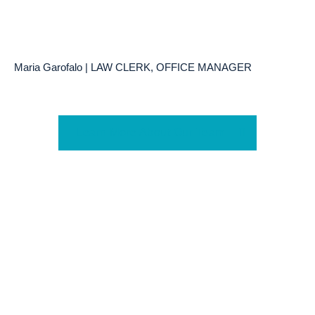
Maria Garofalo | LAW CLERK, OFFICE MANAGER
Learn More About Our Team