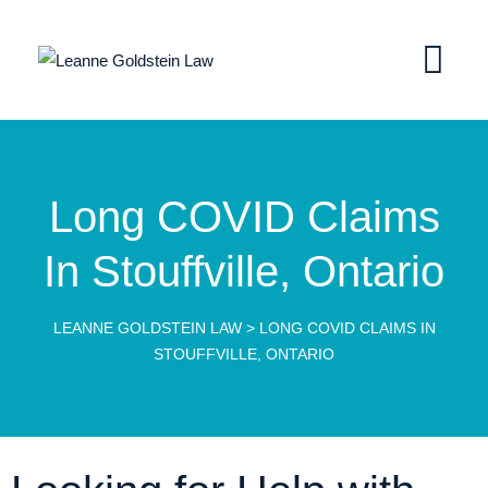
Long COVID Claims
In Stouffville, Ontario
LEANNE GOLDSTEIN LAW
>
LONG COVID CLAIMS IN
STOUFFVILLE, ONTARIO