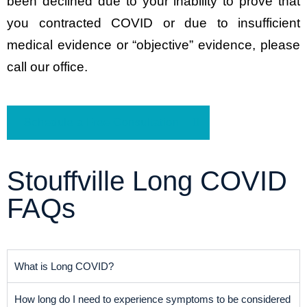
been declined due to your inability to prove that
you contracted COVID or due to insufficient
medical evidence or “objective” evidence, please
call our office.
Schedule a Free Consultation
Stouffville Long COVID
FAQs
What is Long COVID?
How long do I need to experience symptoms to be considered