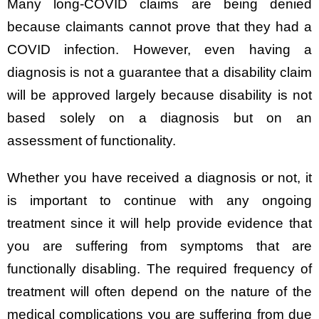
Many long-COVID claims are being denied
because claimants cannot prove that they had a
COVID infection. However, even having a
diagnosis is not a guarantee that a disability claim
will be approved largely because disability is not
based solely on a diagnosis but on an
assessment of functionality.
Whether you have received a diagnosis or not, it
is important to continue with any ongoing
treatment since it will help provide evidence that
you are suffering from symptoms that are
functionally disabling. The required frequency of
treatment will often depend on the nature of the
medical complications you are suffering from due