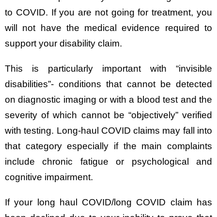
to COVID. If you are not going for treatment, you
will not have the medical evidence required to
support your disability claim.
This is particularly important with “invisible
disabilities”- conditions that cannot be detected
on diagnostic imaging or with a blood test and the
severity of which cannot be “objectively” verified
with testing. Long-haul COVID claims may fall into
that category especially if the main complaints
include chronic fatigue or psychological and
cognitive impairment.
If your long haul COVID/long COVID claim has