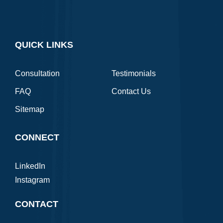
QUICK LINKS
Consultation
Testimonials
FAQ
Contact Us
Sitemap
CONNECT
LinkedIn
Instagram
CONTACT