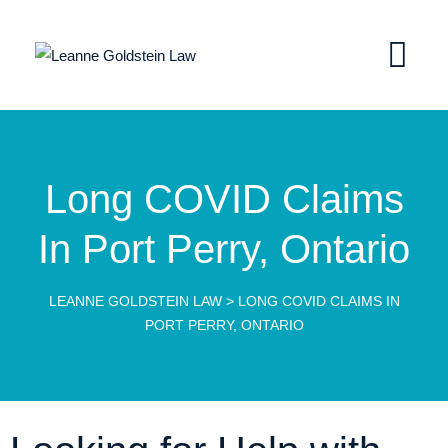
Long COVID Claims
In Port Perry, Ontario
LEANNE GOLDSTEIN LAW
>
LONG COVID CLAIMS IN
PORT PERRY, ONTARIO