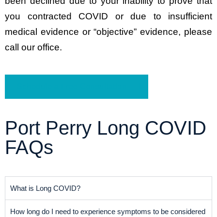
been declined due to your inability to prove that
you contracted COVID or due to insufficient
medical evidence or “objective” evidence, please
call our office.
Schedule a Free Consultation
Port Perry Long COVID
FAQs
What is Long COVID?
How long do I need to experience symptoms to be considered