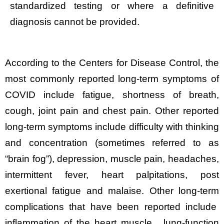
standardized testing or where a definitive
diagnosis cannot be provided.
According to the Centers for Disease Control, the
most commonly reported long-term symptoms of
COVID include fatigue, shortness of breath,
cough, joint pain and chest pain. Other reported
long-term symptoms include difficulty with thinking
and concentration (sometimes referred to as
“brain fog”), depression, muscle pain, headaches,
intermittent fever, heart palpitations, post
exertional fatigue and malaise. Other long-term
complications that have been reported include
inflammation of the heart muscle, lung-function