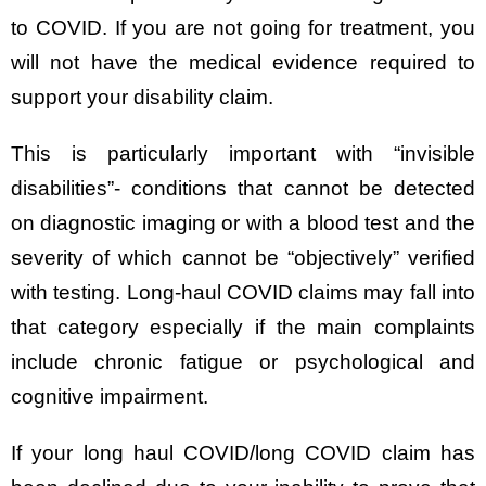
to COVID. If you are not going for treatment, you
will not have the medical evidence required to
support your disability claim.
This is particularly important with “invisible
disabilities”- conditions that cannot be detected
on diagnostic imaging or with a blood test and the
severity of which cannot be “objectively” verified
with testing. Long-haul COVID claims may fall into
that category especially if the main complaints
include chronic fatigue or psychological and
cognitive impairment.
If your long haul COVID/long COVID claim has