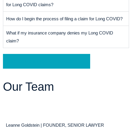
for Long COVID claims?
How do I begin the process of filing a claim for Long COVID?
What if my insurance company denies my Long COVID
claim?
Schedule a Free Consultation
Our Team
Leanne Goldstein | FOUNDER, SENIOR LAWYER