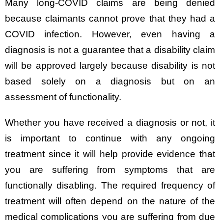
Many long-COVID claims are being denied
because claimants cannot prove that they had a
COVID infection. However, even having a
diagnosis is not a guarantee that a disability claim
will be approved largely because disability is not
based solely on a diagnosis but on an
assessment of functionality.
Whether you have received a diagnosis or not, it
is important to continue with any ongoing
treatment since it will help provide evidence that
you are suffering from symptoms that are
functionally disabling. The required frequency of
treatment will often depend on the nature of the
medical complications you are suffering from due