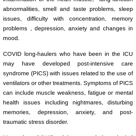
abnormalities, smell and taste problems, sleep
issues, difficulty with concentration, memory
problems , depression, anxiety and changes in
mood.
COVID long-haulers who have been in the ICU
may have developed post-intensive care
syndrome (PICS) with issues related to the use of
ventilators or other treatments. Symptoms of PICS
can include muscle weakness, fatigue or mental
health issues including nightmares, disturbing
memories, depression, anxiety, and post-
traumatic stress disorder.