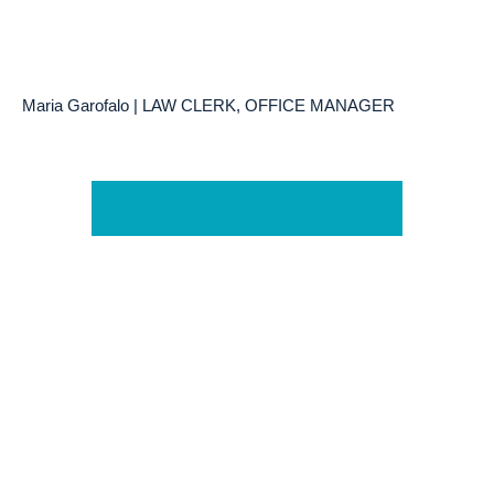
Maria Garofalo | LAW CLERK, OFFICE MANAGER
Learn More About Our Team