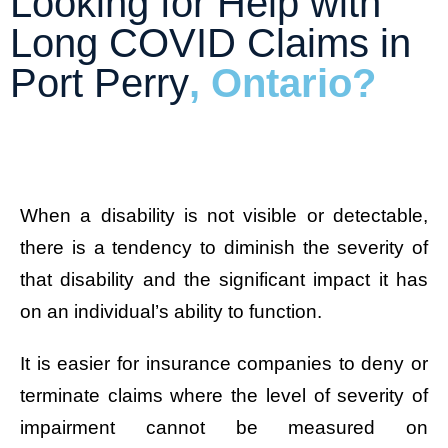
Looking for Help with
Long COVID Claims in
Port Perry
, Ontario?
When a disability is not visible or detectable,
there is a tendency to diminish the severity of
that disability and the significant impact it has
on an individual’s ability to function.
It is easier for insurance companies to deny or
terminate claims where the level of severity of
impairment cannot be measured on