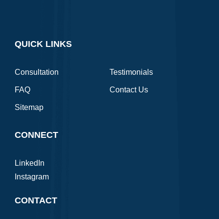
QUICK LINKS
Consultation
Testimonials
FAQ
Contact Us
Sitemap
CONNECT
LinkedIn
Instagram
CONTACT