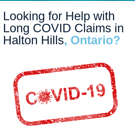
Looking for Help with
Long COVID Claims in
Halton Hills
, Ontario?