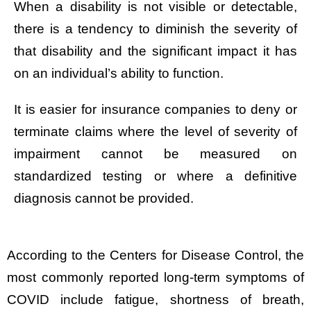
When a disability is not visible or detectable,
there is a tendency to diminish the severity of
that disability and the significant impact it has
on an individual’s ability to function.
It is easier for insurance companies to deny or
terminate claims where the level of severity of
impairment cannot be measured on
standardized testing or where a definitive
diagnosis cannot be provided.
According to the Centers for Disease Control, the
most commonly reported long-term symptoms of
COVID include fatigue, shortness of breath,