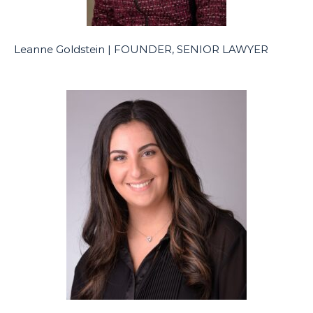
Leanne Goldstein | FOUNDER, SENIOR LAWYER