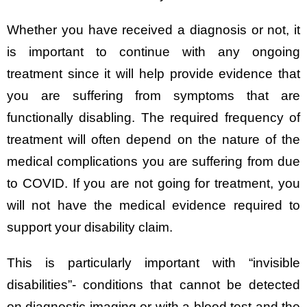
Whether you have received a diagnosis or not, it
is important to continue with any ongoing
treatment since it will help provide evidence that
you are suffering from symptoms that are
functionally disabling. The required frequency of
treatment will often depend on the nature of the
medical complications you are suffering from due
to COVID. If you are not going for treatment, you
will not have the medical evidence required to
support your disability claim.
This is particularly important with “invisible
disabilities”- conditions that cannot be detected
on diagnostic imaging or with a blood test and the