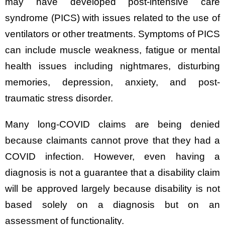
may have developed post-intensive care
syndrome (PICS) with issues related to the use of
ventilators or other treatments. Symptoms of PICS
can include muscle weakness, fatigue or mental
health issues including nightmares, disturbing
memories, depression, anxiety, and post-
traumatic stress disorder.
Many long-COVID claims are being denied
because claimants cannot prove that they had a
COVID infection. However, even having a
diagnosis is not a guarantee that a disability claim
will be approved largely because disability is not
based solely on a diagnosis but on an
assessment of functionality.