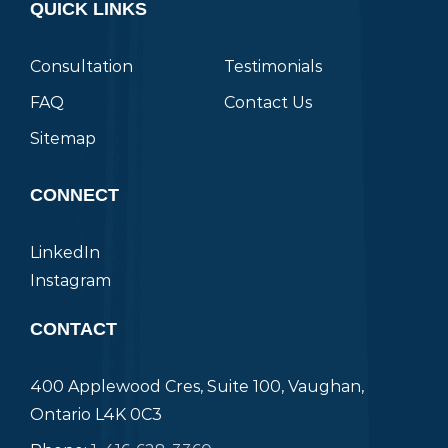
QUICK LINKS
Consultation
Testimonials
FAQ
Contact Us
Sitemap
CONNECT
LinkedIn
Instagram
CONTACT
400 Applewood Cres, Suite 100, Vaughan,
Ontario L4K 0C3