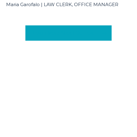
Maria Garofalo | LAW CLERK, OFFICE MANAGER
Learn More About Our Team