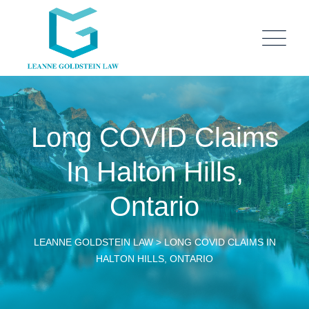
Long COVID Claims
In Halton Hills,
Ontario
LEANNE GOLDSTEIN LAW
>
LONG COVID CLAIMS IN
HALTON HILLS, ONTARIO