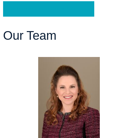
Schedule a Free Consultation
Our Team