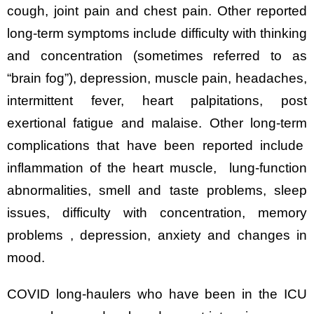
cough, joint pain and chest pain. Other reported
long-term symptoms include difficulty with thinking
and concentration (sometimes referred to as
“brain fog”), depression, muscle pain, headaches,
intermittent fever, heart palpitations, post
exertional fatigue and malaise. Other long-term
complications that have been reported include
inflammation of the heart muscle, lung-function
abnormalities, smell and taste problems, sleep
issues, difficulty with concentration, memory
problems , depression, anxiety and changes in
mood.
COVID long-haulers who have been in the ICU