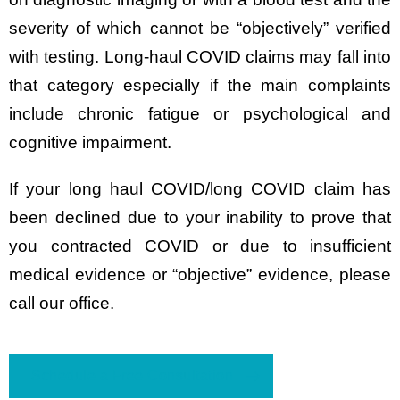
severity of which cannot be “objectively” verified
with testing. Long-haul COVID claims may fall into
that category especially if the main complaints
include chronic fatigue or psychological and
cognitive impairment.
If your long haul COVID/long COVID claim has
been declined due to your inability to prove that
you contracted COVID or due to insufficient
medical evidence or “objective” evidence, please
call our office.
Schedule a Free Consultation