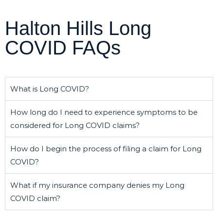
Halton Hills Long
COVID FAQs
What is Long COVID?
How long do I need to experience symptoms to be
considered for Long COVID claims?
How do I begin the process of filing a claim for Long
COVID?
What if my insurance company denies my Long
COVID claim?