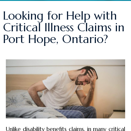
Looking for Help with
Critical Illness Claims in
Port Hope, Ontario?
Unlike disability benefits claims, in many critical