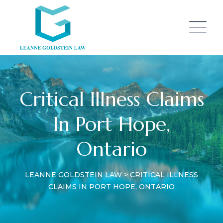
Critical Illness Claims
In Port Hope,
Ontario
LEANNE GOLDSTEIN LAW
>
CRITICAL ILLNESS
CLAIMS IN PORT HOPE, ONTARIO