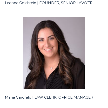
Leanne Goldstein | FOUNDER, SENIOR LAWYER
Maria Garofalo | LAW CLERK, OFFICE MANAGER