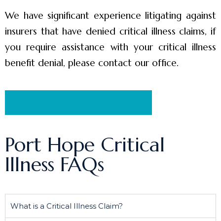
We have significant experience litigating against
insurers that have denied critical illness claims, if
you require assistance with your critical illness
benefit denial, please contact our office.
Schedule a Free Consultation
Port Hope Critical
Illness FAQs
What is a Critical Illness Claim?