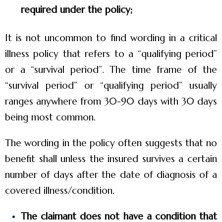
required under the policy;
It is not uncommon to find wording in a critical
illness policy that refers to a “qualifying period”
or a “survival period”. The time frame of the
“survival period” or “qualifying period” usually
ranges anywhere from 30-90 days with 30 days
being most common.
The wording in the policy often suggests that no
benefit shall unless the insured survives a certain
number of days after the date of diagnosis of a
covered illness/condition.
The claimant does not have a condition that