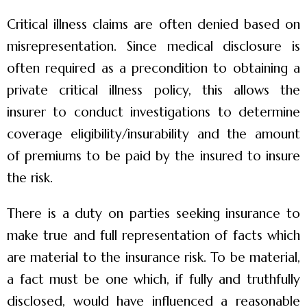
Critical illness claims are often denied based on
misrepresentation. Since medical disclosure is
often required as a precondition to obtaining a
private critical illness policy, this allows the
insurer to conduct investigations to determine
coverage eligibility/insurability and the amount
of premiums to be paid by the insured to insure
the risk.
There is a duty on parties seeking insurance to
make true and full representation of facts which
are material to the insurance risk. To be material,
a fact must be one which, if fully and truthfully
disclosed, would have influenced a reasonable