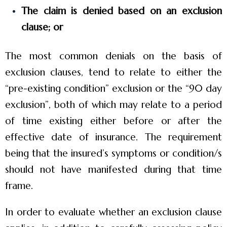
The claim is denied based on an exclusion
clause; or
The most common denials on the basis of
exclusion clauses, tend to relate to either the
“pre-existing condition” exclusion or the “90 day
exclusion”, both of which may relate to a period
of time existing either before or after the
effective date of insurance. The requirement
being that the insured’s symptoms or condition/s
should not have manifested during that time
frame.
In order to evaluate whether an exclusion clause