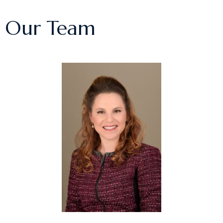
Our Team