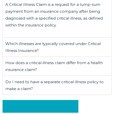
A Critical Illness Claim is a request for a lump-sum
payment from an insurance company after being
diagnosed with a specified critical illness, as defined
within the insurance policy.
Which illnesses are typically covered under Critical
Illness Insurance?
How does a critical illness claim differ from a health
insurance claim?
Do I need to have a separate critical illness policy to
make a claim?
Schedule a Free Consultation