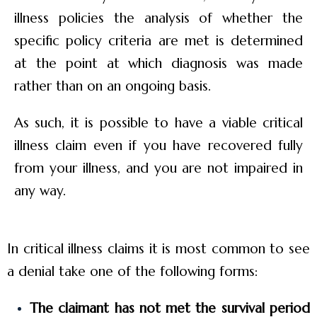
illness policies the analysis of whether the
specific policy criteria are met is determined
at the point at which diagnosis was made
rather than on an ongoing basis.
As such, it is possible to have a viable critical
illness claim even if you have recovered fully
from your illness, and you are not impaired in
any way.
In critical illness claims it is most common to see
a denial take one of the following forms:
The claimant has not met the survival period