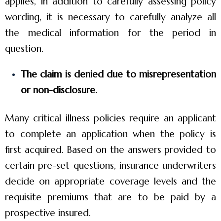
applies, in addition to carefully assessing policy
wording, it is necessary to carefully analyze all
the medical information for the period in
question.
The claim is denied due to misrepresentation
or non-disclosure.
Many critical illness policies require an applicant
to complete an application when the policy is
first acquired. Based on the answers provided to
certain pre-set questions, insurance underwriters
decide on appropriate coverage levels and the
requisite premiums that are to be paid by a
prospective insured.