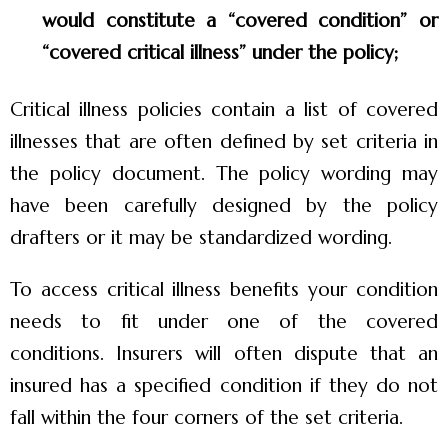
would constitute a “covered condition” or
“covered critical illness” under the policy;
Critical illness policies contain a list of covered
illnesses that are often defined by set criteria in
the policy document. The policy wording may
have been carefully designed by the policy
drafters or it may be standardized wording.
To access critical illness benefits your condition
needs to fit under one of the covered
conditions. Insurers will often dispute that an
insured has a specified condition if they do not
fall within the four corners of the set criteria.