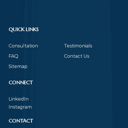
QUICK LINKS
Consultation
Testimonials
FAQ
Contact Us
Sitemap
CONNECT
LinkedIn
Instagram
CONTACT