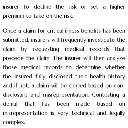
insurer to decline the risk or set a higher
premium to take on the risk.
Once a claim for critical illness benefits has been
submitted, insurers will frequently investigate the
claim by requesting medical records that
precede the claim. The insurer will then analyze
those medical records to determine whether
the insured fully disclosed their health history
and if not, a claim will be denied based on non-
disclosure and misrepresentation. Contesting a
denial that has been made based on
misrepresentation is very technical and legally
complex.